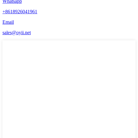
Whatsapp
+8618926041961
Email
sales@oyii.net