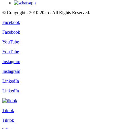
© Copyright - 2010-2025 : All Rights Reserved.
Facebook
Facebook
YouTube
YouTube
Instagram
Instagram
LinkedIn
LinkedIn
Tiktok
Tiktok