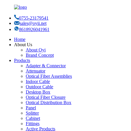
0755-23179541
sales@oyii.net
8618926041961
Home
About Us
About Oyi
Brand Concept
Products
Adapter & Connector
Attenuator
Optical Fiber Assemblies
Indoor Cable
Outdoor Cable
Desktop Box
Optical Fiber Closure
Optical Distribution Box
Panel
Splitter
Cabinet
Fittings
Active Products