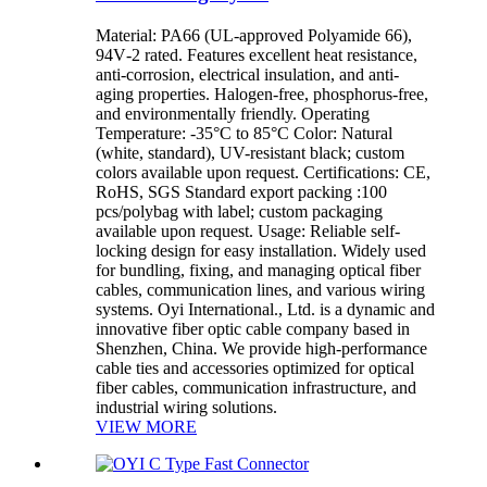
Material: PA66 (UL-approved Polyamide 66),
94V‑2 rated. Features excellent heat resistance,
anti-corrosion, electrical insulation, and anti-
aging properties. Halogen‑free, phosphorus‑free,
and environmentally friendly. Operating
Temperature: -35°C to 85°C Color: Natural
(white, standard), UV-resistant black; custom
colors available upon request. Certifications: CE,
RoHS, SGS Standard export packing :100
pcs/polybag with label; custom packaging
available upon request. Usage: Reliable self-
locking design for easy installation. Widely used
for bundling, fixing, and managing optical fiber
cables, communication lines, and various wiring
systems. Oyi International., Ltd. is a dynamic and
innovative fiber optic cable company based in
Shenzhen, China. We provide high-performance
cable ties and accessories optimized for optical
fiber cables, communication infrastructure, and
industrial wiring solutions.
VIEW MORE