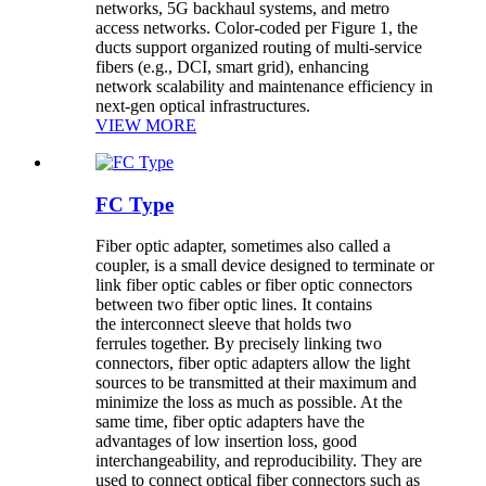
networks, 5G backhaul systems, and metro
access networks. Color-coded per Figure 1, the
ducts support organized routing of multi-service
fibers (e.g., DCI, smart grid), enhancing
network scalability and maintenance efficiency in
next-gen optical infrastructures.
VIEW MORE
FC Type
Fiber optic adapter, sometimes also called a
coupler, is a small device designed to terminate or
link fiber optic cables or fiber optic connectors
between two fiber optic lines. It contains
the interconnect sleeve that holds two
ferrules together. By precisely linking two
connectors, fiber optic adapters allow the light
sources to be transmitted at their maximum and
minimize the loss as much as possible. At the
same time, fiber optic adapters have the
advantages of low insertion loss, good
interchangeability, and reproducibility. They are
used to connect optical fiber connectors such as