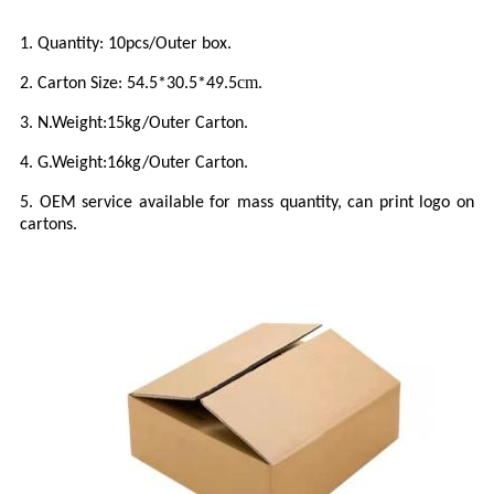
1.
Quantity:
10
pcs/Outer box.
cm
2.
Carton Size:
54.5*30.5*49.5
.
3.
N.Weight:
15
kg/Outer Carton.
4.
G.Weight:
16
kg/Outer Carton.
5.
OEM service available for mass quantity, can print logo on
cartons.