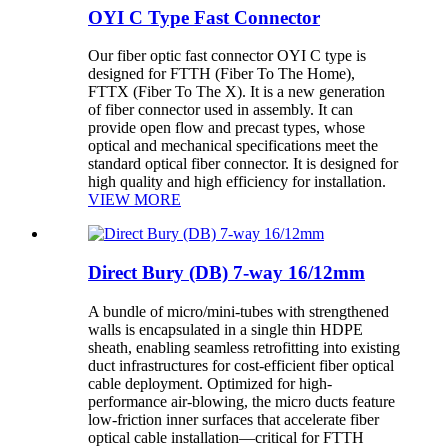
OYI C Type Fast Connector
Our fiber optic fast connector OYI C type is
designed for FTTH (Fiber To The Home),
FTTX (Fiber To The X). It is a new generation
of fiber connector used in assembly. It can
provide open flow and precast types, whose
optical and mechanical specifications meet the
standard optical fiber connector. It is designed for
high quality and high efficiency for installation.
VIEW MORE
Direct Bury (DB) 7-way 16/12mm
A bundle of micro/mini-tubes with strengthened
walls is encapsulated in a single thin HDPE
sheath, enabling seamless retrofitting into existing
duct infrastructures for cost-efficient fiber optical
cable deployment. Optimized for high-
performance air-blowing, the micro ducts feature
low-friction inner surfaces that accelerate fiber
optical cable installation—critical for FTTH