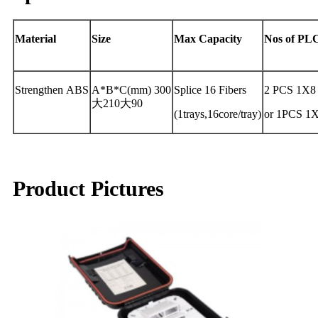
Material
Size
Max
Capacity
Nos
of
PL
Strengthen ABS
A*B*C(mm) 300
Splice 16 Fibers
2 PCS 1X8
大210大90
(1trays,16core/tray)
or 1PCS 1
Product Pictures