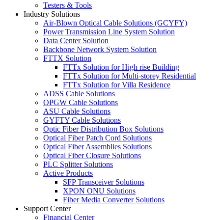
Testers & Tools
Industry Solutions
Air-Blown Optical Cable Solutions (GCYFY)
Power Transmission Line System Solution
Data Center Solution
Backbone Network System Solution
FTTX Solution
FTTx Solution for High rise Building
FTTx Solution for Multi-storey Residential
FTTx Solution for Villa Residence
ADSS Cable Solutions
OPGW Cable Solutions
ASU Cable Solutions
GYFTY Cable Solutions
Optic Fiber Distribution Box Solutions
Optical Fiber Patch Cord Solutions
Optical Fiber Assemblies Solutions
Optical Fiber Closure Solutions
PLC Splitter Solutions
Active Products
SFP Transceiver Solutions
XPON ONU Solutions
Fiber Media Converter Solutions
Support Center
Financial Center