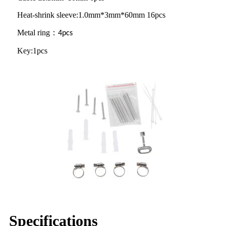
Heat-shrink sleeve:1.0mm*3mm*60mm 16pcs
Metal ring
：
4pcs
Key:1pcs
Specifications