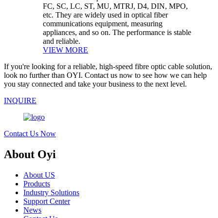
FC, SC, LC, ST, MU, MTRJ, D4, DIN, MPO,
etc. They are widely used in optical fiber
communications equipment, measuring
appliances, and so on. The performance is stable
and reliable.
VIEW MORE
If you're looking for a reliable, high-speed fibre optic cable solution,
look no further than OYI. Contact us now to see how we can help
you stay connected and take your business to the next level.
INQUIRE
Contact Us Now
About Oyi
About US
Products
Industry Solutions
Support Center
News