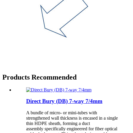
Products Recommended
Direct Bury (DB) 7-way 7/4mm
A bundle of micro- or mini-tubes with
strengthened wall thickness is encased in a single
thin HDPE sheath, forming a duct
assembly specifically engineered for fiber optical