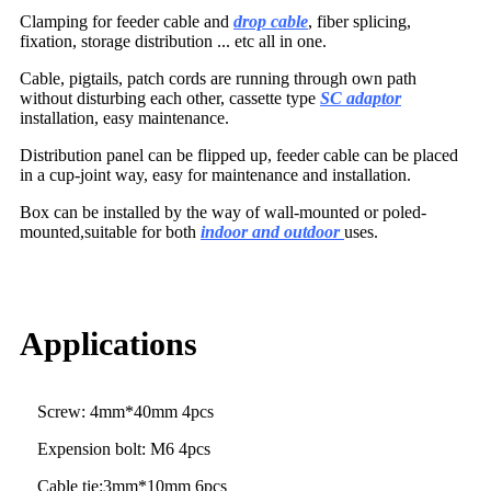
Clamping for feeder cable and
drop cable
, fiber splicing,
fixation, storage distribution ... etc all in one.
Cable, pigtails, patch cords are running through own path
without disturbing each other, cassette type
SC adaptor
installation, easy maintenance.
Distribution panel can be flipped up, feeder cable can be placed
in a cup-joint way, easy for maintenance and installation.
Box can be installed by the way of wall-mounted or poled-
mounted,suitable for both
indoor and outdoor
uses.
Applications
Screw: 4mm*40mm 4pcs
Expension bolt: M6 4pcs
Cable tie:3mm*10mm 6pcs