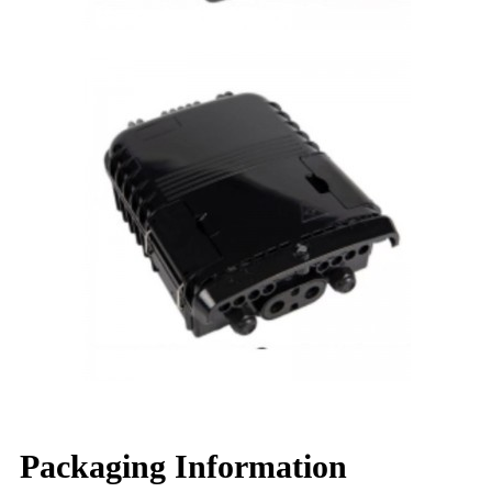
Packaging Information