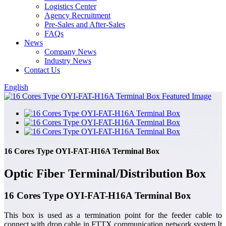
Logistics Center
Agency Recruitment
Pre-Sales and After-Sales
FAQs
News
Company News
Industry News
Contact Us
English
16 Cores Type OYI-FAT-H16A Terminal Box
Optic Fiber Terminal/Distribution Box
16 Cores Type OYI-FAT-H16A Terminal Box
This box is used as a termination point for the feeder cable to
connect with drop cable in FTTX communication network system.It