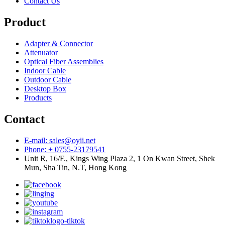
Contact Us
Product
Adapter & Connector
Attenuator
Optical Fiber Assemblies
Indoor Cable
Outdoor Cable
Desktop Box
Products
Contact
E-mail: sales@oyii.net
Phone: + 0755-23179541
Unit R, 16/F., Kings Wing Plaza 2, 1 On Kwan Street, Shek
Mun, Sha Tin, N.T, Hong Kong