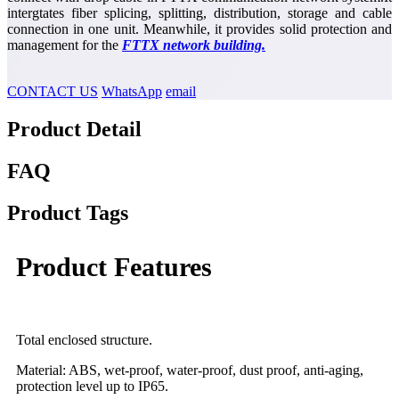
intergtates fiber splicing, splitting, distribution, storage and cable
connection in one unit. Meanwhile, it provides solid protection and
management for the
FTTX network building.
CONTACT US
WhatsApp
email
Product Detail
FAQ
Product Tags
Product Features
Total enclosed structure.
Material: ABS, wet-proof, water-proof, dust proof, anti-aging,
protection level up to IP65.