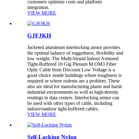
customers optimize costs and platform
integration.
VIEW MORE
GJFJKH
Jacketed aluminum interlocking armor provides
the optimal balance of ruggedness, flexibility and
low weight. The Multi-Strand Indoor Armored
Tight-Buffered 10 Gig Plenum M OM3 Fiber
Optic Cable from Discount Low Voltage is a
good choice inside buildings where toughness is
required or where rodents are a problem. These
also are ideal for manufacturing plants and harsh
industrial environments as well as high-density
routings in data centers. Interlocking armor can
be used with other types of cable, including
indoor/outdoor tight-buffered cables.
VIEW MORE
Self-Locking Nylon