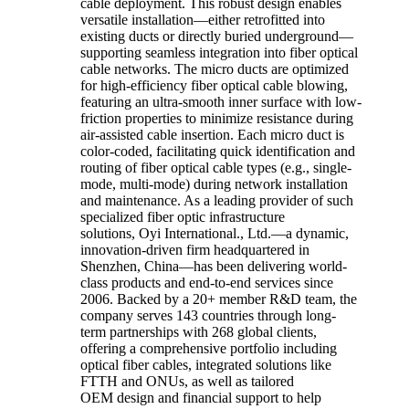
cable deployment. This robust design enables
versatile installation—either retrofitted into
existing ducts or directly buried underground—
supporting seamless integration into fiber optical
cable networks. The micro ducts are optimized
for high-efficiency fiber optical cable blowing,
featuring an ultra-smooth inner surface with low-
friction properties to minimize resistance during
air-assisted cable insertion. Each micro duct is
color-coded, facilitating quick identification and
routing of fiber optical cable types (e.g., single-
mode, multi-mode) during network installation
and maintenance. As a leading provider of such
specialized fiber optic infrastructure
solutions, Oyi International., Ltd.—a dynamic,
innovation-driven firm headquartered in
Shenzhen, China—has been delivering world-
class products and end-to-end services since
2006. Backed by a 20+ member R&D team, the
company serves 143 countries through long-
term partnerships with 268 global clients,
offering a comprehensive portfolio including
optical fiber cables, integrated solutions like
FTTH and ONUs, as well as tailored
OEM design and financial support to help