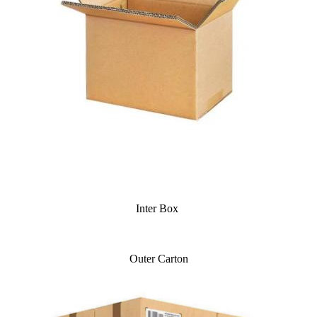
Inter Box
Outer Carton