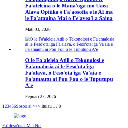
Fa'ateleina o le Mana'oga mo Uaea
Alava Opitika e Fa'aosofia e le AI ma
le Fa'atauina Mai o Fe'avea'i a Saina
Mati 03, 2026
O le Fa'aleleia Atili o Tekonolosi e
Fa'amalosia ai le Feso'ota'iga
Fa'alava, o Feso'ota'iga Va'aia e
Fa'amautu ai Pou Fou o le Tuputupu
A'e
Fepuari 27, 2026
1
2
3
4
5
6
Sosoo ai >
>>
Itulau 1 / 8
Fa'afeso'ota'i Mai Nei