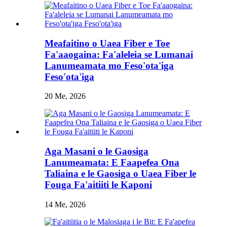
Meafaitino o Uaea Fiber e Toe
Fa'aaogaina: Fa'aleleia se Lumanai
Lanumeamata mo Feso'ota'iga
Feso'ota'iga
20 Me, 2026
Aga Masani o le Gaosiga
Lanumeamata: E Faapefea Ona
Taliaina e le Gaosiga o Uaea Fiber le
Fouga Fa'aitiiti le Kaponi
14 Me, 2026