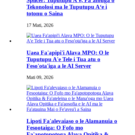
Splicer: Tuputupu Aʻe, Faʻafouga o
Tekonolosi ma le Tuputupu Aʻe i
totonu o Saina
17 Mati, 2026
Uaea Fa'apipi'i Alava MPO: O le
Tuputupu A'e Tele i Tua atu o
Feso'ota'iga a le AI Server
Mati 09, 2026
Lipoti Fa'alevaiaso o le Alamanuia o
Fesootaiga: O Fofo mo
Fa'apotopotoga Alava Opitika &