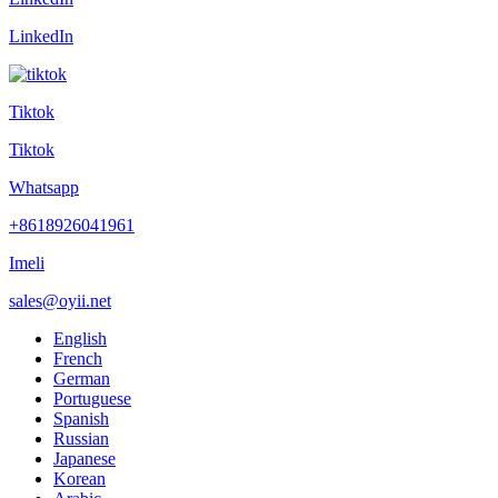
LinkedIn
Tiktok
Tiktok
Whatsapp
+8618926041961
Imeli
sales@oyii.net
English
French
German
Portuguese
Spanish
Russian
Japanese
Korean