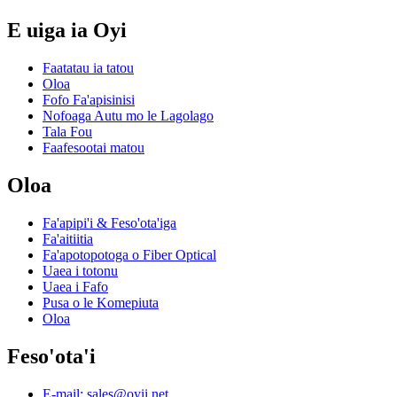
E uiga ia Oyi
Faatatau ia tatou
Oloa
Fofo Fa'apisinisi
Nofoaga Autu mo le Lagolago
Tala Fou
Faafesootai matou
Oloa
Fa'apipi'i & Feso'ota'iga
Fa'aitiitia
Fa'apotopotoga o Fiber Optical
Uaea i totonu
Uaea i Fafo
Pusa o le Komepiuta
Oloa
Feso'ota'i
E-mail: sales@oyii.net