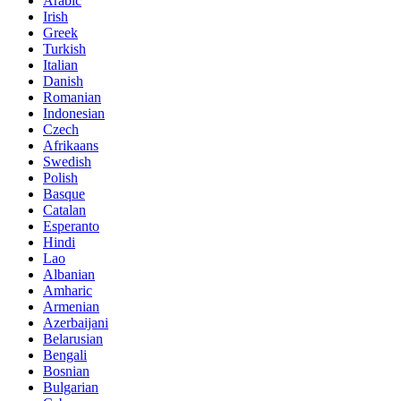
Arabic
Irish
Greek
Turkish
Italian
Danish
Romanian
Indonesian
Czech
Afrikaans
Swedish
Polish
Basque
Catalan
Esperanto
Hindi
Lao
Albanian
Amharic
Armenian
Azerbaijani
Belarusian
Bengali
Bosnian
Bulgarian