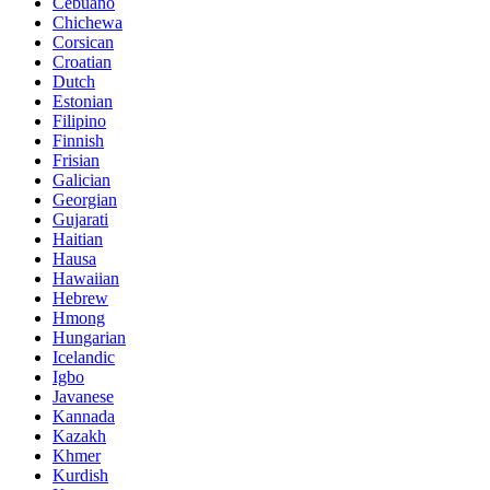
Cebuano
Chichewa
Corsican
Croatian
Dutch
Estonian
Filipino
Finnish
Frisian
Galician
Georgian
Gujarati
Haitian
Hausa
Hawaiian
Hebrew
Hmong
Hungarian
Icelandic
Igbo
Javanese
Kannada
Kazakh
Khmer
Kurdish