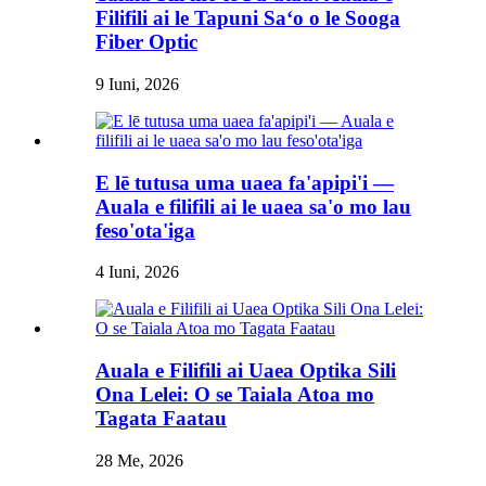
Filifili ai le Tapuni Saʻo o le Sooga
Fiber Optic
9 Iuni, 2026
E lē tutusa uma uaea fa'apipi'i —
Auala e filifili ai le uaea sa'o mo lau
feso'ota'iga
4 Iuni, 2026
Auala e Filifili ai Uaea Optika Sili
Ona Lelei: O se Taiala Atoa mo
Tagata Faatau
28 Me, 2026