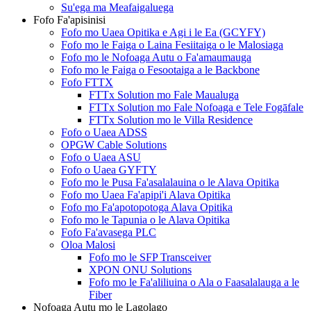
Su'ega ma Meafaigaluega
Fofo Fa'apisinisi
Fofo mo Uaea Opitika e Agi i le Ea (GCYFY)
Fofo mo le Faiga o Laina Fesiitaiga o le Malosiaga
Fofo mo le Nofoaga Autu o Fa'amaumauga
Fofo mo le Faiga o Fesootaiga a le Backbone
Fofo FTTX
FTTx Solution mo Fale Maualuga
FTTx Solution mo Fale Nofoaga e Tele Fogāfale
FTTx Solution mo le Villa Residence
Fofo o Uaea ADSS
OPGW Cable Solutions
Fofo o Uaea ASU
Fofo o Uaea GYFTY
Fofo mo le Pusa Fa'asalalauina o le Alava Opitika
Fofo mo Uaea Fa'apipi'i Alava Opitika
Fofo mo Fa'apotopotoga Alava Opitika
Fofo mo le Tapunia o le Alava Opitika
Fofo Fa'avasega PLC
Oloa Malosi
Fofo mo le SFP Transceiver
XPON ONU Solutions
Fofo mo le Fa'aliliuina o Ala o Faasalalauga a le
Fiber
Nofoaga Autu mo le Lagolago