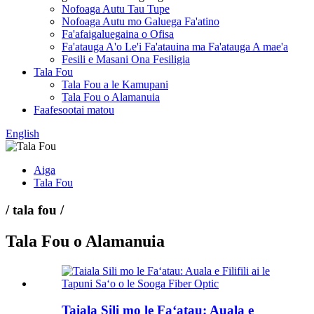
Nofoaga Autu Tau Tupe
Nofoaga Autu mo Galuega Fa'atino
Fa'afaigaluegaina o Ofisa
Fa'atauga A'o Le'i Fa'atauina ma Fa'atauga A mae'a
Fesili e Masani Ona Fesiligia
Tala Fou
Tala Fou a le Kamupani
Tala Fou o Alamanuia
Faafesootai matou
English
Aiga
Tala Fou
/ tala fou /
Tala Fou o Alamanuia
Taiala Sili mo le Faʻatau: Auala e