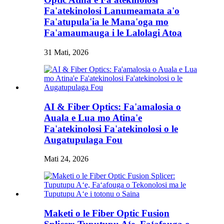
Fa'atekinolosi Lanumeamata a'o
Fa'atupula'ia le Mana'oga mo
Fa'amaumauga i le Lalolagi Atoa
31 Mati, 2026
AI & Fiber Optics: Fa'amalosia o
Auala e Lua mo Atina'e
Fa'atekinolosi Fa'atekinolosi o le
Augatupulaga Fou
Mati 24, 2026
Maketi o le Fiber Optic Fusion