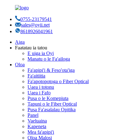
0755-23179541
sales@oyii.net
8618926041961
Aiga
Faatatau ia tatou
E uiga ia Oyi
Manatu o le Fa'ailoga
Oloa
Fa'apipi'i & Feso'ota'iga
Fa'aitiitia
Fa'apotopotoga o Fiber Optical
Uaea i totonu
Uaea i Fafo
Pusa o le Komepiuta
Tapuni o le Fiber Optical
Pusa Fa'asalalau Opitika
Panel
Vaeluaina
Kapeneta
Mea fa'apipi'i
Oloa Malosi