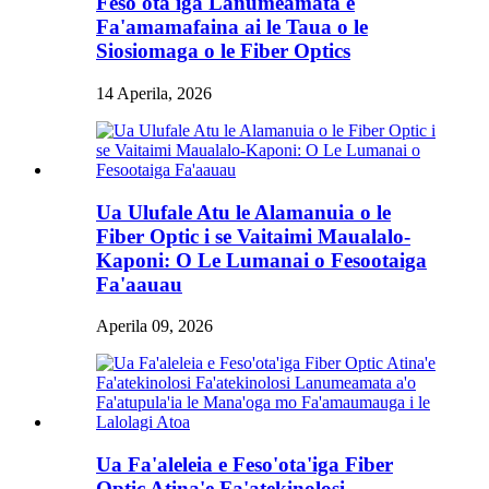
Feso'ota'iga Lanumeamata e
Fa'amamafaina ai le Taua o le
Siosiomaga o le Fiber Optics
14 Aperila, 2026
Ua Ulufale Atu le Alamanuia o le
Fiber Optic i se Vaitaimi Maualalo-
Kaponi: O Le Lumanai o Fesootaiga
Fa'aauau
Aperila 09, 2026
Ua Fa'aleleia e Feso'ota'iga Fiber
Optic Atina'e Fa'atekinolosi