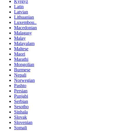
Kyrgyz
Latin
Latvian
Lithuanian
Luxembou..
Macedonian
Malagasy
Malay
Malayalam
Maltese
Maori
Marathi
Mongolian
Burmese
Nepali
Norwegian
Pashto
Persian
Punjabi
Serbian
Sesotho
Sinhala
Slovak
Slovenian
Somali