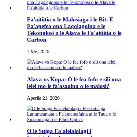
Fa'aitiitia o le Malosiaga i le Bit: E
Fa'apefea ona Lagolagoina e le
Tekonolosi o le Alava le Fa'aitiitia o le
Carbon
7 Me, 2026
Alava vs Kopa: O le fea fofo e sili ona
lelei mo le fa'asaoina o le malosi?
Aperila 21, 2026
O le Suiga Fa'alelalolagi i