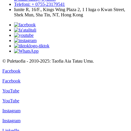
Telefoni: + 0755-23179541
Iunite R, 16/F., Kings Wing Plaza 2, 1 I luga o Kwan Street,
Shek Mun, Sha Tin, NT, Hong Kong
© Puletaofia - 2010-2025: Taofia Aia Tatau Uma.
Facebook
Facebook
YouTube
YouTube
Instagram
Instagram
LinkedIn