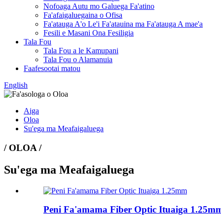
Nofoaga Autu mo Galuega Fa'atino
Fa'afaigaluegaina o Ofisa
Fa'atauga A'o Le'i Fa'atauina ma Fa'atauga A mae'a
Fesili e Masani Ona Fesiligia
Tala Fou
Tala Fou a le Kamupani
Tala Fou o Alamanuia
Faafesootai matou
English
Aiga
Oloa
Su'ega ma Meafaigaluega
/ OLOA /
Su'ega ma Meafaigaluega
Peni Fa'amama Fiber Optic Ituaiga 1.25m