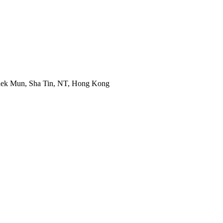
 Shek Mun, Sha Tin, NT, Hong Kong