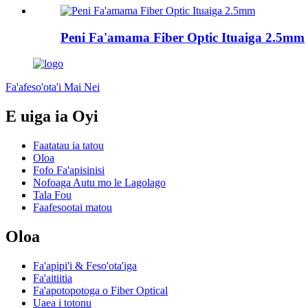
Peni Fa'amama Fiber Optic Ituaiga 2.5mm
Fa'afeso'ota'i Mai Nei
E uiga ia Oyi
Faatatau ia tatou
Oloa
Fofo Fa'apisinisi
Nofoaga Autu mo le Lagolago
Tala Fou
Faafesootai matou
Oloa
Fa'apipi'i & Feso'ota'iga
Fa'aitiitia
Fa'apotopotoga o Fiber Optical
Uaea i totonu