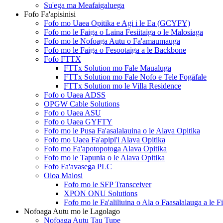
Su'ega ma Meafaigaluega
Fofo Fa'apisinisi
Fofo mo Uaea Opitika e Agi i le Ea (GCYFY)
Fofo mo le Faiga o Laina Fesiitaiga o le Malosiaga
Fofo mo le Nofoaga Autu o Fa'amaumauga
Fofo mo le Faiga o Fesootaiga a le Backbone
Fofo FTTX
FTTx Solution mo Fale Maualuga
FTTx Solution mo Fale Nofo e Tele Fogāfale
FTTx Solution mo le Villa Residence
Fofo o Uaea ADSS
OPGW Cable Solutions
Fofo o Uaea ASU
Fofo o Uaea GYFTY
Fofo mo le Pusa Fa'asalalauina o le Alava Opitika
Fofo mo Uaea Fa'apipi'i Alava Opitika
Fofo mo Fa'apotopotoga Alava Opitika
Fofo mo le Tapunia o le Alava Opitika
Fofo Fa'avasega PLC
Oloa Malosi
Fofo mo le SFP Transceiver
XPON ONU Solutions
Fofo mo le Fa'aliliuina o Ala o Faasalalauga a le F
Nofoaga Autu mo le Lagolago
Nofoaga Autu Tau Tupe