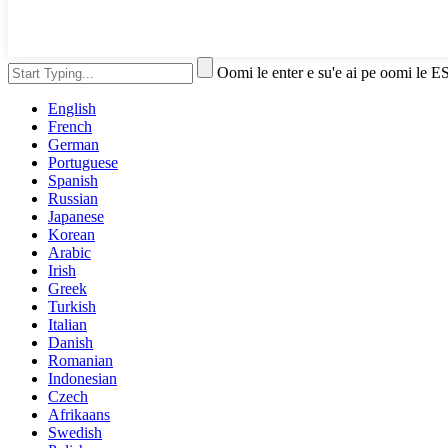
Oomi le enter e su'e ai pe oomi le E
English
French
German
Portuguese
Spanish
Russian
Japanese
Korean
Arabic
Irish
Greek
Turkish
Italian
Danish
Romanian
Indonesian
Czech
Afrikaans
Swedish