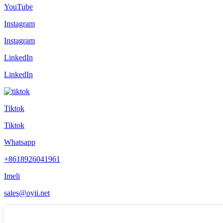
YouTube
Instagram
Instagram
LinkedIn
LinkedIn
Tiktok
Tiktok
Whatsapp
+8618926041961
Imeli
sales@oyii.net