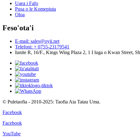
Uaea i Fafo
Pusa o le Komepiuta
Oloa
Feso'ota'i
E-mail: sales@oyii.net
Telefoni: + 0755-23179541
Iunite R, 16/F., Kings Wing Plaza 2, 1 I luga o Kwan Street,
© Puletaofia - 2010-2025: Taofia Aia Tatau Uma.
Facebook
Facebook
YouTube