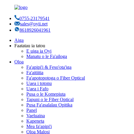
0755-23179541
sales@oyii.net
8618926041961
Aiga
Faatatau ia tatou
E uiga ia Oyi
Manatu o le Fa'ailoga
Oloa
Fa'apipi'i & Feso'ota'iga
Fa'aitiitia
Fa'apotopotoga o Fiber Optical
Uaea i totonu
Uaea i Fafo
Pusa o le Komepiuta
Tapuni o le Fiber Optical
Pusa Fa'asalalau Opitika
Panel
Vaeluaina
Kapeneta
Mea fa'apipi'i
Oloa Malosi