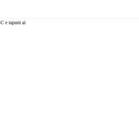
SC e tapuni ai