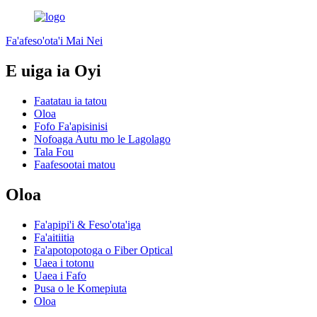
Fa'afeso'ota'i Mai Nei
E uiga ia Oyi
Faatatau ia tatou
Oloa
Fofo Fa'apisinisi
Nofoaga Autu mo le Lagolago
Tala Fou
Faafesootai matou
Oloa
Fa'apipi'i & Feso'ota'iga
Fa'aitiitia
Fa'apotopotoga o Fiber Optical
Uaea i totonu
Uaea i Fafo
Pusa o le Komepiuta
Oloa