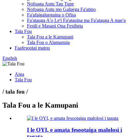
Nofoaga Autu Tau Tupe
Nofoaga Autu mo Galuega Fa'atino
Fa'afaigaluegaina o Ofisa
Fa'atauga A'o Le'i Fa'atauina ma Fa'atauga A mae'a
Fesili e Masani Ona Fesiligia
Tala Fou
Tala Fou a le Kamupani
Tala Fou o Alamanuia
Faafesootai matou
English
Aiga
Tala Fou
/ tala fou /
Tala Fou a le Kamupani
I le OYI, e amata fesootaiga malolosi i
tagata