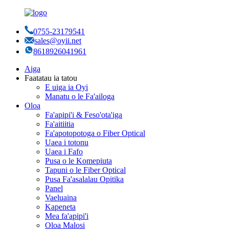
0755-23179541
sales@oyii.net
8618926041961
Aiga
Faatatau ia tatou
E uiga ia Oyi
Manatu o le Fa'ailoga
Oloa
Fa'apipi'i & Feso'ota'iga
Fa'aitiitia
Fa'apotopotoga o Fiber Optical
Uaea i totonu
Uaea i Fafo
Pusa o le Komepiuta
Tapuni o le Fiber Optical
Pusa Fa'asalalau Opitika
Panel
Vaeluaina
Kapeneta
Mea fa'apipi'i
Oloa Malosi