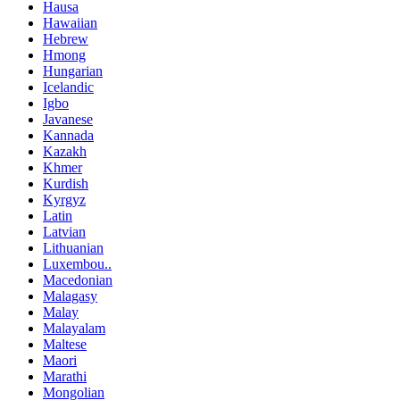
Hausa
Hawaiian
Hebrew
Hmong
Hungarian
Icelandic
Igbo
Javanese
Kannada
Kazakh
Khmer
Kurdish
Kyrgyz
Latin
Latvian
Lithuanian
Luxembou..
Macedonian
Malagasy
Malay
Malayalam
Maltese
Maori
Marathi
Mongolian