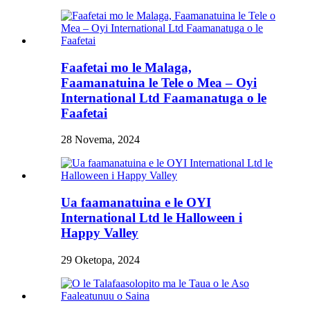
Faafetai mo le Malaga,
Faamanatuina le Tele o Mea – Oyi
International Ltd Faamanatuga o le
Faafetai
28 Novema, 2024
Ua faamanatuina e le OYI
International Ltd le Halloween i
Happy Valley
29 Oketopa, 2024