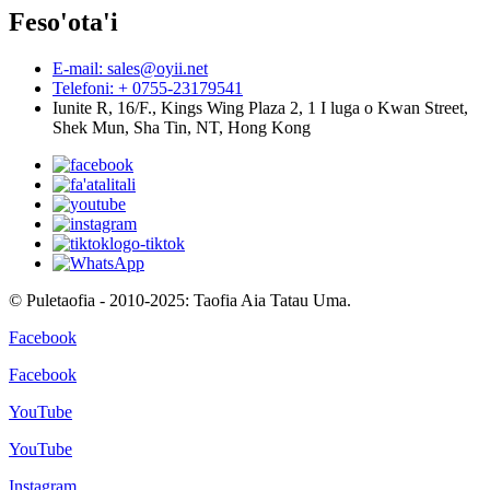
Feso'ota'i
E-mail: sales@oyii.net
Telefoni: + 0755-23179541
Iunite R, 16/F., Kings Wing Plaza 2, 1 I luga o Kwan Street,
Shek Mun, Sha Tin, NT, Hong Kong
© Puletaofia - 2010-2025: Taofia Aia Tatau Uma.
Facebook
Facebook
YouTube
YouTube
Instagram