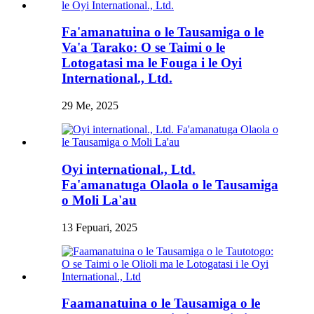
Fa'amanatuina o le Tausamiga o le
Va'a Tarako: O se Taimi o le
Lotogatasi ma le Fouga i le Oyi
International., Ltd.
29 Me, 2025
Oyi international., Ltd.
Fa'amanatuga Olaola o le Tausamiga
o Moli La'au
13 Fepuari, 2025
Faamanatuina o le Tausamiga o le