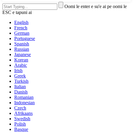
Oomi le enter e su'e ai pe oomi le
ESC e tapuni ai
English
French
German
Portuguese
Spanish
Russian
Japanese
Korean
Arabic
Irish
Greek
Turkish
Italian
Danish
Romanian
Indonesian
Czech
Afrikaans
Swedish
Polish
Basque