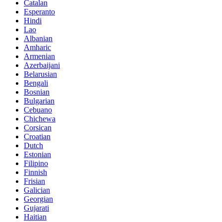
Catalan
Esperanto
Hindi
Lao
Albanian
Amharic
Armenian
Azerbaijani
Belarusian
Bengali
Bosnian
Bulgarian
Cebuano
Chichewa
Corsican
Croatian
Dutch
Estonian
Filipino
Finnish
Frisian
Galician
Georgian
Gujarati
Haitian