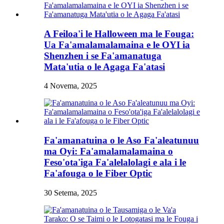
A Feiloa'i le Halloween ma le Fouga:
Ua Fa'amalamalamaina e le OYI ia
Shenzhen i se Fa'amanatuga
Mata'utia o le Agaga Fa'atasi
4 Novema, 2025
Fa'amanatuina o le Aso Fa'aleatunuu
ma Oyi: Fa'amalamalamaina o
Feso'ota'iga Fa'alelalolagi e ala i le
Fa'afouga o le Fiber Optic
30 Setema, 2025