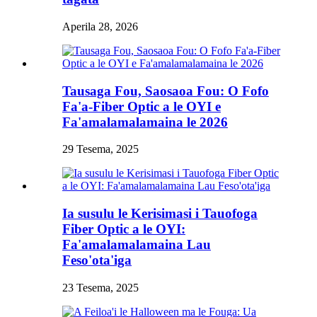
Aperila 28, 2026
Tausaga Fou, Saosaoa Fou: O Fofo
Fa'a-Fiber Optic a le OYI e
Fa'amalamalamaina le 2026
29 Tesema, 2025
Ia susulu le Kerisimasi i Tauofoga
Fiber Optic a le OYI:
Fa'amalamalamaina Lau
Feso'ota'iga
23 Tesema, 2025