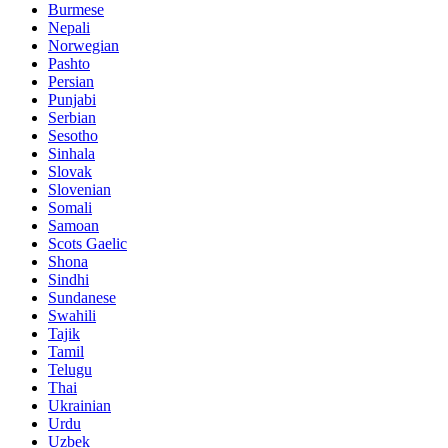
Burmese
Nepali
Norwegian
Pashto
Persian
Punjabi
Serbian
Sesotho
Sinhala
Slovak
Slovenian
Somali
Samoan
Scots Gaelic
Shona
Sindhi
Sundanese
Swahili
Tajik
Tamil
Telugu
Thai
Ukrainian
Urdu
Uzbek