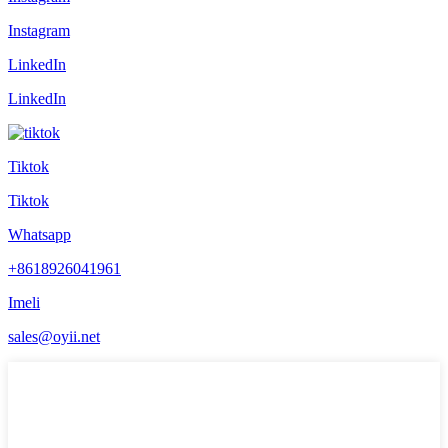
Instagram
LinkedIn
LinkedIn
Tiktok
Tiktok
Whatsapp
+8618926041961
Imeli
sales@oyii.net