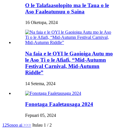
O le Talafaasolopito ma le Taua o le
Aso Faaleatunuu o Saina
16 Oketopa, 2024
Na faia e le OYI le Gaoioiga Autu mo
le Aso Ti o le Afiafi, “Mid-Autumn
Festival Carnival, Mid-Autumn
Riddle”
14 Setema, 2024
Fonotaga Faaletausaga 2024
Fepuari 05, 2024
1
2
Sosoo ai >
>>
Itulau 1 / 2