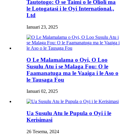
Tautotogo: O se Taimi o le Olioli ma
le Lotogatasi i le Oyi International.,
Ltd
Ianuari 23, 2025
O Le Malamalama o Oyi, O Loo
Susulu Atu i se Malaga Fou: O le
Faamanatuga ma le Vaaiga i le Aso o
le Tausaga Fou
Ianuari 02, 2025
Ua Susulu Atu le Pupula o Oyi i le
Kerisimasi
26 Tesema, 2024