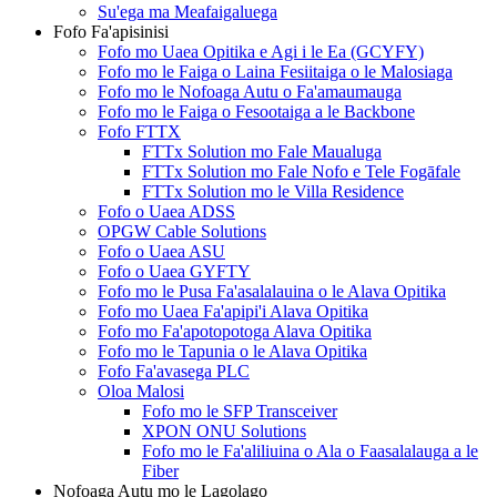
Su'ega ma Meafaigaluega
Fofo Fa'apisinisi
Fofo mo Uaea Opitika e Agi i le Ea (GCYFY)
Fofo mo le Faiga o Laina Fesiitaiga o le Malosiaga
Fofo mo le Nofoaga Autu o Fa'amaumauga
Fofo mo le Faiga o Fesootaiga a le Backbone
Fofo FTTX
FTTx Solution mo Fale Maualuga
FTTx Solution mo Fale Nofo e Tele Fogāfale
FTTx Solution mo le Villa Residence
Fofo o Uaea ADSS
OPGW Cable Solutions
Fofo o Uaea ASU
Fofo o Uaea GYFTY
Fofo mo le Pusa Fa'asalalauina o le Alava Opitika
Fofo mo Uaea Fa'apipi'i Alava Opitika
Fofo mo Fa'apotopotoga Alava Opitika
Fofo mo le Tapunia o le Alava Opitika
Fofo Fa'avasega PLC
Oloa Malosi
Fofo mo le SFP Transceiver
XPON ONU Solutions
Fofo mo le Fa'aliliuina o Ala o Faasalalauga a le
Fiber
Nofoaga Autu mo le Lagolago