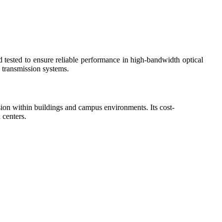
d tested to ensure reliable performance in high-bandwidth optical
 transmission systems.
ssion within buildings and campus environments. Its cost-
 centers.