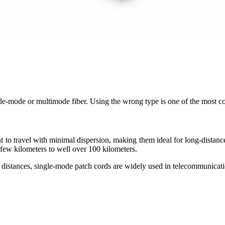
ngle-mode or multimode fiber. Using the wrong type is one of the most c
ht to travel with minimal dispersion, making them ideal for long-dist
few kilometers to well over 100 kilometers.
d distances, single-mode patch cords are widely used in telecommunicatio