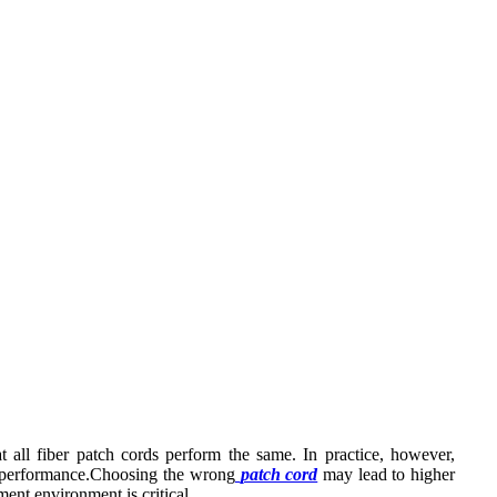
 all fiber patch cords perform the same. In practice, however,
ion performance.Choosing the wrong
patch cord
may lead to higher
ment environment is critical.