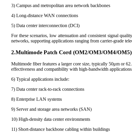
3) Campus and metropolitan area network backbones
4) Long-distance WAN connections
5) Data center interconnection (DCI)
For these scenarios, low attenuation and consistent signal quali
networks, supporting applications ranging from carrier-grade te
2.
Multimode Patch Cord (
OM2
/
OM3
/
OM4
/
OM5
)
Multimode fiber features a larger core size, typically 50μm or 62
effectiveness and compatibility with high-bandwidth applications
6) Typical applications include:
7) Data center rack-to-rack connections
8) Enterprise LAN systems
9) Server and storage area networks (SAN)
10) High-density data center environments
11) Short-distance backbone cabling within buildings