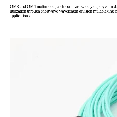
OM3 and OM4 multimode patch cords are widely deployed in data
utilization through shortwave wavelength division multiplexing (
applications.