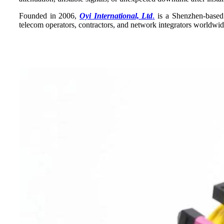
Founded in 2006,
Oyi International, Ltd
.
is a Shenzhen-based f
telecom operators, contractors, and network integrators worldwi