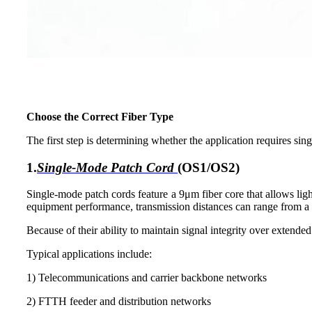
Choose the Correct
Fiber Type
The first step is determining whether the application requires si
1.
Single-Mode Patch Cord
(OS1/OS2)
Single-mode patch cords feature a 9μm fiber core that allows lig
equipment performance, transmission distances can range from a 
Because of their ability to maintain signal integrity over extende
Typical applications include:
1) Telecommunications and carrier backbone networks
2) FTTH feeder and distribution networks