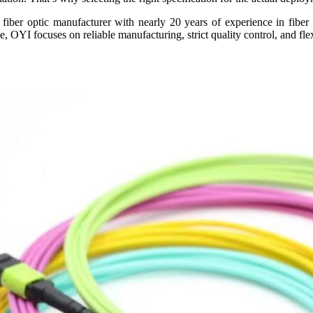
iber optic manufacturer with nearly 20 years of experience in fiber 
de, OYI focuses on reliable manufacturing, strict quality control, and