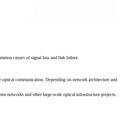
ommon causes of signal loss and link failure.
ance optical communication. Depending on network architecture and
ns networks and other large-scale optical infrastructure projects.