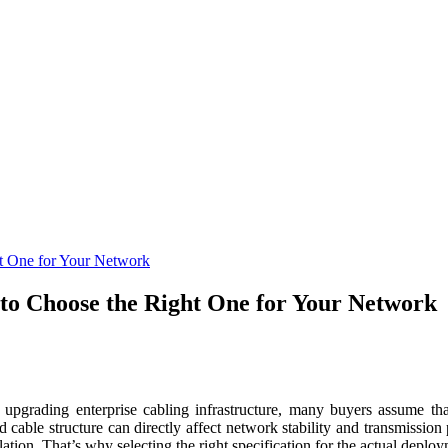
t One for Your Network
to Choose the Right One for Your Network
grading enterprise cabling infrastructure, many buyers assume that
and cable structure can directly affect network stability and transmiss
ation. That’s why selecting the right specification for the actual deploy