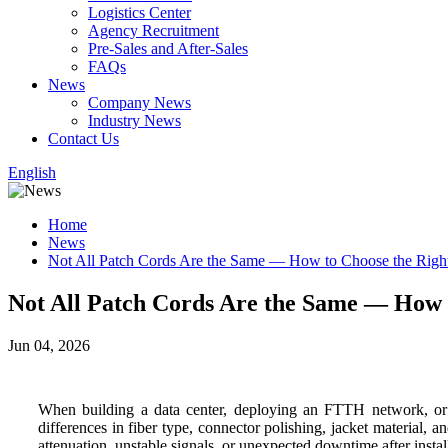
Logistics Center
Agency Recruitment
Pre-Sales and After-Sales
FAQs
News
Company News
Industry News
Contact Us
English
Home
News
Not All Patch Cords Are the Same — How to Choose the Righ
Not All Patch Cords Are the Same — How 
Jun 04, 2026
When building a data center, deploying an FTTH network, or up
differences in fiber type, connector polishing, jacket material, 
attenuation, unstable signals, or unexpected downtime after install