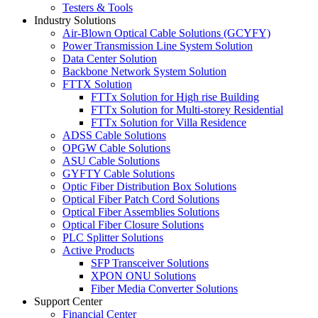
Testers & Tools
Industry Solutions
Air-Blown Optical Cable Solutions (GCYFY)
Power Transmission Line System Solution
Data Center Solution
Backbone Network System Solution
FTTX Solution
FTTx Solution for High rise Building
FTTx Solution for Multi-storey Residential
FTTx Solution for Villa Residence
ADSS Cable Solutions
OPGW Cable Solutions
ASU Cable Solutions
GYFTY Cable Solutions
Optic Fiber Distribution Box Solutions
Optical Fiber Patch Cord Solutions
Optical Fiber Assemblies Solutions
Optical Fiber Closure Solutions
PLC Splitter Solutions
Active Products
SFP Transceiver Solutions
XPON ONU Solutions
Fiber Media Converter Solutions
Support Center
Financial Center