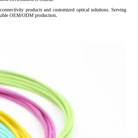
connectivity products and customized optical solutions. Serving
 flexible OEM/ODM production.