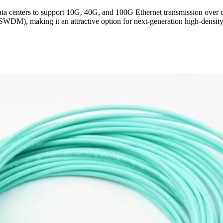
 centers to support 10G, 40G, and 100G Ethernet transmission over d
SWDM), making it an attractive option for next-generation high-density 