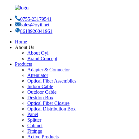
0755-23179541
sales@oyii.net
8618926041961
Home
About Us
About Oyi
Brand Concept
Products
Adapter & Connector
Attenuator
Optical Fiber Assemblies
Indoor Cable
Outdoor Cable
Desktop Box
Optical Fiber Closure
Optical Distribution Box
Panel
Splitter
Cabinet
Fittings
Active Products