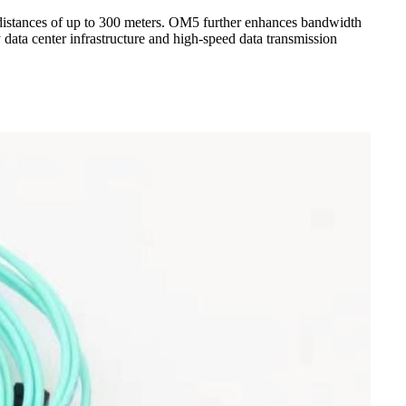
istances of up to 300 meters. OM5 further enhances bandwidth
data center infrastructure and high-speed data transmission