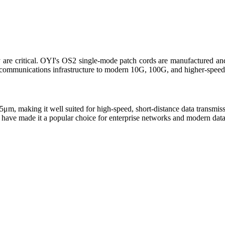
ty are critical. OYI's OS2 single-mode patch cords are manufactured an
lecommunications infrastructure to modern 10G, 100G, and higher-speed
.5μm, making it well suited for high-speed, short-distance data transmi
 have made it a popular choice for enterprise networks and modern data