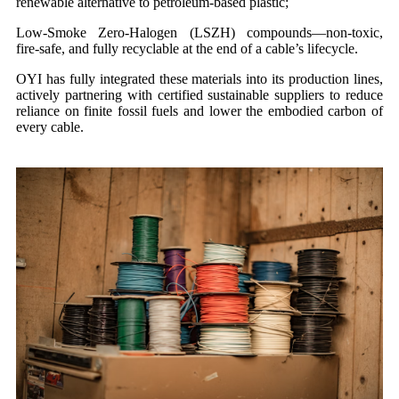
renewable alternative to petroleum-based plastic;
Low-Smoke Zero-Halogen (LSZH) compounds—non-toxic,
fire-safe, and fully recyclable at the end of a cable’s lifecycle.
OYI has fully integrated these materials into its production lines,
actively partnering with certified sustainable suppliers to reduce
reliance on finite fossil fuels and lower the embodied carbon of
every cable.