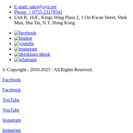
E-mail: sales@oyii.net
Phone: + 0755-23179541
Unit R, 16/F., Kings Wing Plaza 2, 1 On Kwan Street, Shek
Mun, Sha Tin, N.T, Hong Kong
© Copyright - 2010-2025 : All Rights Reserved.
Facebook
Facebook
YouTube
YouTube
Instagram
Instagram