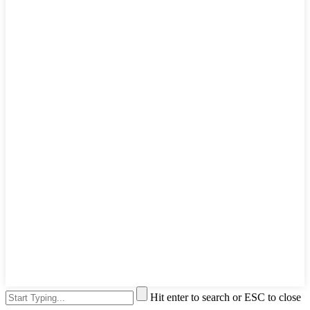
Hit enter to search or ESC to close