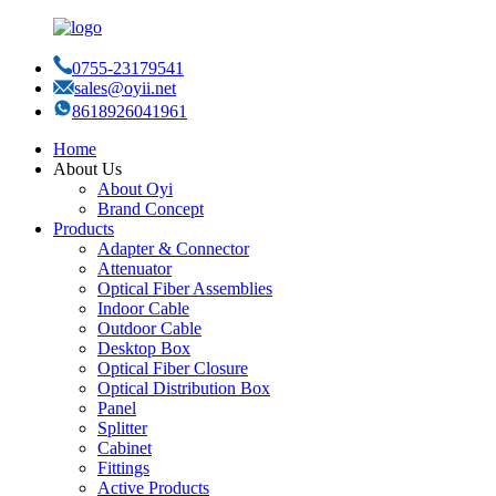
0755-23179541
sales@oyii.net
8618926041961
Home
About Us
About Oyi
Brand Concept
Products
Adapter & Connector
Attenuator
Optical Fiber Assemblies
Indoor Cable
Outdoor Cable
Desktop Box
Optical Fiber Closure
Optical Distribution Box
Panel
Splitter
Cabinet
Fittings
Active Products