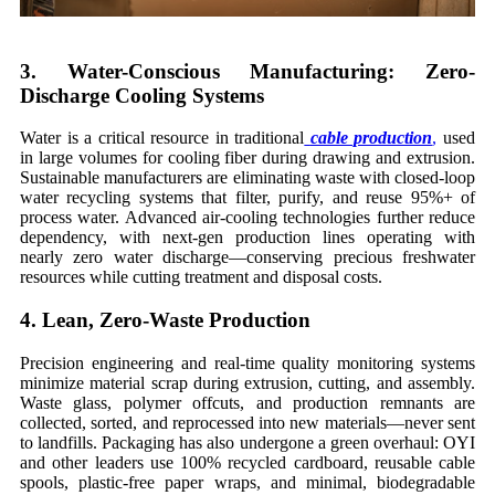
3. Water-Conscious Manufacturing: Zero-
Discharge Cooling Systems
Water is a critical resource in traditional
cable production
,
used
in large volumes for cooling fiber during drawing and extrusion.
Sustainable manufacturers are eliminating waste with closed-loop
water recycling systems that filter, purify, and reuse 95%+ of
process water. Advanced air-cooling technologies further reduce
dependency, with next-gen production lines operating with
nearly zero water discharge—conserving precious freshwater
resources while cutting treatment and disposal costs.
4. Lean, Zero-Waste Production
Precision engineering and real-time quality monitoring systems
minimize material scrap during extrusion, cutting, and assembly.
Waste glass, polymer offcuts, and production remnants are
collected, sorted, and reprocessed into new materials—never sent
to landfills. Packaging has also undergone a green overhaul: OYI
and other leaders use 100% recycled cardboard, reusable cable
spools, plastic-free paper wraps, and minimal, biodegradable