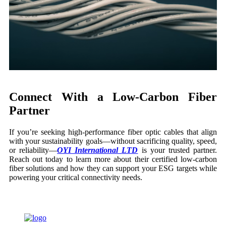
Connect With a Low-Carbon Fiber
Partner
If you’re seeking high-performance fiber optic cables that align
with your sustainability goals—without sacrificing quality, speed,
or reliability—
OYI International
LTD
is your trusted partner.
Reach out today to learn more about their certified low-carbon
fiber solutions and how they can support your ESG targets while
powering your critical connectivity needs.