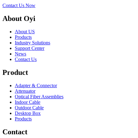
Contact Us Now
About Oyi
About US
Products
Industry Solutions
Support Center
News
Contact Us
Product
Adapter & Connector
Attenuator
Optical Fiber Assemblies
Indoor Cable
Outdoor Cable
Desktop Box
Products
Contact