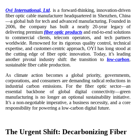
Oyi International, Ltd
. is a forward-thinking, innovation-driven
fiber optic cable manufacturer headquartered in Shenzhen, China
—a global hub for tech and advanced manufacturing. Founded in
2006, the company has built a nearly 20-year legacy of
delivering premium
fiber optic products
and end-to-end solutions
to commercial clients, telecom operators, and tech partners
worldwide. Renowned for its rigorous quality control, technical
expertise, and customer-centric approach, OYI has long stood at
the cutting edge of fiber optic innovation. Today, it’s leading
another pivotal industry shift: the transition to
low-carbon
,
sustainable fiber cable production.
As climate action becomes a global priority, governments,
corporations, and consumers are demanding radical reductions in
industrial carbon emissions. For the fiber optic sector—an
essential backbone of global digital connectivity—green
manufacturing is no longer an optional sustainability initiative.
It’s a non-negotiable imperative, a business necessity, and a core
responsibility for powering a low-carbon digital future.
The Urgent Shift: Decarbonizing
Fiber