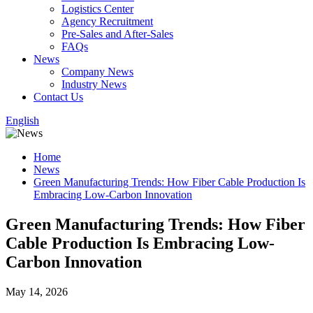
Logistics Center
Agency Recruitment
Pre-Sales and After-Sales
FAQs
News
Company News
Industry News
Contact Us
English
Home
News
Green Manufacturing Trends: How Fiber Cable Production Is
Embracing Low-Carbon Innovation
Green Manufacturing Trends: How Fiber
Cable Production Is Embracing Low-
Carbon Innovation
May 14, 2026