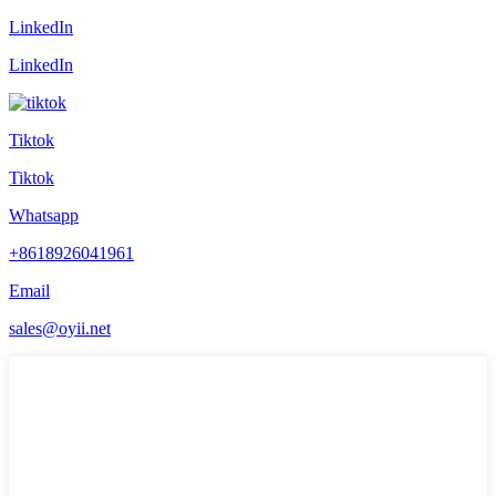
LinkedIn
LinkedIn
Tiktok
Tiktok
Whatsapp
+8618926041961
Email
sales@oyii.net