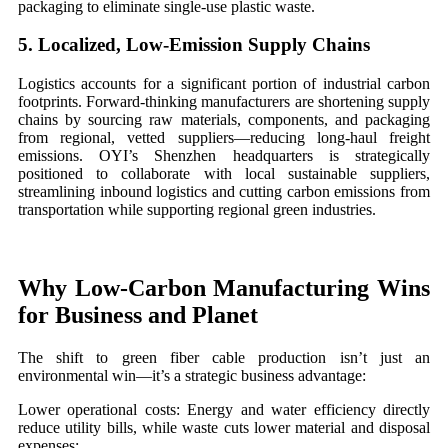
packaging to eliminate single-use plastic waste.
5. Localized, Low-Emission Supply Chains
Logistics accounts for a significant portion of industrial carbon
footprints. Forward-thinking manufacturers are shortening supply
chains by sourcing raw materials, components, and packaging
from regional, vetted suppliers—reducing long-haul freight
emissions. OYI’s Shenzhen headquarters is strategically
positioned to collaborate with local sustainable suppliers,
streamlining inbound logistics and cutting carbon emissions from
transportation while supporting regional green industries.
Why Low-Carbon Manufacturing Wins
for Business and Planet
The shift to green fiber cable production isn’t just an
environmental win—it’s a strategic business advantage:
Lower operational costs: Energy and water efficiency directly
reduce utility bills, while waste cuts lower material and disposal
expenses;