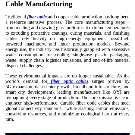
Cable Manufacturing
Traditional
fiber optic
and copper cable production has long been
a resource-intensive process. The core manufacturing steps—
from melting and drawing glass preforms at extreme temperatures
to extruding protective coatings, curing materials, and finishing
cables—rely heavily on high-energy equipment, fossil-fuel-
powered machinery, and linear production models. Beyond
energy use, the industry has historically grappled with excessive
water consumption for cooling, single-use plastic packaging
waste, supply chain logistics emissions, and end-of-life material
disposal challenges.
These environmental impacts are no longer sustainable. As the
world’s demand for
fiber optic cables
surges (driven by
5G expansion, data center growth, broadband infrastructure, and
smart city development), leading manufacturers like OYI are
reimagining every stage of production. The core mission is clear:
engineer high-performance, durable fiber optic cables that meet
global connectivity standards—while slashing carbon emissions,
conserving resources, and minimizing ecological harm at every
turn.