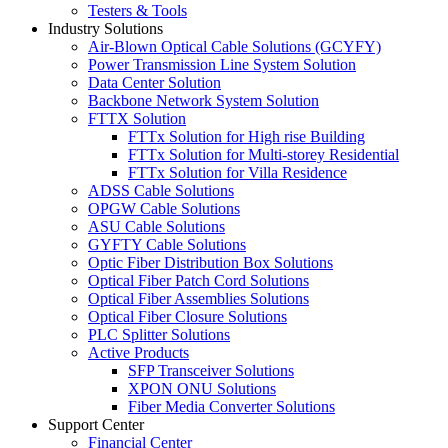
Testers & Tools
Industry Solutions
Air-Blown Optical Cable Solutions (GCYFY)
Power Transmission Line System Solution
Data Center Solution
Backbone Network System Solution
FTTX Solution
FTTx Solution for High rise Building
FTTx Solution for Multi-storey Residential
FTTx Solution for Villa Residence
ADSS Cable Solutions
OPGW Cable Solutions
ASU Cable Solutions
GYFTY Cable Solutions
Optic Fiber Distribution Box Solutions
Optical Fiber Patch Cord Solutions
Optical Fiber Assemblies Solutions
Optical Fiber Closure Solutions
PLC Splitter Solutions
Active Products
SFP Transceiver Solutions
XPON ONU Solutions
Fiber Media Converter Solutions
Support Center
Financial Center