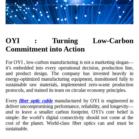
OYI : Turning Low-Carbon
Commitment into Action
For OYI , low-carbon manufacturing is not a marketing slogan—
it’s embedded into every operational decision, production line,
and product design. The company has invested heavily in
energy-optimized manufacturing equipment, transitioned fully to
sustainable raw materials, implemented zero-waste production
protocols, and trained its team on circular economy principles.
Every
fiber optic cable
manufactured by OYI is engineered to
deliver uncompromising performance, reliability, and longevity—
and
to leave a smaller carbon footprint. OYI’s core belief is
simple: the world’s digital connectivity should not come at the
cost of the planet. World-class fiber optics can and must be
sustainable.