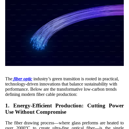
The
fiber optic
industry’s green transition is rooted in practical,
technology-driven innovations that balance sustainability with
performance. Below are the transformative low-carbon trends
defining modern fiber cable production:
1. Energy-Efficient Production: Cutting Power
Use Without Compromise
The fiber drawing process—where glass preforms are heated to
over 2000°C to create ultra-fine optical fiber—is the single