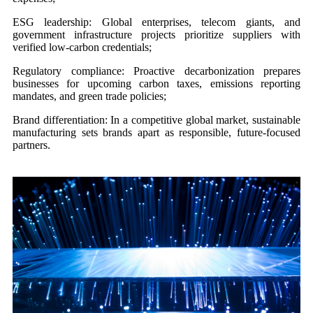
ESG leadership: Global enterprises, telecom giants, and
government infrastructure projects prioritize suppliers with
verified low-carbon credentials;
Regulatory compliance: Proactive decarbonization prepares
businesses for upcoming carbon taxes, emissions reporting
mandates, and green trade policies;
Brand differentiation: In a competitive global market, sustainable
manufacturing sets brands apart as responsible, future-focused
partners.