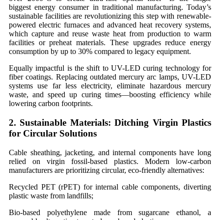
biggest energy consumer in traditional manufacturing. Today’s
sustainable facilities are revolutionizing this step with renewable-
powered electric furnaces and advanced heat recovery systems,
which capture and reuse waste heat from production to warm
facilities or preheat materials. These upgrades reduce energy
consumption by up to 30% compared to legacy equipment.
Equally impactful is the shift to UV-LED curing technology for
fiber coatings. Replacing outdated mercury arc lamps, UV-LED
systems use far less electricity, eliminate hazardous mercury
waste, and speed up curing times—boosting efficiency while
lowering carbon footprints.
2.
Sustainable
Materials: Ditching Virgin Plastics
for Circular Solutions
Cable sheathing, jacketing, and internal components have long
relied on virgin fossil-based plastics. Modern low-carbon
manufacturers are prioritizing circular, eco-friendly alternatives:
Recycled PET (rPET) for internal cable components, diverting
plastic waste from landfills;
Bio-based polyethylene made from sugarcane ethanol, a