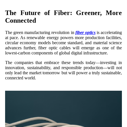
The Future of Fiber: Greener, More
Connected
The green manufacturing revolution in
fiber optics
is accelerating
at pace. As renewable energy powers more production facilities,
circular economy models become standard, and material science
advances further, fiber optic cables will emerge as one of the
lowest-carbon components of global digital infrastructure.
The companies that embrace these trends today—investing in
innovation, sustainability, and responsible production—will not
only lead the market tomorrow but will power a truly sustainable,
connected world.