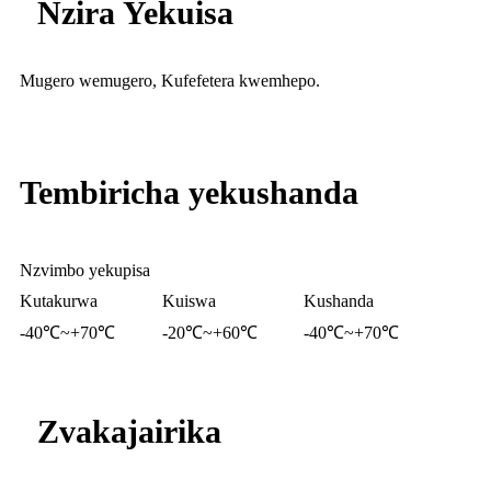
Nzira Yekuisa
Mugero wemugero, Kufefetera kwemhepo.
Tembiricha yekushanda
Nzvimbo yekupisa
Kutakurwa
Kuiswa
Kushanda
-40℃~+70℃
-20℃~+60℃
-40℃~+70℃
Zvakajairika