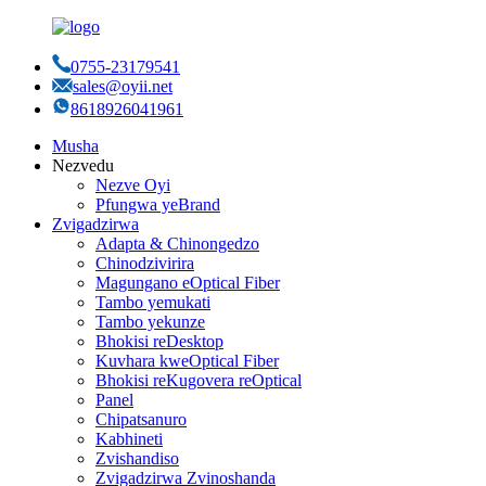
0755-23179541
sales@oyii.net
8618926041961
Musha
Nezvedu
Nezve Oyi
Pfungwa yeBrand
Zvigadzirwa
Adapta & Chinongedzo
Chinodzivirira
Magungano eOptical Fiber
Tambo yemukati
Tambo yekunze
Bhokisi reDesktop
Kuvhara kweOptical Fiber
Bhokisi reKugovera reOptical
Panel
Chipatsanuro
Kabhineti
Zvishandiso
Zvigadzirwa Zvinoshanda