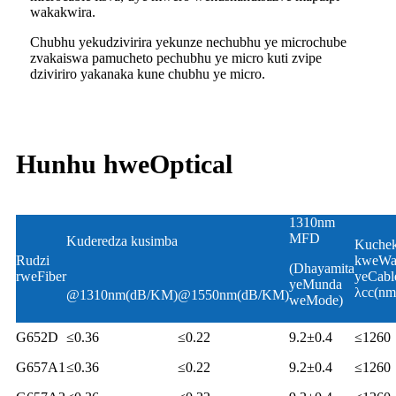
wakakwira.
Chubhu yekudzivirira yekunze nechubhu ye microchube
zvakaiswa pamucheto pechubhu ye micro kuti zvipe
dziviriro yakanaka kune chubhu ye micro.
Hunhu hweOptical
1310nm
MFD
Kuderedza kusimba
Kuche
Rudzi
kweWa
(Dhayamita
rweFiber
yeCabl
yeMunda
λcc(nm
@1310nm(dB/KM)
@1550nm(dB/KM)
weMode)
G652D
≤0.36
≤0.22
9.2±0.4
≤1260
G657A1
≤0.36
≤0.22
9.2±0.4
≤1260