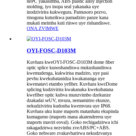
nePC yakasimba, ABS plastic alloy injection
molding, iyo inopa seal yakanaka uye
inodzivirira kukwegura. Pamusoro pezvo,
rinogona kuturikwa pamadziro panze kana
mukati meimba kuti riiswe uye rishandiswe.
ONA ZVIMWE
OYI-FOSC-D103M
Kuvhara kweOYI-FOSC-D103M dome fiber
optic splice kunoshandiswa mukushandiswa
kwemudenga, kukwirisa madziro, uye pasi
pevhu kwekubatanidza kwakananga uye
kwematavi etambo yefiber. Kuvhara kweDome
splicing kudzivirira kwakanaka kwekubatana
kwefiber optic kubva munzvimbo dzekunze
dzakadai seUV, mvura, nemamiriro ekunze,
nekudzivirira kudonha kwemvura uye IP68.
Kuvhara uku kune maports matanhatu ekupinda
kumagumo (maports mana akatenderera uye
maports maviri eoval). Goko rechigadzirwa ichi
rakagadzirwa nezvinhu zveABS/PC+ABS.
Goko nehwaro zvakavharirwa nekudzvanya