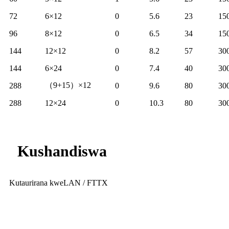
72
6×12
0
5.6
23
15
96
8×12
0
6.5
34
15
144
12×12
0
8.2
57
30
144
6×24
0
7.4
40
30
（9+15）×12
288
0
9.6
80
30
288
12×24
0
10.3
80
30
Kushandiswa
Kutaurirana kweLAN / FTTX