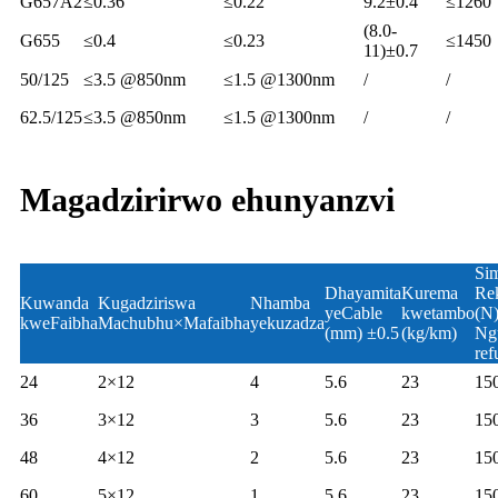
G657A2
≤0.36
≤0.22
9.2±0.4
≤1260
(8.0-
G655
≤0.4
≤0.23
≤1450
11)±0.7
50/125
≤3.5 @850nm
≤1.5 @1300nm
/
/
62.5/125
≤3.5 @850nm
≤1.5 @1300nm
/
/
Magadzirirwo ehunyanzvi
Si
Dhayamita
Kurema
Re
Kuwanda
Kugadziriswa
Nhamba
yeCable
kwetambo
(N
kweFaibha
Machubhu×Mafaibha
yekuzadza
(mm) ±0.5
(kg/km)
Ng
ref
24
2×12
4
5.6
23
15
36
3×12
3
5.6
23
15
48
4×12
2
5.6
23
15
60
5×12
1
5.6
23
15