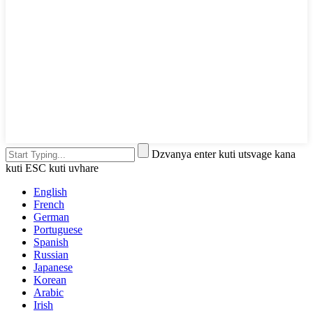
Dzvanya enter kuti utsvage kana
kuti ESC kuti uvhare
English
French
German
Portuguese
Spanish
Russian
Japanese
Korean
Arabic
Irish