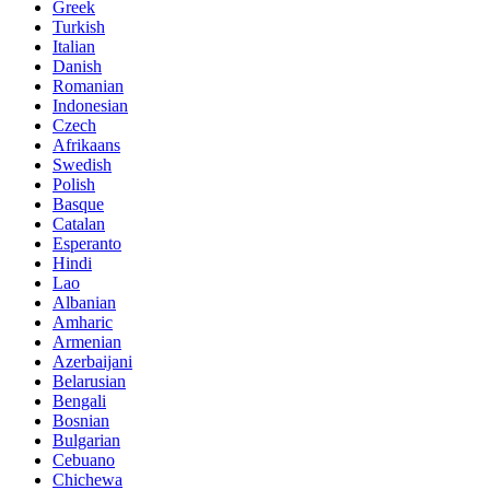
Greek
Turkish
Italian
Danish
Romanian
Indonesian
Czech
Afrikaans
Swedish
Polish
Basque
Catalan
Esperanto
Hindi
Lao
Albanian
Amharic
Armenian
Azerbaijani
Belarusian
Bengali
Bosnian
Bulgarian
Cebuano
Chichewa