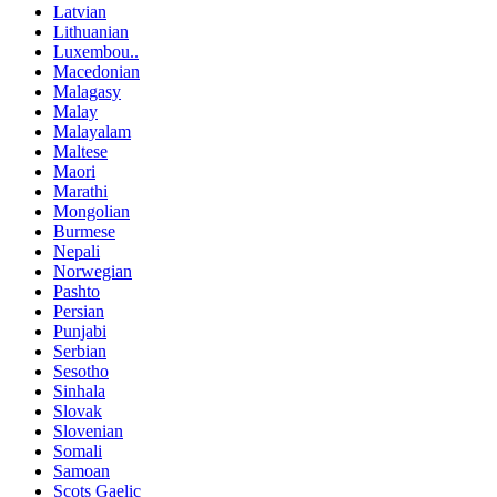
Latvian
Lithuanian
Luxembou..
Macedonian
Malagasy
Malay
Malayalam
Maltese
Maori
Marathi
Mongolian
Burmese
Nepali
Norwegian
Pashto
Persian
Punjabi
Serbian
Sesotho
Sinhala
Slovak
Slovenian
Somali
Samoan
Scots Gaelic