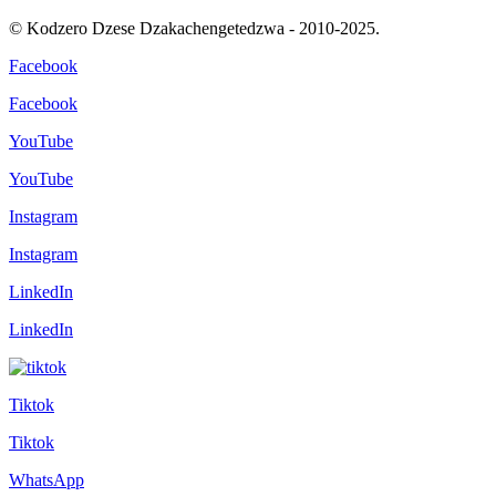
© Kodzero Dzese Dzakachengetedzwa - 2010-2025.
Facebook
Facebook
YouTube
YouTube
Instagram
Instagram
LinkedIn
LinkedIn
Tiktok
Tiktok
WhatsApp