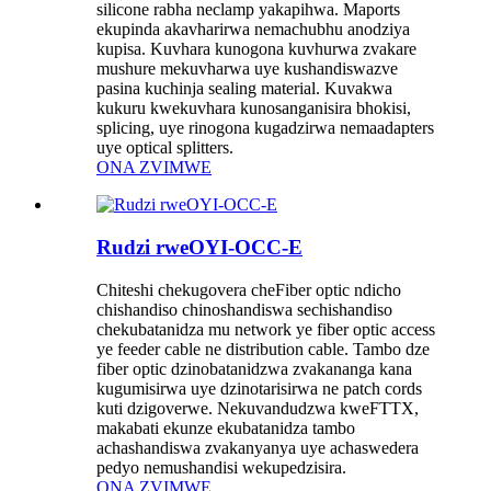
silicone rabha neclamp yakapihwa. Maports
ekupinda akavharirwa nemachubhu anodziya
kupisa. Kuvhara kunogona kuvhurwa zvakare
mushure mekuvharwa uye kushandiswazve
pasina kuchinja sealing material. Kuvakwa
kukuru kwekuvhara kunosanganisira bhokisi,
splicing, uye rinogona kugadzirwa nemaadapters
uye optical splitters.
ONA ZVIMWE
Rudzi rweOYI-OCC-E
Chiteshi chekugovera cheFiber optic ndicho
chishandiso chinoshandiswa sechishandiso
chekubatanidza mu network ye fiber optic access
ye feeder cable ne distribution cable. Tambo dze
fiber optic dzinobatanidzwa zvakananga kana
kugumisirwa uye dzinotarisirwa ne patch cords
kuti dzigoverwe. Nekuvandudzwa kweFTTX,
makabati ekunze ekubatanidza tambo
achashandiswa zvakanyanya uye achaswedera
pedyo nemushandisi wekupedzisira.
ONA ZVIMWE