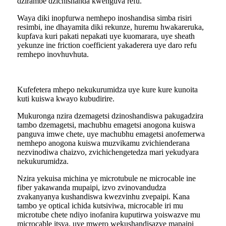
dzirambe dzichishanda kwenguva refu.
Waya diki inopfurwa nemhepo inoshandisa simba risiri
resimbi, ine dhayamita diki rekunze, huremu hwakareruka,
kupfava kuri pakati nepakati uye kuomarara, uye sheath
yekunze ine friction coefficient yakaderera uye daro refu
remhepo inovhuvhuta.
Kufefetera mhepo nekukurumidza uye kure kure kunoita
kuti kuiswa kwayo kubudirire.
Mukuronga nzira dzemagetsi dzinoshandiswa pakugadzira
tambo dzemagetsi, machubhu emagetsi anogona kuiswa
panguva imwe chete, uye machubhu emagetsi anofemerwa
nemhepo anogona kuiswa muzvikamu zvichienderana
nezvinodiwa chaizvo, zvichichengetedza mari yekudyara
nekukurumidza.
Nzira yekuisa michina ye microtubule ne microcable ine
fiber yakawanda mupaipi, izvo zvinovandudza
zvakanyanya kushandiswa kwezvinhu zvepaipi. Kana
tambo ye optical ichida kutsiviwa, microcable iri mu
microtube chete ndiyo inofanira kuputirwa yoiswazve mu
microcable itsva, uye mwero wekushandisazve mapaipi