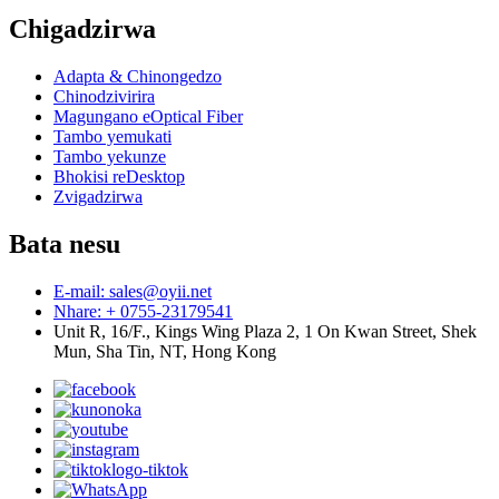
Chigadzirwa
Adapta & Chinongedzo
Chinodzivirira
Magungano eOptical Fiber
Tambo yemukati
Tambo yekunze
Bhokisi reDesktop
Zvigadzirwa
Bata nesu
E-mail: sales@oyii.net
Nhare: + 0755-23179541
Unit R, 16/F., Kings Wing Plaza 2, 1 On Kwan Street, Shek
Mun, Sha Tin, NT, Hong Kong