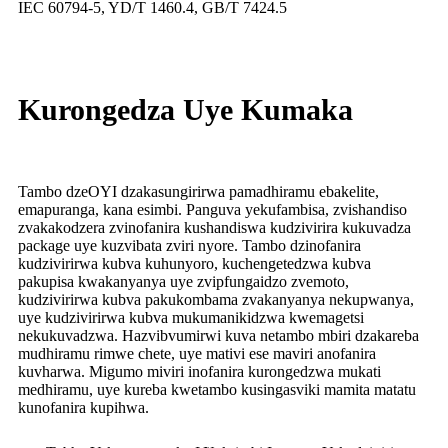
IEC 60794-5, YD/T 1460.4, GB/T 7424.5
Kurongedza Uye Kumaka
Tambo dzeOYI dzakasungirirwa pamadhiramu ebakelite,
emapuranga, kana esimbi. Panguva yekufambisa, zvishandiso
zvakakodzera zvinofanira kushandiswa kudzivirira kukuvadza
package uye kuzvibata zviri nyore. Tambo dzinofanira
kudzivirirwa kubva kuhunyoro, kuchengetedzwa kubva
pakupisa kwakanyanya uye zvipfungaidzo zvemoto,
kudzivirirwa kubva pakukombama zvakanyanya nekupwanya,
uye kudzivirirwa kubva mukumanikidzwa kwemagetsi
nekukuvadzwa. Hazvibvumirwi kuva netambo mbiri dzakareba
mudhiramu rimwe chete, uye mativi ese maviri anofanira
kuvharwa. Migumo miviri inofanira kurongedzwa mukati
medhiramu, uye kureba kwetambo kusingasviki mamita matatu
kunofanira kupihwa.