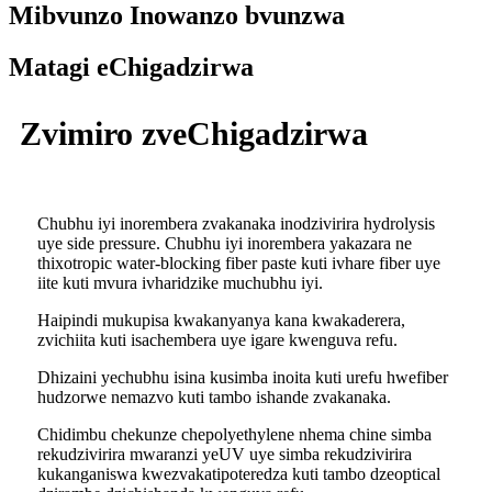
Mibvunzo Inowanzo bvunzwa
Matagi eChigadzirwa
Zvimiro zveChigadzirwa
Chubhu iyi inorembera zvakanaka inodzivirira hydrolysis
uye side pressure. Chubhu iyi inorembera yakazara ne
thixotropic water-blocking fiber paste kuti ivhare fiber uye
iite kuti mvura ivharidzike muchubhu iyi.
Haipindi mukupisa kwakanyanya kana kwakaderera,
zvichiita kuti isachembera uye igare kwenguva refu.
Dhizaini yechubhu isina kusimba inoita kuti urefu hwefiber
hudzorwe nemazvo kuti tambo ishande zvakanaka.
Chidimbu chekunze chepolyethylene nhema chine simba
rekudzivirira mwaranzi yeUV uye simba rekudzivirira
kukanganiswa kwezvakatipoteredza kuti tambo dzeoptical