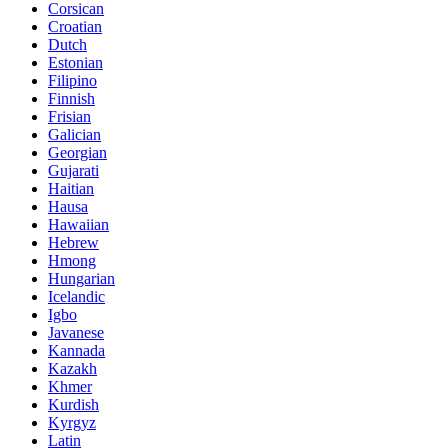
Corsican
Croatian
Dutch
Estonian
Filipino
Finnish
Frisian
Galician
Georgian
Gujarati
Haitian
Hausa
Hawaiian
Hebrew
Hmong
Hungarian
Icelandic
Igbo
Javanese
Kannada
Kazakh
Khmer
Kurdish
Kyrgyz
Latin