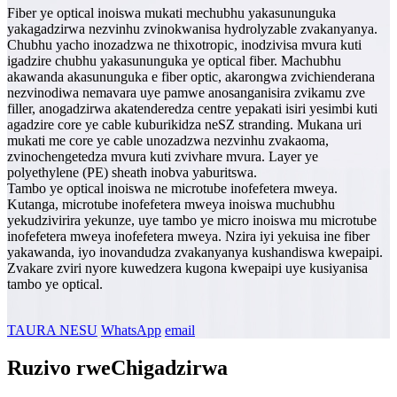
Fiber ye optical inoiswa mukati mechubhu yakasununguka
yakagadzirwa nezvinhu zvinokwanisa hydrolyzable zvakanyanya.
Chubhu yacho inozadzwa ne thixotropic, inodzivisa mvura kuti
igadzire chubhu yakasununguka ye optical fiber. Machubhu
akawanda akasununguka e fiber optic, akarongwa zvichienderana
nezvinodiwa nemavara uye pamwe anosanganisira zvikamu zve
filler, anogadzirwa akatenderedza centre yepakati isiri yesimbi kuti
agadzire core ye cable kuburikidza neSZ stranding. Mukana uri
mukati me core ye cable unozadzwa nezvinhu zvakaoma,
zvinochengetedza mvura kuti zvivhare mvura. Layer ye
polyethylene (PE) sheath inobva yaburitswa.
Tambo ye optical inoiswa ne microtube inofefetera mweya.
Kutanga, microtube inofefetera mweya inoiswa muchubhu
yekudzivirira yekunze, uye tambo ye micro inoiswa mu microtube
inofefetera mweya inofefetera mweya. Nzira iyi yekuisa ine fiber
yakawanda, iyo inovandudza zvakanyanya kushandiswa kwepaipi.
Zvakare zviri nyore kuwedzera kugona kwepaipi uye kusiyanisa
tambo ye optical.
TAURA NESU
WhatsApp
email
Ruzivo rweChigadzirwa