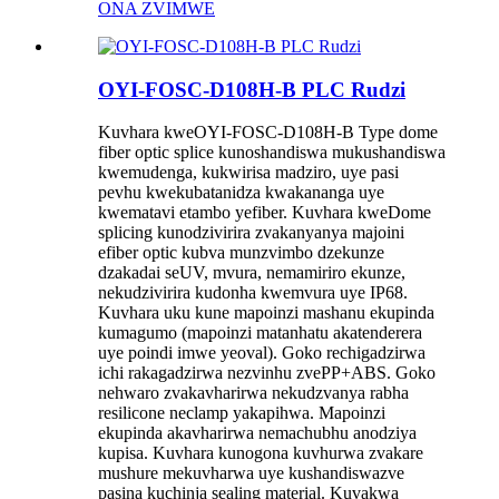
ONA ZVIMWE
OYI-FOSC-D108H-B PLC Rudzi
Kuvhara kweOYI-FOSC-D108H-B Type dome
fiber optic splice kunoshandiswa mukushandiswa
kwemudenga, kukwirisa madziro, uye pasi
pevhu kwekubatanidza kwakananga uye
kwematavi etambo yefiber. Kuvhara kweDome
splicing kunodzivirira zvakanyanya majoini
efiber optic kubva munzvimbo dzekunze
dzakadai seUV, mvura, nemamiriro ekunze,
nekudzivirira kudonha kwemvura uye IP68.
Kuvhara uku kune mapoinzi mashanu ekupinda
kumagumo (mapoinzi matanhatu akatenderera
uye poindi imwe yeoval). Goko rechigadzirwa
ichi rakagadzirwa nezvinhu zvePP+ABS. Goko
nehwaro zvakavharirwa nekudzvanya rabha
resilicone neclamp yakapihwa. Mapoinzi
ekupinda akavharirwa nemachubhu anodziya
kupisa. Kuvhara kunogona kuvhurwa zvakare
mushure mekuvharwa uye kushandiswazve
pasina kuchinja sealing material. Kuvakwa