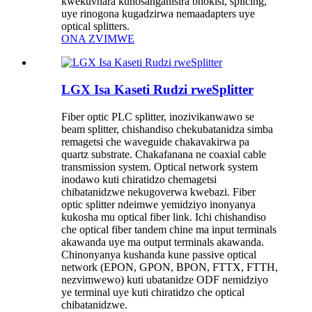
kwekuvhara kunosanganisira bhokisi, splicing,
uye rinogona kugadzirwa nemaadapters uye
optical splitters.
ONA ZVIMWE
LGX Isa Kaseti Rudzi rweSplitter
Fiber optic PLC splitter, inozivikanwawo se
beam splitter, chishandiso chekubatanidza simba
remagetsi che waveguide chakavakirwa pa
quartz substrate. Chakafanana ne coaxial cable
transmission system. Optical network system
inodawo kuti chiratidzo chemagetsi
chibatanidzwe nekugoverwa kwebazi. Fiber
optic splitter ndeimwe yemidziyo inonyanya
kukosha mu optical fiber link. Ichi chishandiso
che optical fiber tandem chine ma input terminals
akawanda uye ma output terminals akawanda.
Chinonyanya kushanda kune passive optical
network (EPON, GPON, BPON, FTTX, FTTH,
nezvimwewo) kuti ubatanidze ODF nemidziyo
ye terminal uye kuti chiratidzo che optical
chibatanidzwe.