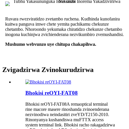
Ruvara rwezviratidzo zvetambo ruchena. Kudhinda kunofanira
kuitwa panguva imwe chete yemita pachikamu chekunze
chetambo. Nhoroondo yekumaka chiratidzo chekunze chetambo
inogona kuchinjwa zvichienderana nezvikumbiro zvemushandisi.
Mushumo webvunzo uye chitupa chakapihwa.
Zvigadzirwa Zvinokurudzirwa
Bhokisi reOYI-FAT08
Bhokisi reOYI-FAT08A remaoptical terminal
rine macore masere rinoshanda zvinoenderana
nezvinodiwa neindasitiri zveYD/T2150-2010.
Rinonyanya kushandiswa muFTTX access
system terminal link. Bhokisi racho rakagadzirwa