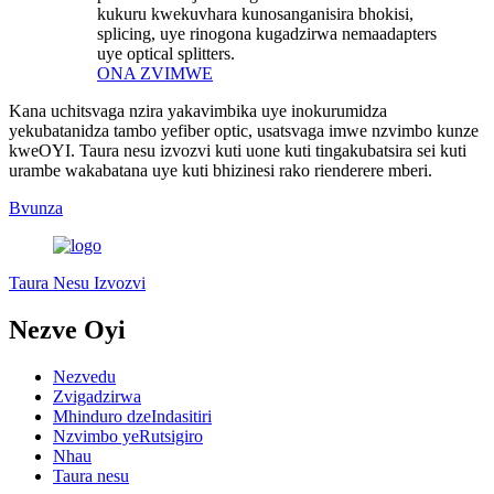
kukuru kwekuvhara kunosanganisira bhokisi,
splicing, uye rinogona kugadzirwa nemaadapters
uye optical splitters.
ONA ZVIMWE
Kana uchitsvaga nzira yakavimbika uye inokurumidza
yekubatanidza tambo yefiber optic, usatsvaga imwe nzvimbo kunze
kweOYI. Taura nesu izvozvi kuti uone kuti tingakubatsira sei kuti
urambe wakabatana uye kuti bhizinesi rako rienderere mberi.
Bvunza
Taura Nesu Izvozvi
Nezve Oyi
Nezvedu
Zvigadzirwa
Mhinduro dzeIndasitiri
Nzvimbo yeRutsigiro
Nhau
Taura nesu