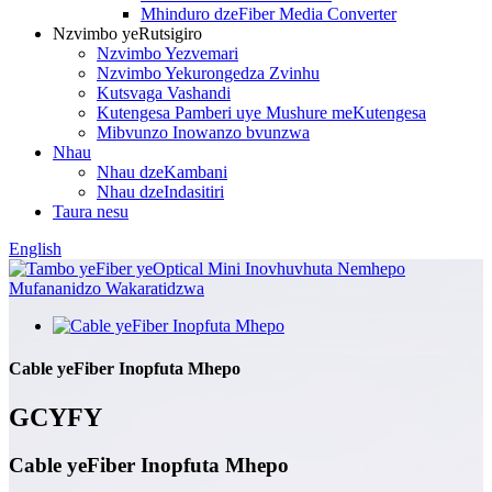
Mhinduro dzeFiber Media Converter
Nzvimbo yeRutsigiro
Nzvimbo Yezvemari
Nzvimbo Yekurongedza Zvinhu
Kutsvaga Vashandi
Kutengesa Pamberi uye Mushure meKutengesa
Mibvunzo Inowanzo bvunzwa
Nhau
Nhau dzeKambani
Nhau dzeIndasitiri
Taura nesu
English
Cable yeFiber Inopfuta Mhepo
GCYFY
Cable yeFiber Inopfuta Mhepo