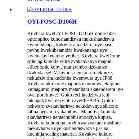
OYI-FOSC-D106H
Kuvhara kweOYI-FOSC-D106H dome fiber
optic splice kunoshandiswa mukushandiswa
kwemudenga, kukwirisa madziro, uye pasi
pevhu kwekubatanidza kwakananga uye
kwematavi etambo yefiber. Kuvhara kweDome
splicing kunodzivirira zvakanyanya majoini
efiber optic kubva munzvimbo dzekunze
dzakadai seUV, mvura, nemamiriro ekunze,
nekudzivirira kudonha kwemvura uye IP68.
Kuvhara uku kune maports manomwe ekupinda
kumagumo (maports matanhatu akatenderera uye
oval port imwe). Goko rechigadzirwa ichi
rakagadzirwa nezvinhu zvePP+ABS. Goko
nehwaro zvakavharirwa nekudzvanya silicone
rabha neclamp yakapihwa. Maports ekupinda
akavharirwa nemachubhu anodziya kupisa.
Kuvhara kunogona kuvhurwa zvakare mushure
mekuvharwa uye kushandiswazve pasina
kuchinja sealing material. Kuvakwa kukuru