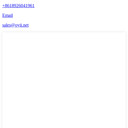
+8618926041961
Email
sales@oyii.net