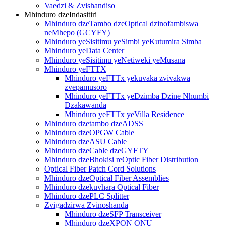
Vaedzi & Zvishandiso
Mhinduro dzeIndasitiri
Mhinduro dzeTambo dzeOptical dzinofambiswa
neMhepo (GCYFY)
Mhinduro yeSisitimu yeSimbi yeKutumira Simba
Mhinduro yeData Center
Mhinduro yeSisitimu yeNetiweki yeMusana
Mhinduro yeFTTX
Mhinduro yeFTTx yekuvaka zvivakwa
zvepamusoro
Mhinduro yeFTTx yeDzimba Dzine Nhumbi
Dzakawanda
Mhinduro yeFTTx yeVilla Residence
Mhinduro dzetambo dzeADSS
Mhinduro dzeOPGW Cable
Mhinduro dzeASU Cable
Mhinduro dzeCable dzeGYFTY
Mhinduro dzeBhokisi reOptic Fiber Distribution
Optical Fiber Patch Cord Solutions
Mhinduro dzeOptical Fiber Assemblies
Mhinduro dzekuvhara Optical Fiber
Mhinduro dzePLC Splitter
Zvigadzirwa Zvinoshanda
Mhinduro dzeSFP Transceiver
Mhinduro dzeXPON ONU