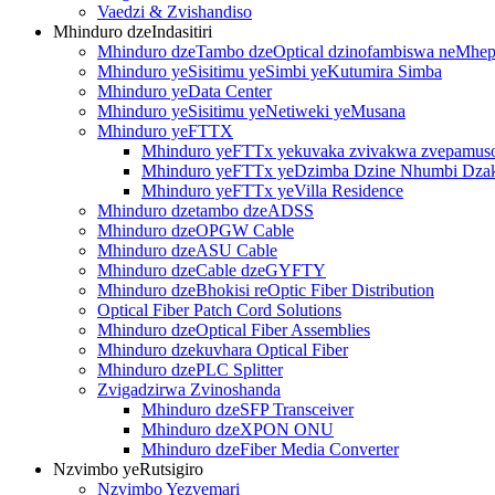
Vaedzi & Zvishandiso
Mhinduro dzeIndasitiri
Mhinduro dzeTambo dzeOptical dzinofambiswa neMh
Mhinduro yeSisitimu yeSimbi yeKutumira Simba
Mhinduro yeData Center
Mhinduro yeSisitimu yeNetiweki yeMusana
Mhinduro yeFTTX
Mhinduro yeFTTx yekuvaka zvivakwa zvepamus
Mhinduro yeFTTx yeDzimba Dzine Nhumbi Dza
Mhinduro yeFTTx yeVilla Residence
Mhinduro dzetambo dzeADSS
Mhinduro dzeOPGW Cable
Mhinduro dzeASU Cable
Mhinduro dzeCable dzeGYFTY
Mhinduro dzeBhokisi reOptic Fiber Distribution
Optical Fiber Patch Cord Solutions
Mhinduro dzeOptical Fiber Assemblies
Mhinduro dzekuvhara Optical Fiber
Mhinduro dzePLC Splitter
Zvigadzirwa Zvinoshanda
Mhinduro dzeSFP Transceiver
Mhinduro dzeXPON ONU
Mhinduro dzeFiber Media Converter
Nzvimbo yeRutsigiro
Nzvimbo Yezvemari