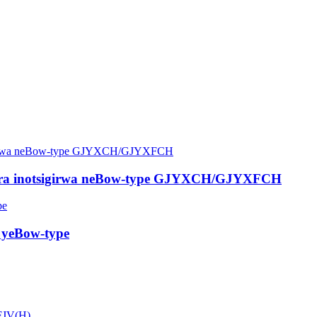
rira inotsigirwa neBow-type GJYXCH/GJYXFCH
 yeBow-type