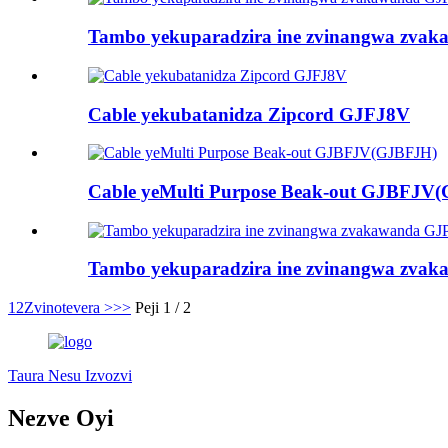
Tambo yekuparadzira ine zvinangwa zva
Cable yekubatanidza Zipcord GJFJ8V
Cable yeMulti Purpose Beak-out GJBFJV
Tambo yekuparadzira ine zvinangwa zv
1
2
Zvinotevera >
>>
Peji 1 / 2
Taura Nesu Izvozvi
Nezve Oyi