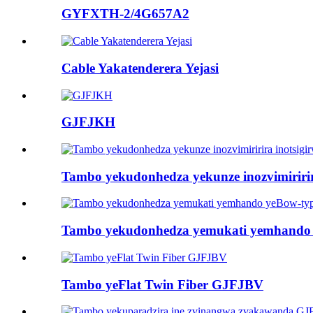
GYFXTH-2/4G657A2
Cable Yakatenderera Yejasi
GJFJKH
Tambo yekudonhedza yekunze inozvimiri
Tambo yekudonhedza yemukati yemhando
Tambo yeFlat Twin Fiber GJFJBV