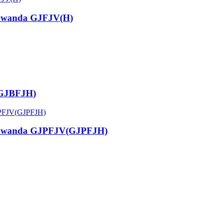
kawanda GJFJV(H)
(GJBFJH)
akawanda GJPFJV(GJPFJH)