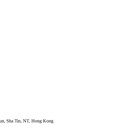
Mun, Sha Tin, NT, Hong Kong