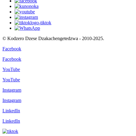
© Kodzero Dzese Dzakachengetedzwa - 2010-2025.
Facebook
Facebook
YouTube
YouTube
Instagram
Instagram
LinkedIn
LinkedIn