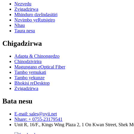
Nezvedu
Zvigadzirwa
Mhinduro dzeIndasitiri
Nzvimbo yeRutsigiro
Nhau
Taura nesu
Chigadzirwa
Adapta & Chinongedzo
Chinodzivirira
Magungano eOptical Fiber
Tambo yemukati
Tambo yekunze
Bhokisi reDesktop
Zvigadzirwa
Bata nesu
E-mail: sales@oyii.net
Nhare: + 0755-23179541
Unit R, 16/F., Kings Wing Plaza 2, 1 On Kwan Street, Shek 