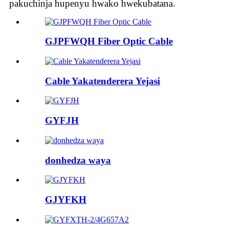
pakuchinja hupenyu hwako hwekubatana.
GJPFWQH Fiber Optic Cable
Cable Yakatenderera Yejasi
GYFJH
donhedza waya
GJYFKH