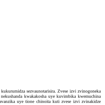
i kukurumidza sezvaunotarisira. Zvese izvi zvinogoneka
pave nekushanda kwakakosha uye kuvimbika kwemuchina
anzika uye tione chinoita kuti zvese izvi zvinakidze