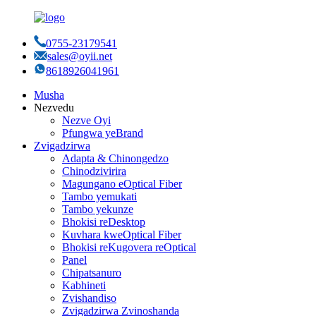
0755-23179541
sales@oyii.net
8618926041961
Musha
Nezvedu
Nezve Oyi
Pfungwa yeBrand
Zvigadzirwa
Adapta & Chinongedzo
Chinodzivirira
Magungano eOptical Fiber
Tambo yemukati
Tambo yekunze
Bhokisi reDesktop
Kuvhara kweOptical Fiber
Bhokisi reKugovera reOptical
Panel
Chipatsanuro
Kabhineti
Zvishandiso
Zvigadzirwa Zvinoshanda