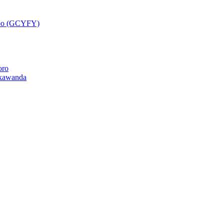
epo (GCYFY)
oro
kawanda