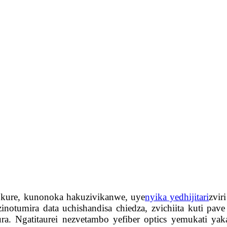
i kure, kunonoka hakuzivikanwe, uye
nyika yedhijitari
zvir
zinotumira data uchishandisa chiedza, zvichiita kuti 
 Ngatitaurei nezvetambo yefiber optics yemukati yakav