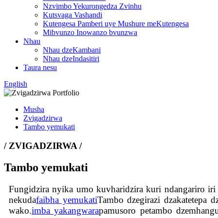
Nzvimbo Yekurongedza Zvinhu
Kutsvaga Vashandi
Kutengesa Pamberi uye Mushure meKutengesa
Mibvunzo Inowanzo bvunzwa
Nhau
Nhau dzeKambani
Nhau dzeIndasitiri
Taura nesu
English
Musha
Zvigadzirwa
Tambo yemukati
/ ZVIGADZIRWA /
Tambo yemukati
Fungidzira nyika umo kuvharidzira kuri ndangariro ir
nekuda
faibha yemukati
Tambo dzegirazi dzakatetepa d
wako.
imba yakangwara
pamusoro petambo dzemhangura.