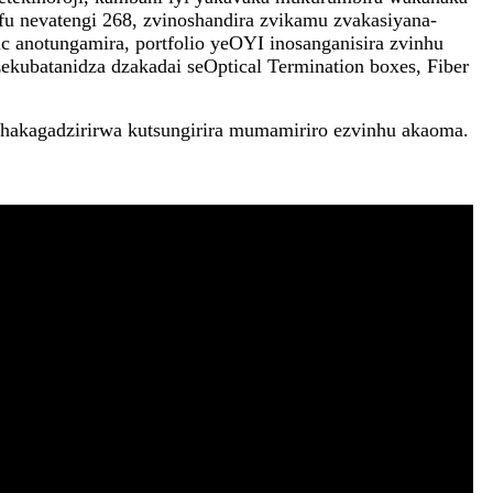
u nevatengi 268, zvinoshandira zvikamu zvakasiyana-
ic anotungamira, portfolio yeOYI inosanganisira zvinhu
kubatanidza dzakadai seOptical Termination boxes, Fiber
chakagadzirirwa kutsungirira mumamiriro ezvinhu akaoma.