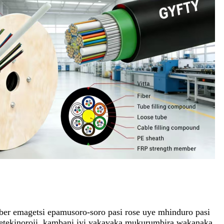
r emagetsi epamusoro-soro pasi rose uye mhinduro pasi
etekinoroji, kambani iyi yakavaka mukurumbira wakanaka