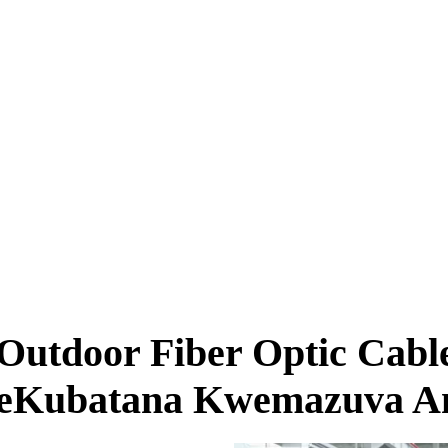
utdoor Fiber Optic Cabl
eKubatana Kwemazuva A