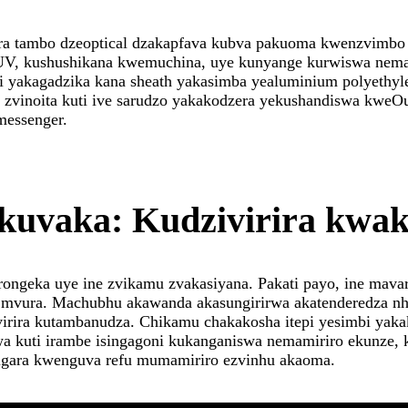
a tambo dzeoptical dzakapfava kubva pakuoma kwenzvimbo
yeUV, kushushikana kwemuchina, uye kunyange kurwiswa ne
yakagadzika kana sheath yakasimba yealuminium polyethylen
vinoita kuti ive sarudzo yakakodzera yekushandiswa kweOut
messenger.
kuvaka: Kudzivirira kwa
orongeka uye ine zvikamu zvakasiyana. Pakati payo, ine mava
mvura. Machubhu akawanda akasungirirwa akatenderedza nhe
virira kutambanudza. Chikamu chakakosha itepi yesimbi yak
rwa kuti irambe isingagoni kukanganiswa nemamiriro ekunze,
kugara kwenguva refu mumamiriro ezvinhu akaoma.