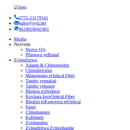
0755-23179541
sales@oyii.net
8618926041961
Musha
Nezvedu
Nezve Oyi
Pfungwa yeBrand
Zvigadzirwa
Adapta & Chinongedzo
Chinodzivirira
Magungano eOptical Fiber
Tambo yemukati
Tambo yekunze
Bhokisi reDesktop
Kuvhara kweOptical Fiber
Bhokisi reKugovera reOptical
Panel
Chipatsanuro
Kabhineti
Zvishandiso
Zvigadzirwa Zvinoshanda