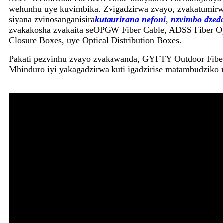
wehunhu uye kuvimbika. Zvigadzirwa zvayo, zvakatumirwa
siyana zvinosanganisira
kutaurirana nefoni
,
nzvimbo dzed
zvakakosha zvakaita seOPGW Fiber Cable, ADSS Fiber Opti
Closure Boxes, uye Optical Distribution Boxes.
Pakati pezvinhu zvayo zvakawanda, GYFTY Outdoor Fiber 
Mhinduro iyi yakagadzirwa kuti igadzirise matambudziko