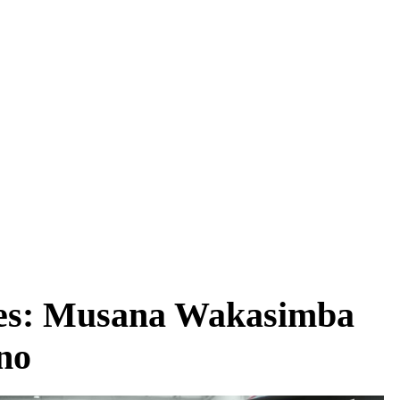
es: Musana Wakasimba
no