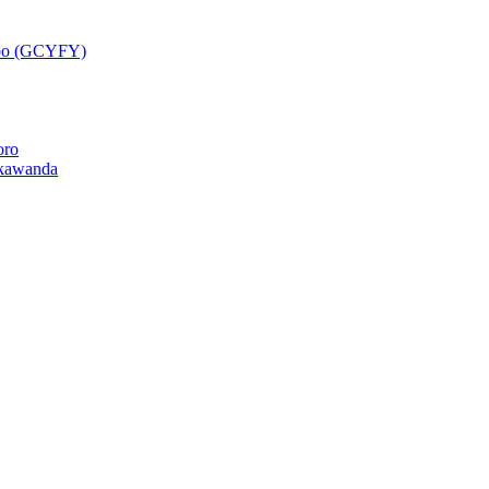
epo (GCYFY)
oro
kawanda