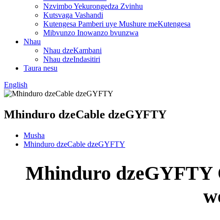
Nzvimbo Yekurongedza Zvinhu
Kutsvaga Vashandi
Kutengesa Pamberi uye Mushure meKutengesa
Mibvunzo Inowanzo bvunzwa
Nhau
Nhau dzeKambani
Nhau dzeIndasitiri
Taura nesu
English
Mhinduro dzeCable dzeGYFTY
Musha
Mhinduro dzeCable dzeGYFTY
Mhinduro dzeGYFTY O
w