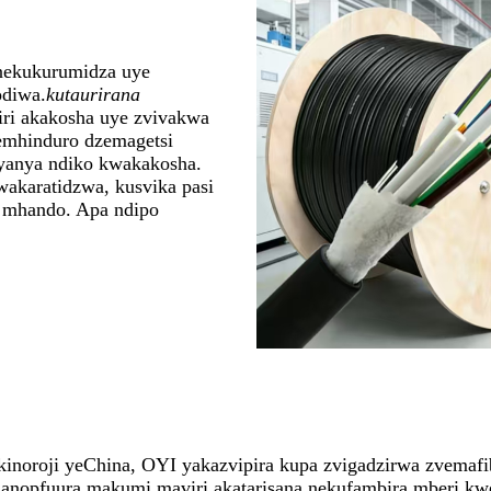
nekukurumidza uye
odiwa.
kutaurirana
ri akakosha uye zvivakwa
emhinduro dzemagetsi
yanya ndiko kwakakosha.
akaratidzwa, kusvika pasi
e mhando. Apa ndipo
oroji yeChina, OYI yakazvipira kupa zvigadzirwa zvemafibe
anopfuura makumi maviri akatarisana nekufambira mberi kw