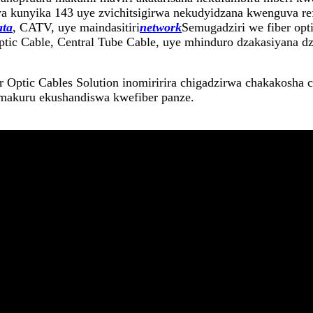
 kunyika 143 uye zvichitsigirwa nekudyidzana kwenguva ref
ata
, CATV, uye maindasitiri
network
Semugadziri we fiber opt
c Cable, Central Tube Cable, uye mhinduro dzakasiyana dze
Optic Cables Solution inomiririra chigadzirwa chakakosha 
 makuru ekushandiswa kwefiber panze.