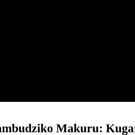
ambudziko Makuru: Kuga