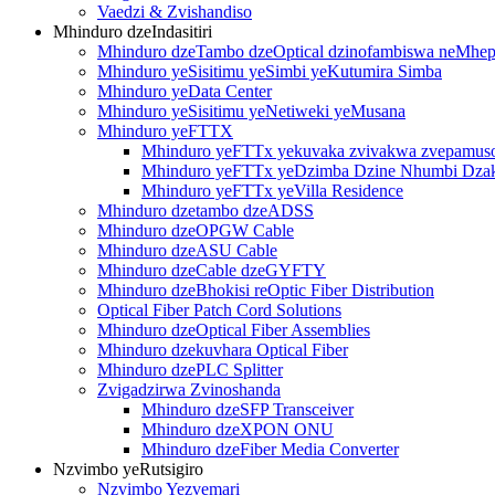
Vaedzi & Zvishandiso
Mhinduro dzeIndasitiri
Mhinduro dzeTambo dzeOptical dzinofambiswa neMh
Mhinduro yeSisitimu yeSimbi yeKutumira Simba
Mhinduro yeData Center
Mhinduro yeSisitimu yeNetiweki yeMusana
Mhinduro yeFTTX
Mhinduro yeFTTx yekuvaka zvivakwa zvepamus
Mhinduro yeFTTx yeDzimba Dzine Nhumbi Dza
Mhinduro yeFTTx yeVilla Residence
Mhinduro dzetambo dzeADSS
Mhinduro dzeOPGW Cable
Mhinduro dzeASU Cable
Mhinduro dzeCable dzeGYFTY
Mhinduro dzeBhokisi reOptic Fiber Distribution
Optical Fiber Patch Cord Solutions
Mhinduro dzeOptical Fiber Assemblies
Mhinduro dzekuvhara Optical Fiber
Mhinduro dzePLC Splitter
Zvigadzirwa Zvinoshanda
Mhinduro dzeSFP Transceiver
Mhinduro dzeXPON ONU
Mhinduro dzeFiber Media Converter
Nzvimbo yeRutsigiro
Nzvimbo Yezvemari