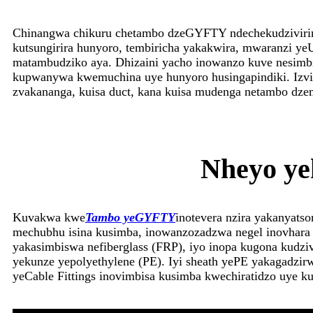
Chinangwa chikuru chetambo dzeGYFTY ndechekudzivirir
kutsungirira hunyoro, tembiricha yakakwira, mwaranzi 
matambudziko aya. Dhizaini yacho inowanzo kuve nesimbi 
kupwanywa kwemuchina uye hunyoro husingapindiki. Izvi z
zvakananga, kuisa duct, kana kuisa mudenga netambo dze
Nheyo ye
Kuvakwa kwe
Tambo yeGYFTY
inotevera nzira yakanyats
mechubhu isina kusimba, inowanzozadzwa negel inovhara 
yakasimbiswa nefiberglass (FRP), iyo inopa kugona kudzi
yekunze yepolyethylene (PE). Iyi sheath yePE yakagadzi
yeCable Fittings inovimbisa kusimba kwechiratidzo uye 