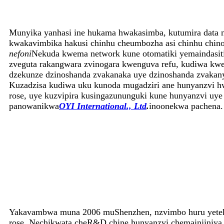
Munyika yanhasi ine hukama hwakasimba, kutumira data 
kwakavimbika hakusi chinhu cheumbozha asi chinhu chin
nefoni
Nekuda kwema network kune otomatiki yemaindasiti
zveguta rakangwara zvinogara kwenguva refu, kudiwa kw
dzekunze dzinoshanda zvakanaka uye dzinoshanda zvakan
Kuzadzisa kudiwa uku kunoda mugadziri ane hunyanzvi hw
rose, uye kuzvipira kusingazununguki kune hunyanzvi uy
panowanikwa
OYI International., Ltd
.
inoonekwa pachena.
Yakavambwa muna 2006 muShenzhen, nzvimbo huru yetekin
rose. Nechikwata cheR&D chine hunyanzvi chemainjiniya 