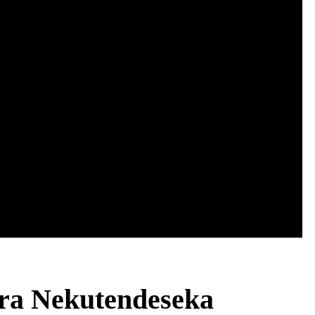
ra Nekutendeseka