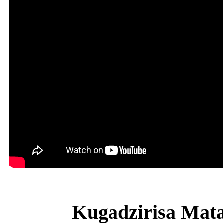
Kugadzirisa Mat