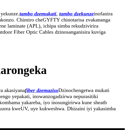
 yekunze.
tambo dzemukati
,
tambo dzekunze
inofanira
makonzo. Chimiro cheGYFTY chinotarisa zvakananga
e laminate (APL), ichipa simba rekudzivirira
door Fiber Optic Cables dzinosanganisira kuviga
karongeka
ra akasiyana
fiber dzemaziso
Dzinochengetwa mukati
ngo yepakati, inowanzogadzirwa nepurasitiki
akombama yakareba, iyo inosungirirwa kune sheath
 kuora kweUV, uye kukweshwa. Dhizaini iyi yakasimba