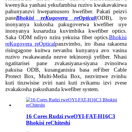
kwenyika yanhasi yekufambisa ruzivo kwakavakirwa
pahunyanzvi hwepamusoro hwefiber. Pakati peizvi
pane
Bhokisi reKugovera reOptical
(ODB), iyo
inonyanya kukosha pakugoverwa kwefiber uye
inonyanya kusarudza kuvimbika kwefiber optics.
Saka ODM ndiyo nzira yekuisa fiber optics.
Bhokisi
reKugovera reOptical
panzvimbo, iro ibasa rakaoma
risingagone kuitwa nevanhu kunyanya avo vasina
ruzivo rwakawanda nezve tekinoroji yefiber. Nhasi
ngatitarisei pane zvakasiyana-siyana zvinoitwa
pakuisa ODB, kusanganisira basa reFiber Cable
Protect Box, Multi-Media Box, nezvimwe zvinhu
kuti tinzwisise zviri nani kuti zvikamu izvi zvese
zvakakosha pakushanda kwefiber system.
16 Cores Rudzi rweOYI-FAT-H16C3
Bhokisi reChiteshi