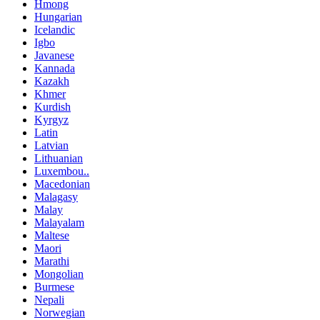
Hmong
Hungarian
Icelandic
Igbo
Javanese
Kannada
Kazakh
Khmer
Kurdish
Kyrgyz
Latin
Latvian
Lithuanian
Luxembou..
Macedonian
Malagasy
Malay
Malayalam
Maltese
Maori
Marathi
Mongolian
Burmese
Nepali
Norwegian