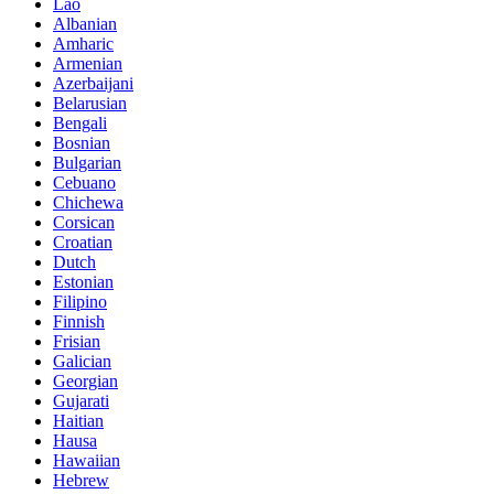
Lao
Albanian
Amharic
Armenian
Azerbaijani
Belarusian
Bengali
Bosnian
Bulgarian
Cebuano
Chichewa
Corsican
Croatian
Dutch
Estonian
Filipino
Finnish
Frisian
Galician
Georgian
Gujarati
Haitian
Hausa
Hawaiian
Hebrew