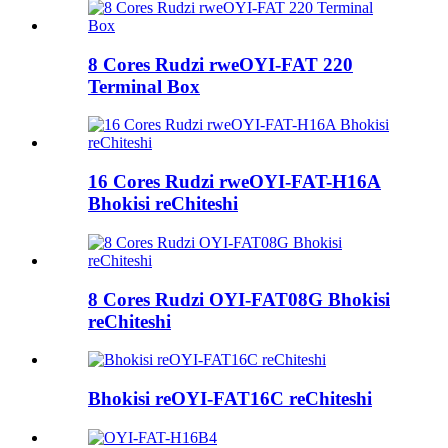
8 Cores Rudzi rweOYI-FAT 220
Terminal Box
16 Cores Rudzi rweOYI-FAT-H16A
Bhokisi reChiteshi
8 Cores Rudzi OYI-FAT08G Bhokisi
reChiteshi
Bhokisi reOYI-FAT16C reChiteshi