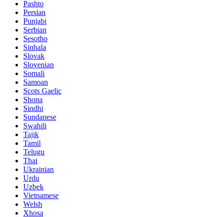
Pashto
Persian
Punjabi
Serbian
Sesotho
Sinhala
Slovak
Slovenian
Somali
Samoan
Scots Gaelic
Shona
Sindhi
Sundanese
Swahili
Tajik
Tamil
Telugu
Thai
Ukrainian
Urdu
Uzbek
Vietnamese
Welsh
Xhosa