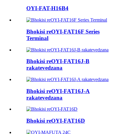
OYI-FAT-H16B4
Bhokisi reOYI-FAT16F Series
Terminal
Bhokisi reOYI-FAT16J-B
rakatevedzana
Bhokisi reOYI-FAT16J-A
rakatevedzana
Bhokisi reOYI-FAT16D