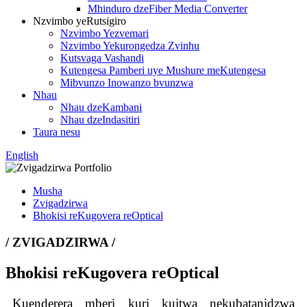
Mhinduro dzeFiber Media Converter
Nzvimbo yeRutsigiro
Nzvimbo Yezvemari
Nzvimbo Yekurongedza Zvinhu
Kutsvaga Vashandi
Kutengesa Pamberi uye Mushure meKutengesa
Mibvunzo Inowanzo bvunzwa
Nhau
Nhau dzeKambani
Nhau dzeIndasitiri
Taura nesu
English
Musha
Zvigadzirwa
Bhokisi reKugovera reOptical
/ ZVIGADZIRWA /
Bhokisi reKugovera reOptical
Kuenderera mberi kuri kuitwa nekubatanidzwa