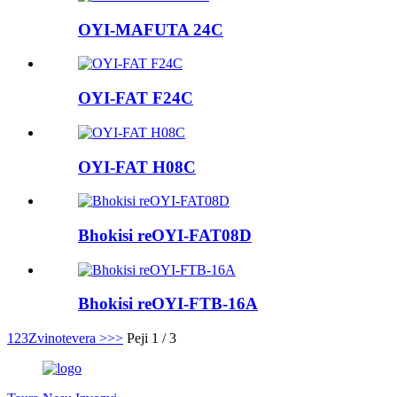
OYI-MAFUTA 24C
OYI-FAT F24C
OYI-FAT H08C
Bhokisi reOYI-FAT08D
Bhokisi reOYI-FTB-16A
1
2
3
Zvinotevera >
>>
Peji 1 / 3