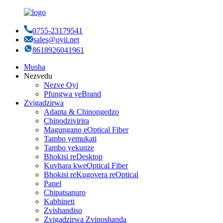
0755-23179541
sales@oyii.net
8618926041961
Musha
Nezvedu
Nezve Oyi
Pfungwa yeBrand
Zvigadzirwa
Adapta & Chinongedzo
Chinodzivirira
Magungano eOptical Fiber
Tambo yemukati
Tambo yekunze
Bhokisi reDesktop
Kuvhara kweOptical Fiber
Bhokisi reKugovera reOptical
Panel
Chipatsanuro
Kabhineti
Zvishandiso
Zvigadzirwa Zvinoshanda