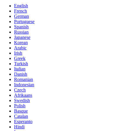
English
French
German
Portuguese
Spanish
Russian
Japanese
Korean
Arabic
Irish
Greek
Turkish
Italian
Danish
Romanian
Indonesian
Czech
Afrikaans
Swedish
Polish
Basque
Catalan
Esperanto
Hindi