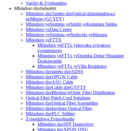
Vaedzi & Zvishandiso
Mhinduro dzeIndasitiri
Mhinduro dzeTambo dzeOptical dzinofambiswa
neMhepo (GCYFY)
Mhinduro yeSisitimu yeSimbi yeKutumira Simba
Mhinduro yeData Center
Mhinduro yeSisitimu yeNetiweki yeMusana
Mhinduro yeFTTX
Mhinduro yeFTTx yekuvaka zvivakwa
zvepamusoro
Mhinduro yeFTTx yeDzimba Dzine Nhandare
Dzakawanda
Mhinduro yeFTTx yeVilla Residence
Mhinduro dzetambo dzeADSS
Mhinduro dzeOPGW Cable
Mhinduro dzeASU Cable
Mhinduro dzeCable dzeGYFTY
Mhinduro dzeBhokisi reOptic Fiber Distribution
Optical Fiber Patch Cord Solutions
Mhinduro dzeOptical Fiber Assemblies
Mhinduro dzekuvhara Optical Fiber
Mhinduro dzePLC Splitter
Zvigadzirwa Zvinoshanda
Mhinduro dzeSFP Transceiver
Mhinduro dzeXPON ONU