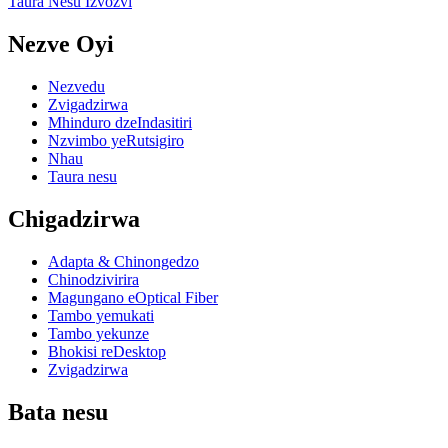
Taura Nesu Izvozvi
Nezve Oyi
Nezvedu
Zvigadzirwa
Mhinduro dzeIndasitiri
Nzvimbo yeRutsigiro
Nhau
Taura nesu
Chigadzirwa
Adapta & Chinongedzo
Chinodzivirira
Magungano eOptical Fiber
Tambo yemukati
Tambo yekunze
Bhokisi reDesktop
Zvigadzirwa
Bata nesu