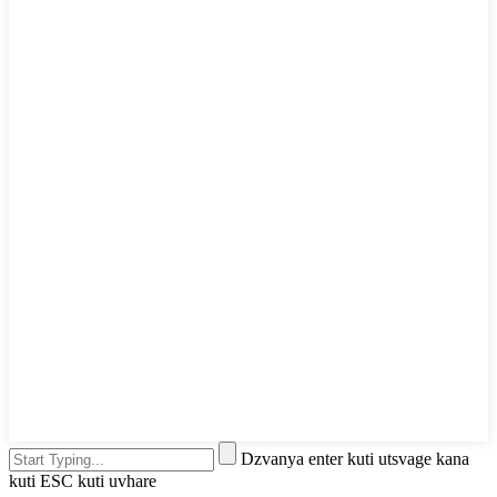
Dzvanya enter kuti utsvage kana
kuti ESC kuti uvhare