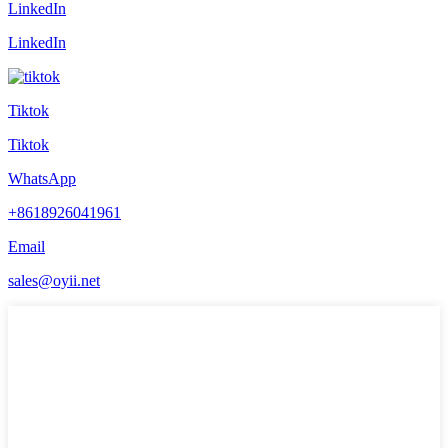
LinkedIn
LinkedIn
Tiktok
Tiktok
WhatsApp
+8618926041961
Email
sales@oyii.net