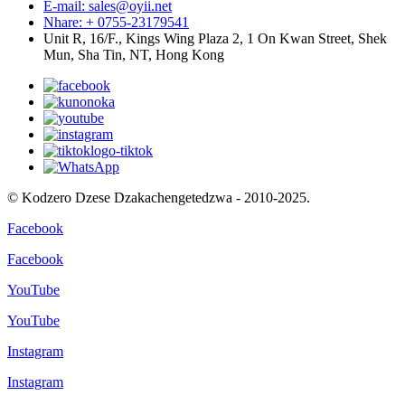
E-mail: sales@oyii.net
Nhare: + 0755-23179541
Unit R, 16/F., Kings Wing Plaza 2, 1 On Kwan Street, Shek
Mun, Sha Tin, NT, Hong Kong
© Kodzero Dzese Dzakachengetedzwa - 2010-2025.
Facebook
Facebook
YouTube
YouTube
Instagram
Instagram