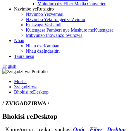
Mhinduro dzeFiber Media Converter
Nzvimbo yeRutsigiro
Nzvimbo Yezvemari
Nzvimbo Yekurongedza Zvinhu
Kutsvaga Vashandi
Kutengesa Pamberi uye Mushure meKutengesa
Mibvunzo Inowanzo bvunzwa
Nhau
Nhau dzeKambani
Nhau dzeIndasitiri
Taura nesu
English
Musha
Zvigadzirwa
Bhokisi reDesktop
/ ZVIGADZIRWA /
Bhokisi reDesktop
Kuongorora nyika yanhasi,
Optic Fiber Desktop