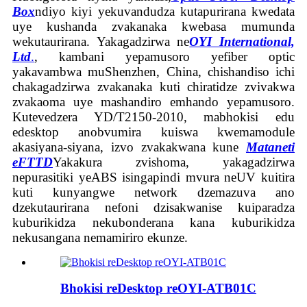
Box
ndiyo kiyi yekuvandudza kutapurirana kwedata
uye kushanda zvakanaka kwebasa mumunda
wekutaurirana. Yakagadzirwa ne
OYI International,
Ltd
.
, kambani yepamusoro yefiber optic
yakavambwa muShenzhen, China, chishandiso ichi
chakagadzirwa zvakanaka kuti chiratidze zvivakwa
zvakaoma uye mashandiro emhando yepamusoro.
Kutevedzera YD/T2150-2010, mabhokisi edu
edesktop anobvumira kuiswa kwemamodule
akasiyana-siyana, izvo zvakakwana kune
Mataneti
eFTTD
Yakakura zvishoma, yakagadzirwa
nepurasitiki yeABS isingapindi mvura neUV kuitira
kuti kunyangwe network dzemazuva ano
dzekutaurirana nefoni dzisakwanise kuiparadza
kuburikidza nekubonderana kana kuburikidza
nekusangana nemamiriro ekunze.
Bhokisi reDesktop reOYI-ATB01C