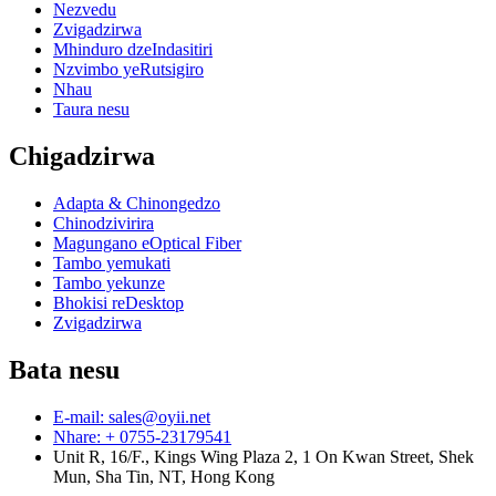
Nezvedu
Zvigadzirwa
Mhinduro dzeIndasitiri
Nzvimbo yeRutsigiro
Nhau
Taura nesu
Chigadzirwa
Adapta & Chinongedzo
Chinodzivirira
Magungano eOptical Fiber
Tambo yemukati
Tambo yekunze
Bhokisi reDesktop
Zvigadzirwa
Bata nesu
E-mail: sales@oyii.net
Nhare: + 0755-23179541
Unit R, 16/F., Kings Wing Plaza 2, 1 On Kwan Street, Shek
Mun, Sha Tin, NT, Hong Kong