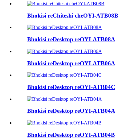
Bhokisi reChiteshi cheOYI-ATB08B
Bhokisi reDesktop reOYI-ATB08A
Bhokisi reDesktop reOYI-ATB06A
Bhokisi reDesktop reOYI-ATB04C
Bhokisi reDesktop reOYI-ATB04A
Bhokisi reDesktop reOYI-ATB04B