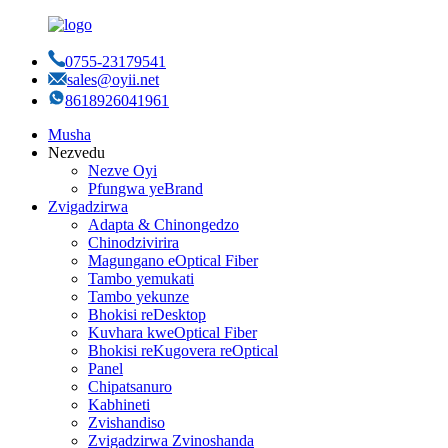
0755-23179541
sales@oyii.net
8618926041961
Musha
Nezvedu
Nezve Oyi
Pfungwa yeBrand
Zvigadzirwa
Adapta & Chinongedzo
Chinodzivirira
Magungano eOptical Fiber
Tambo yemukati
Tambo yekunze
Bhokisi reDesktop
Kuvhara kweOptical Fiber
Bhokisi reKugovera reOptical
Panel
Chipatsanuro
Kabhineti
Zvishandiso
Zvigadzirwa Zvinoshanda