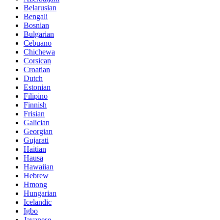
Belarusian
Bengali
Bosnian
Bulgarian
Cebuano
Chichewa
Corsican
Croatian
Dutch
Estonian
Filipino
Finnish
Frisian
Galician
Georgian
Gujarati
Haitian
Hausa
Hawaiian
Hebrew
Hmong
Hungarian
Icelandic
Igbo
Javanese