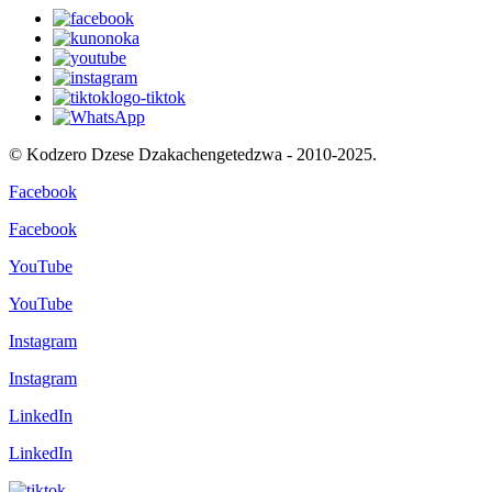
© Kodzero Dzese Dzakachengetedzwa - 2010-2025.
Facebook
Facebook
YouTube
YouTube
Instagram
Instagram
LinkedIn
LinkedIn