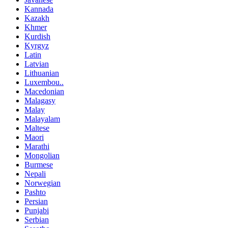
Kannada
Kazakh
Khmer
Kurdish
Kyrgyz
Latin
Latvian
Lithuanian
Luxembou..
Macedonian
Malagasy
Malay
Malayalam
Maltese
Maori
Marathi
Mongolian
Burmese
Nepali
Norwegian
Pashto
Persian
Punjabi
Serbian