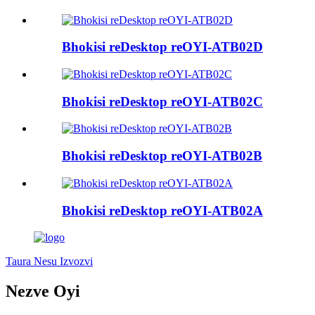
Bhokisi reDesktop reOYI-ATB02D
Bhokisi reDesktop reOYI-ATB02C
Bhokisi reDesktop reOYI-ATB02B
Bhokisi reDesktop reOYI-ATB02A
Taura Nesu Izvozvi
Nezve Oyi