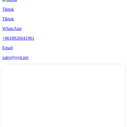
Tiktok
Tiktok
WhatsApp
+8618926041961
Email
sales@oyii.net