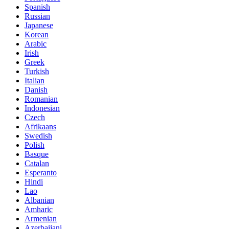
Spanish
Russian
Japanese
Korean
Arabic
Irish
Greek
Turkish
Italian
Danish
Romanian
Indonesian
Czech
Afrikaans
Swedish
Polish
Basque
Catalan
Esperanto
Hindi
Lao
Albanian
Amharic
Armenian
Azerbaijani