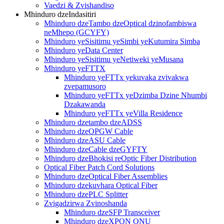
Vaedzi & Zvishandiso
Mhinduro dzeIndasitiri
Mhinduro dzeTambo dzeOptical dzinofambiswa
neMhepo (GCYFY)
Mhinduro yeSisitimu yeSimbi yeKutumira Simba
Mhinduro yeData Center
Mhinduro yeSisitimu yeNetiweki yeMusana
Mhinduro yeFTTX
Mhinduro yeFTTx yekuvaka zvivakwa
zvepamusoro
Mhinduro yeFTTx yeDzimba Dzine Nhumbi
Dzakawanda
Mhinduro yeFTTx yeVilla Residence
Mhinduro dzetambo dzeADSS
Mhinduro dzeOPGW Cable
Mhinduro dzeASU Cable
Mhinduro dzeCable dzeGYFTY
Mhinduro dzeBhokisi reOptic Fiber Distribution
Optical Fiber Patch Cord Solutions
Mhinduro dzeOptical Fiber Assemblies
Mhinduro dzekuvhara Optical Fiber
Mhinduro dzePLC Splitter
Zvigadzirwa Zvinoshanda
Mhinduro dzeSFP Transceiver
Mhinduro dzeXPON ONU