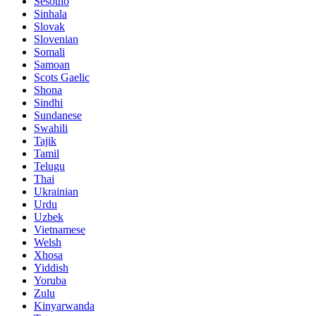
Sesotho
Sinhala
Slovak
Slovenian
Somali
Samoan
Scots Gaelic
Shona
Sindhi
Sundanese
Swahili
Tajik
Tamil
Telugu
Thai
Ukrainian
Urdu
Uzbek
Vietnamese
Welsh
Xhosa
Yiddish
Yoruba
Zulu
Kinyarwanda