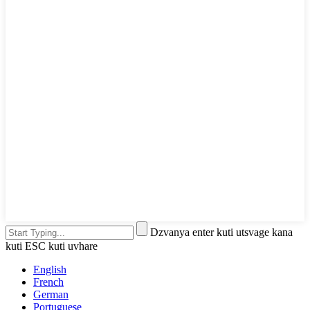
Dzvanya enter kuti utsvage kana
kuti ESC kuti uvhare
English
French
German
Portuguese