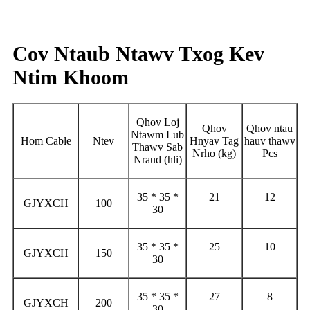
Cov Ntaub Ntawv Txog Kev
Ntim Khoom
Qhov Loj
Qhov
Qhov ntau
Ntawm Lub
Hom Cable
Ntev
Hnyav Tag
hauv thawv
Thawv Sab
Nrho (kg)
Pcs
Nraud (hli)
35 * 35 *
21
12
GJYXCH
100
30
35 * 35 *
25
10
GJYXCH
150
30
35 * 35 *
27
8
GJYXCH
200
30