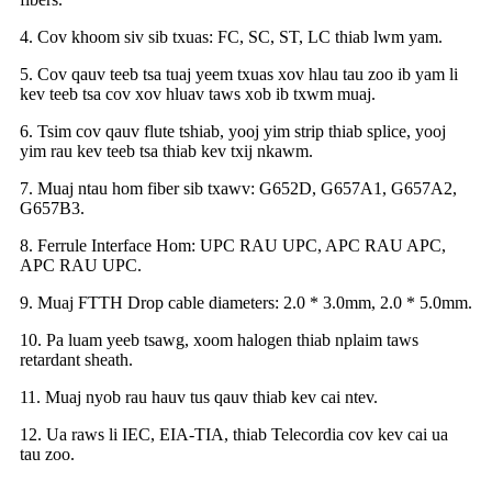
4. Cov khoom siv sib txuas: FC, SC, ST, LC thiab lwm yam.
5. Cov qauv teeb tsa tuaj yeem txuas xov hlau tau zoo ib yam li
kev teeb tsa cov xov hluav taws xob ib txwm muaj.
6. Tsim cov qauv flute tshiab, yooj yim strip thiab splice, yooj
yim rau kev teeb tsa thiab kev txij nkawm.
7. Muaj ntau hom fiber sib txawv: G652D, G657A1, G657A2,
G657B3.
8. Ferrule Interface Hom: UPC RAU UPC, APC RAU APC,
APC RAU UPC.
9. Muaj FTTH Drop cable diameters: 2.0 * 3.0mm, 2.0 * 5.0mm.
10. Pa luam yeeb tsawg, xoom halogen thiab nplaim taws
retardant sheath.
11. Muaj nyob rau hauv tus qauv thiab kev cai ntev.
12. Ua raws li IEC, EIA-TIA, thiab Telecordia cov kev cai ua
tau zoo.