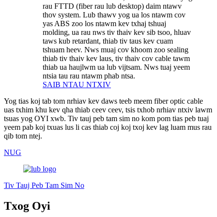
rau FTTD (fiber rau lub desktop) daim ntawv
thov system. Lub thawv yog ua los ntawm cov
yas ABS zoo los ntawm kev txhaj tshuaj
molding, ua rau nws tiv thaiv kev sib tsoo, hluav
taws kub retardant, thiab tiv taus kev cuam
tshuam heev. Nws muaj cov khoom zoo sealing
thiab tiv thaiv kev laus, tiv thaiv cov cable tawm
thiab ua haujlwm ua lub vijtsam. Nws tuaj yeem
ntsia tau rau ntawm phab ntsa.
SAIB NTAU NTXIV
Yog tias koj tab tom nrhiav kev daws teeb meem fiber optic cable
uas txhim khu kev qha thiab ceev ceev, tsis txhob nrhiav ntxiv lawm
tsuas yog OYI xwb. Tiv tauj peb tam sim no kom pom tias peb tuaj
yeem pab koj txuas lus li cas thiab coj koj txoj kev lag luam mus rau
qib tom ntej.
NUG
Tiv Tauj Peb Tam Sim No
Txog Oyi