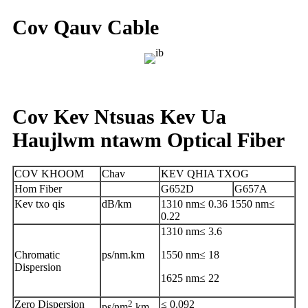
Cov Qauv Cable
Cov Kev Ntsuas Kev Ua
Haujlwm ntawm Optical Fiber
COV KHOOM
Chav
KEV QHIA TXOG
Hom Fiber
G652D
G657A
Kev txo qis
dB/km
1310 nm≤ 0.36 1550 nm≤
0.22
1310 nm≤ 3.6
Chromatic
ps/nm.km
1550 nm≤ 18
Dispersion
1625 nm≤ 22
Zero Dispersion
2
≤ 0.092
ps/nm
.km