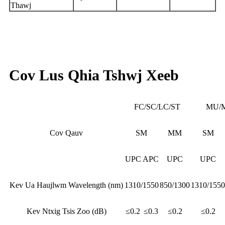
Thawj
Cov Lus Qhia Tshwj Xeeb
FC/SC/LC/ST
MU/
Cov Qauv
SM
MM
SM
UPC
APC
UPC
UPC
Kev Ua Haujlwm Wavelength (nm)
1310/1550
850/1300
1310/1550
Kev Ntxig Tsis Zoo (dB)
≤0.2
≤0.3
≤0.2
≤0.2