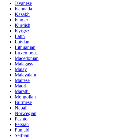
Javanese
Kannada
Kazakh
Khmer
Kurdish
Kyrgyz
Latin
Latvian
Lithuanian
Luxembou..
Macedonian
Malagasy
Malay
Malayalam
Maltese
Maori
Marathi
Mongolian
Burmese
Nepali
Norwegian
Pashto
Persian
Punjabi
Serbian