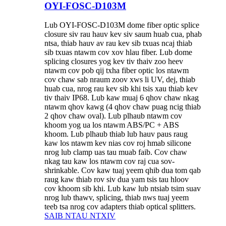
OYI-FOSC-D103M
Lub OYI-FOSC-D103M dome fiber optic splice
closure siv rau hauv kev siv saum huab cua, phab
ntsa, thiab hauv av rau kev sib txuas ncaj thiab
sib txuas ntawm cov xov hlau fiber. Lub dome
splicing closures yog kev tiv thaiv zoo heev
ntawm cov pob qij txha fiber optic los ntawm
cov chaw sab nraum zoov xws li UV, dej, thiab
huab cua, nrog rau kev sib khi tsis xau thiab kev
tiv thaiv IP68. Lub kaw muaj 6 qhov chaw nkag
ntawm qhov kawg (4 qhov chaw puag ncig thiab
2 qhov chaw oval). Lub plhaub ntawm cov
khoom yog ua los ntawm ABS/PC + ABS
khoom. Lub plhaub thiab lub hauv paus raug
kaw los ntawm kev nias cov roj hmab silicone
nrog lub clamp uas tau muab faib. Cov chaw
nkag tau kaw los ntawm cov raj cua sov-
shrinkable. Cov kaw tuaj yeem qhib dua tom qab
raug kaw thiab rov siv dua yam tsis tau hloov
cov khoom sib khi. Lub kaw lub ntsiab tsim suav
nrog lub thawv, splicing, thiab nws tuaj yeem
teeb tsa nrog cov adapters thiab optical splitters.
SAIB NTAU NTXIV