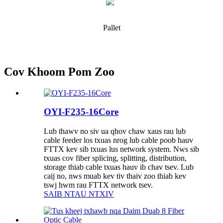
Pallet
Cov Khoom Pom Zoo
OYI-F235-16Core
Lub thawv no siv ua qhov chaw xaus rau lub
cable feeder los txuas nrog lub cable poob hauv
FTTX kev sib txuas lus network system. Nws sib
txuas cov fiber splicing, splitting, distribution,
storage thiab cable txuas hauv ib chav tsev. Lub
caij no, nws muab kev tiv thaiv zoo thiab kev
tswj hwm rau FTTX network tsev.
SAIB NTAU NTXIV