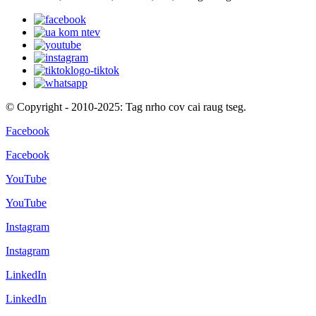
© Copyright - 2010-2025: Tag nrho cov cai raug tseg.
Facebook
Facebook
YouTube
YouTube
Instagram
Instagram
LinkedIn
LinkedIn