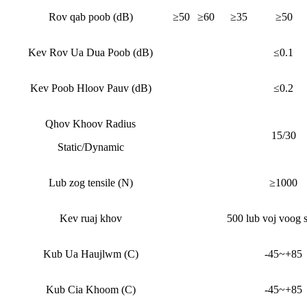
Rov qab poob (dB)
≥50
≥60
≥35
≥50
Kev Rov Ua Dua Poob (dB)
≤0.1
Kev Poob Hloov Pauv (dB)
≤0.2
Qhov Khoov Radius
15/30
Static/Dynamic
Lub zog tensile (N)
≥1000
Kev ruaj khov
500 lub voj voog 
Kub Ua Haujlwm (C)
-45~+85
Kub Cia Khoom (C)
-45~+85