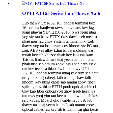
OYI-FAT16F Series Lub Thawv Xaib
Lub thawv OYI-FAT16F optical terminal box
16-core ua haujlwm raws li cov qauv kev lag
luam ntawm YD/T2150-2010. Nws feem ntau
yog siv rau hauv FTTX (kev daws teeb meem)
nkag mus rau qhov system terminal link. Lub
thawv yog ua los ntawm cov khoom siv PC muaj
zog, ABS yas alloy txhaj tshuaj molding, uas
muab kev sib khi zoo thiab kev laus tsis kam.
Tsis tas li ntawd, nws tuaj yeem dai rau ntawm
phab ntsa sab nraum zoov lossis sab hauv tsev
rau kev teeb tsa thiab siv. Lub thawv OYI-
FAT16F optical terminal muaj kev tsim sab hauv
nrog ib txheej txheej, faib ua thaj chaw faib
khoom, kev ntxig cable sab nraum zoov, fiber
splicing tais, thiab FTTH poob optical cable cia.
Cov kab fiber optical yog qhov tseeb heev, ua
rau nws yooj yim rau kev ua haujlwm thiab kev
saib xyuas. Muaj 3 qhov cable hauv qab lub
thawv uas tuaj yeem haum 3 sab nraum zoov
optical cables rau kev sib tshuam ncaj qha lossis