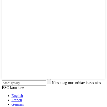
Nias nkag mus nrhiav lossis nias
ESC kom kaw
English
French
German