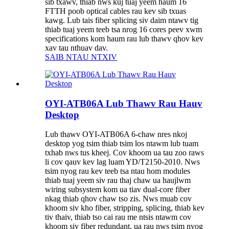
sib txawv, thiab nws kuj tuaj yeem haum 16
FTTH poob optical cables rau kev sib txuas
kawg. Lub tais fiber splicing siv daim ntawv tig
thiab tuaj yeem teeb tsa nrog 16 cores peev xwm
specifications kom haum rau lub thawv qhov kev
xav tau nthuav dav.
SAIB NTAU NTXIV
OYI-ATB06A Lub Thawv Rau Hauv
Desktop
Lub thawv OYI-ATB06A 6-chaw nres nkoj
desktop yog tsim thiab tsim los ntawm lub tuam
txhab nws tus kheej. Cov khoom ua tau zoo raws
li cov qauv kev lag luam YD/T2150-2010. Nws
tsim nyog rau kev teeb tsa ntau hom modules
thiab tuaj yeem siv rau thaj chaw ua haujlwm
wiring subsystem kom ua tiav dual-core fiber
nkag thiab qhov chaw tso zis. Nws muab cov
khoom siv kho fiber, stripping, splicing, thiab kev
tiv thaiv, thiab tso cai rau me ntsis ntawm cov
khoom siv fiber redundant, ua rau nws tsim nyog