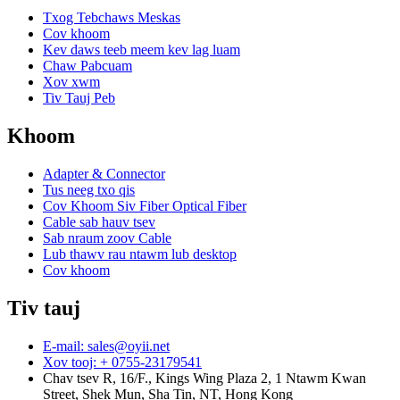
Txog Tebchaws Meskas
Cov khoom
Kev daws teeb meem kev lag luam
Chaw Pabcuam
Xov xwm
Tiv Tauj Peb
Khoom
Adapter & Connector
Tus neeg txo qis
Cov Khoom Siv Fiber Optical Fiber
Cable sab hauv tsev
Sab nraum zoov Cable
Lub thawv rau ntawm lub desktop
Cov khoom
Tiv tauj
E-mail: sales@oyii.net
Xov tooj: + 0755-23179541
Chav tsev R, 16/F., Kings Wing Plaza 2, 1 Ntawm Kwan
Street, Shek Mun, Sha Tin, NT, Hong Kong