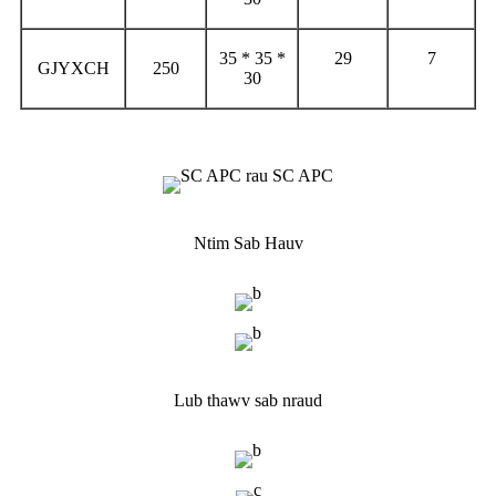
35 * 35 *
29
7
GJYXCH
250
30
Ntim Sab Hauv
Lub thawv sab nraud