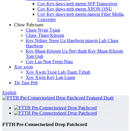
Cov Kev daws teeb meem SFP Transceiver
Cov Kev daws teeb meem XPON ONU
Cov Kev daws teeb meem ntawm Fiber Media
Converter
Chaw Pabcuam
Chaw Nyiaj Txiag
Chaw Thauj Khoom
Kev Nrhiav Neeg Ua Haujlwm ntawm Lub Chaw
Haujlwm
Kev Muag Khoom Ua Ntej thiab Kev Muag Khoom
Tom Qab
Cov Lus Nug Feem Ntau
Xov xwm
Xov Xwm Txog Lub Tuam Txhab
Xov Xwm Kev Lag Luam
Tiv Tauj Peb
English
FTTH Pre-Connectorized Drop Patchcord