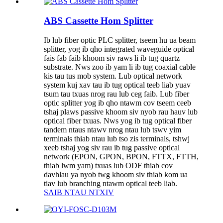
ABS Cassette Hom Splitter
Ib lub fiber optic PLC splitter, tseem hu ua beam
splitter, yog ib qho integrated waveguide optical
fais fab faib khoom siv raws li ib tug quartz
substrate. Nws zoo ib yam li ib tug coaxial cable
kis tau tus mob system. Lub optical network
system kuj xav tau ib tug optical teeb liab yuav
tsum tau txuas nrog rau lub ceg faib. Lub fiber
optic splitter yog ib qho ntawm cov tseem ceeb
tshaj plaws passive khoom siv nyob rau hauv lub
optical fiber txuas. Nws yog ib tug optical fiber
tandem ntaus ntawv nrog ntau lub tswv yim
terminals thiab ntau lub tso zis terminals, tshwj
xeeb tshaj yog siv rau ib tug passive optical
network (EPON, GPON, BPON, FTTX, FTTH,
thiab lwm yam) txuas lub ODF thiab cov
davhlau ya nyob twg khoom siv thiab kom ua
tiav lub branching ntawm optical teeb liab.
SAIB NTAU NTXIV