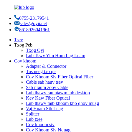
0755-23179541
sales@oyii.net
8618926041961
Tsev
Txog Peb
Txog Oyi
Lub Tswv Yim Hom Lag Luam
Cov khoom
Adapter & Connector
Tus neeg txo qis
Cov Khoom Siv Fiber Optical Fiber
Cable sab hauv tsev
Sab nraum zoov Cable
Lub thawv rau ntawm lub desktop
Kev Kaw Fiber Optical
Lub thawv faib khoom kho qhov muag
Vaj Huam Sib Luag
Splitter
Lub txee
Cov khoom siv
Cov Khoom Siv Nquag