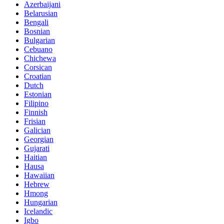
Azerbaijani
Belarusian
Bengali
Bosnian
Bulgarian
Cebuano
Chichewa
Corsican
Croatian
Dutch
Estonian
Filipino
Finnish
Frisian
Galician
Georgian
Gujarati
Haitian
Hausa
Hawaiian
Hebrew
Hmong
Hungarian
Icelandic
Igbo