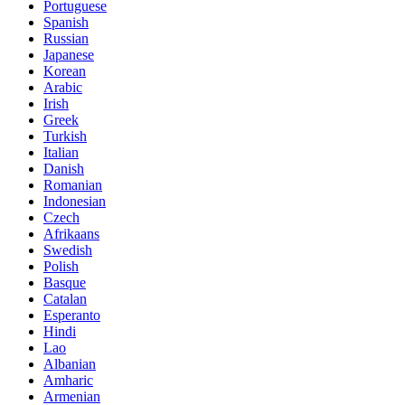
Portuguese
Spanish
Russian
Japanese
Korean
Arabic
Irish
Greek
Turkish
Italian
Danish
Romanian
Indonesian
Czech
Afrikaans
Swedish
Polish
Basque
Catalan
Esperanto
Hindi
Lao
Albanian
Amharic
Armenian