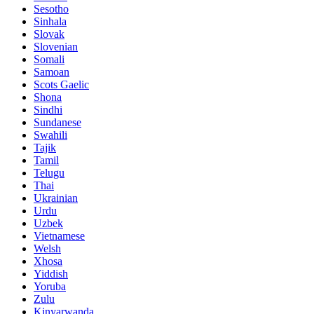
Sesotho
Sinhala
Slovak
Slovenian
Somali
Samoan
Scots Gaelic
Shona
Sindhi
Sundanese
Swahili
Tajik
Tamil
Telugu
Thai
Ukrainian
Urdu
Uzbek
Vietnamese
Welsh
Xhosa
Yiddish
Yoruba
Zulu
Kinyarwanda