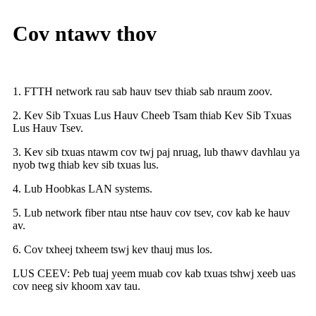
Cov ntawv thov
1. FTTH network rau sab hauv tsev thiab sab nraum zoov.
2. Kev Sib Txuas Lus Hauv Cheeb Tsam thiab Kev Sib Txuas
Lus Hauv Tsev.
3. Kev sib txuas ntawm cov twj paj nruag, lub thawv davhlau ya
nyob twg thiab kev sib txuas lus.
4. Lub Hoobkas LAN systems.
5. Lub network fiber ntau ntse hauv cov tsev, cov kab ke hauv
av.
6. Cov txheej txheem tswj kev thauj mus los.
LUS CEEV: Peb tuaj yeem muab cov kab txuas tshwj xeeb uas
cov neeg siv khoom xav tau.