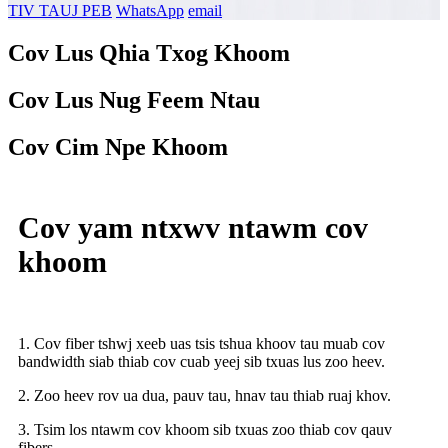
TIV TAUJ PEB
WhatsApp
email
Cov Lus Qhia Txog Khoom
Cov Lus Nug Feem Ntau
Cov Cim Npe Khoom
Cov yam ntxwv ntawm cov
khoom
1. Cov fiber tshwj xeeb uas tsis tshua khoov tau muab cov
bandwidth siab thiab cov cuab yeej sib txuas lus zoo heev.
2. Zoo heev rov ua dua, pauv tau, hnav tau thiab ruaj khov.
3. Tsim los ntawm cov khoom sib txuas zoo thiab cov qauv
fibers.