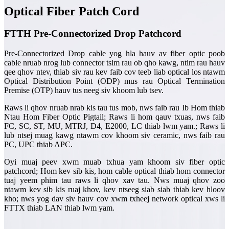
Optical Fiber Patch Cord
FTTH Pre-Connectorized Drop Patchcord
Pre-Connectorized Drop cable yog hla hauv av fiber optic poob
cable nruab nrog lub connector tsim rau ob qho kawg, ntim rau hauv
qee qhov ntev, thiab siv rau kev faib cov teeb liab optical los ntawm
Optical Distribution Point (ODP) mus rau Optical Termination
Premise (OTP) hauv tus neeg siv khoom lub tsev.
Raws li qhov nruab nrab kis tau tus mob, nws faib rau Ib Hom thiab
Ntau Hom Fiber Optic Pigtail; Raws li hom qauv txuas, nws faib
FC, SC, ST, MU, MTRJ, D4, E2000, LC thiab lwm yam.; Raws li
lub ntsej muag kawg ntawm cov khoom siv ceramic, nws faib rau
PC, UPC thiab APC.
Oyi muaj peev xwm muab txhua yam khoom siv fiber optic
patchcord; Hom kev sib kis, hom cable optical thiab hom connector
tuaj yeem phim tau raws li qhov xav tau. Nws muaj qhov zoo
ntawm kev sib kis ruaj khov, kev ntseeg siab siab thiab kev hloov
kho; nws yog dav siv hauv cov xwm txheej network optical xws li
FTTX thiab LAN thiab lwm yam.