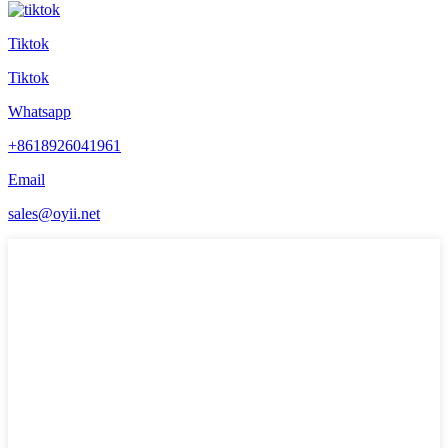
Tiktok
Tiktok
Whatsapp
+8618926041961
Email
sales@oyii.net