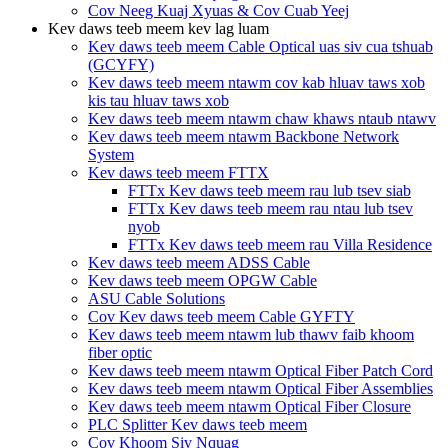
Cov Neeg Kuaj Xyuas & Cov Cuab Yeej
Kev daws teeb meem kev lag luam
Kev daws teeb meem Cable Optical uas siv cua tshuab
(GCYFY)
Kev daws teeb meem ntawm cov kab hluav taws xob
kis tau hluav taws xob
Kev daws teeb meem ntawm chaw khaws ntaub ntawv
Kev daws teeb meem ntawm Backbone Network
System
Kev daws teeb meem FTTX
FTTx Kev daws teeb meem rau lub tsev siab
FTTx Kev daws teeb meem rau ntau lub tsev
nyob
FTTx Kev daws teeb meem rau Villa Residence
Kev daws teeb meem ADSS Cable
Kev daws teeb meem OPGW Cable
ASU Cable Solutions
Cov Kev daws teeb meem Cable GYFTY
Kev daws teeb meem ntawm lub thawv faib khoom
fiber optic
Kev daws teeb meem ntawm Optical Fiber Patch Cord
Kev daws teeb meem ntawm Optical Fiber Assemblies
Kev daws teeb meem ntawm Optical Fiber Closure
PLC Splitter Kev daws teeb meem
Cov Khoom Siv Nquag