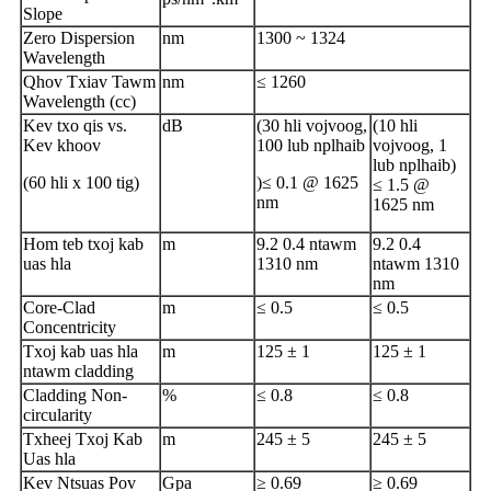
Slope
Zero Dispersion
nm
1300 ~ 1324
Wavelength
Qhov Txiav Tawm
nm
≤ 1260
Wavelength (cc)
Kev txo qis vs.
dB
(30 hli vojvoog,
(10 hli
Kev khoov
100 lub nplhaib
vojvoog, 1
lub nplhaib)
(60 hli x 100 tig)
)≤ 0.1 @ 1625
≤ 1.5 @
nm
1625 nm
Hom teb txoj kab
m
9.2 0.4 ntawm
9.2 0.4
uas hla
1310 nm
ntawm 1310
nm
Core-Clad
m
≤ 0.5
≤ 0.5
Concentricity
Txoj kab uas hla
m
125 ± 1
125 ± 1
ntawm cladding
Cladding Non-
%
≤ 0.8
≤ 0.8
circularity
Txheej Txoj Kab
m
245 ± 5
245 ± 5
Uas hla
Kev Ntsuas Pov
Gpa
≥ 0.69
≥ 0.69