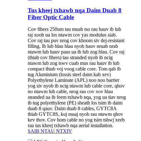
Tus kheej txhawb nqa Daim Duab 8
Fiber Optic Cable
Cov fibers 250um tau muab tso rau hauv ib lub
raj xoob ua los ntawm cov yas modulus siab.
Cov raj tau puv nrog cov khoom siv dej-resistant
filling. Ib lub hlau hlau nyob hauv nruab nrab
ntawm lub hauv paus ua ib lub zog hlau. Cov raj
(thiab cov fibers) tau stranded nyob ib ncig
ntawm lub zog tswv cuab mus rau hauv ib lub
compact thiab voj voog cable core. Tom qab ib
tug Aluminium (lossis steel daim kab xev)
Polyethylene Laminate (APL) noo noo barrier
yog siv nyob ib ncig ntawm lub cable core, qhov
no ntawm lub cable, nrog rau cov xov hlau
stranded ua ib feem txhawb nqa, yog ua tiav nrog
ib tug polyethylene (PE) sheath los tsim ib daim
duab 8 qauv. Daim duab 8 cables, GYTC8A
thiab GYTC8S, kuj muaj nyob rau ntawm qhov
kev thov. Cov hom cable no yog tsim tshwj xeeb
rau tus kheej txhawb nqa aerial installation.
SAIB NTAU NTXIV