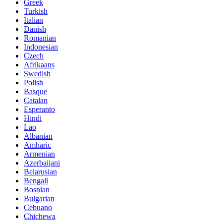
Greek
Turkish
Italian
Danish
Romanian
Indonesian
Czech
Afrikaans
Swedish
Polish
Basque
Catalan
Esperanto
Hindi
Lao
Albanian
Amharic
Armenian
Azerbaijani
Belarusian
Bengali
Bosnian
Bulgarian
Cebuano
Chichewa