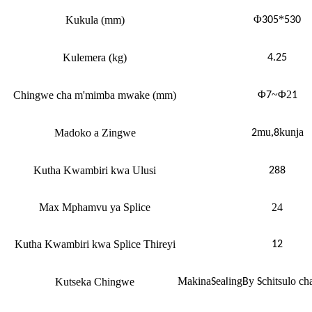
Φ
*
Kukula (mm)
305
530
Kulemera (kg)
4.25
Φ
~Φ2
Chingwe cha m'mimba mwake (mm)
7
1
mu,
kunja
Madoko a Zingwe
2
8
Kutha Kwambiri kwa Ulusi
288
Max Mphamvu ya Splice
24
Kutha Kwambiri kwa Splice Thireyi
12
Makina
ea
ing
y
chitsulo cha
Kutseka Chingwe
S
l
B
S