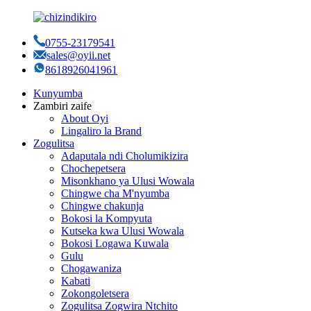
0755-23179541
sales@oyii.net
8618926041961
Kunyumba
Zambiri zaife
About Oyi
Lingaliro la Brand
Zogulitsa
Adaputala ndi Cholumikizira
Chochepetsera
Misonkhano ya Ulusi Wowala
Chingwe cha M'nyumba
Chingwe chakunja
Bokosi la Kompyuta
Kutseka kwa Ulusi Wowala
Bokosi Logawa Kuwala
Gulu
Chogawaniza
Kabati
Zokongoletsera
Zogulitsa Zogwira Ntchito