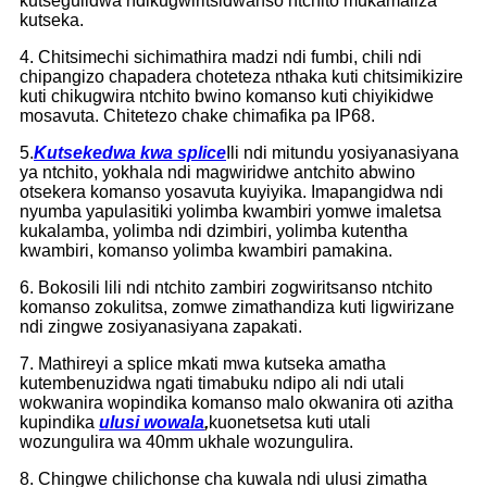
kutsegulidwa ndikugwiritsidwanso ntchito mukamaliza
kutseka.
4. Chitsimechi sichimathira madzi ndi fumbi, chili ndi
chipangizo chapadera choteteza nthaka kuti chitsimikizire
kuti chikugwira ntchito bwino komanso kuti chiyikidwe
mosavuta. Chitetezo chake chimafika pa IP68.
5.
Kutsekedwa kwa splice
Ili ndi mitundu yosiyanasiyana
ya ntchito, yokhala ndi magwiridwe antchito abwino
otsekera komanso yosavuta kuyiyika. Imapangidwa ndi
nyumba yapulasitiki yolimba kwambiri yomwe imaletsa
kukalamba, yolimba ndi dzimbiri, yolimba kutentha
kwambiri, komanso yolimba kwambiri pamakina.
6. Bokosili lili ndi ntchito zambiri zogwiritsanso ntchito
komanso zokulitsa, zomwe zimathandiza kuti ligwirizane
ndi zingwe zosiyanasiyana zapakati.
7. Mathireyi a splice mkati mwa kutseka amatha
kutembenuzidwa ngati timabuku ndipo ali ndi utali
wokwanira wopindika komanso malo okwanira oti azitha
kupindika
ulusi wowala
,
kuonetsetsa kuti utali
wozungulira wa 40mm ukhale wozungulira.
8. Chingwe chilichonse cha kuwala ndi ulusi zimatha