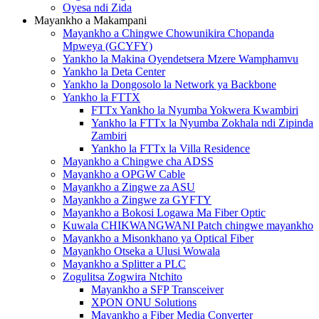
Oyesa ndi Zida
Mayankho a Makampani
Mayankho a Chingwe Chowunikira Chopanda
Mpweya (GCYFY)
Yankho la Makina Oyendetsera Mzere Wamphamvu
Yankho la Deta Center
Yankho la Dongosolo la Network ya Backbone
Yankho la FTTX
FTTx Yankho la Nyumba Yokwera Kwambiri
Yankho la FTTx la Nyumba Zokhala ndi Zipinda
Zambiri
Yankho la FTTx la Villa Residence
Mayankho a Chingwe cha ADSS
Mayankho a OPGW Cable
Mayankho a Zingwe za ASU
Mayankho a Zingwe za GYFTY
Mayankho a Bokosi Logawa Ma Fiber Optic
Kuwala CHIKWANGWANI Patch chingwe mayankho
Mayankho a Misonkhano ya Optical Fiber
Mayankho Otseka a Ulusi Wowala
Mayankho a Splitter a PLC
Zogulitsa Zogwira Ntchito
Mayankho a SFP Transceiver
XPON ONU Solutions
Mayankho a Fiber Media Converter