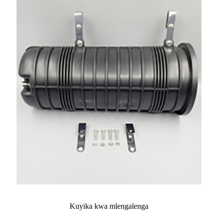
Kuyika kwa mlengalenga