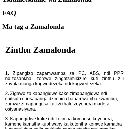
FAQ
Ma tag a Zamalonda
Zinthu Zamalonda
1. Zipangizo zapamwamba za PC, ABS, ndi PPR
ndizosankha, zomwe zingatsimikizire kuti zinthu zili
zovuta monga kugwedezeka ndi kugwedezeka.
2. Zigawo za kapangidwe kake zimapangidwa ndi
chitsulo chosapanga dzimbiri chapamwamba kwambiri,
zomwe zimapangitsa kuti zikhale zoyenera madera
osiyanasiyana.
3. Kapangidwe kake ndi kolimba komanso koyenera,
kamene kamatha kuphwanyika kutentha komwe kamatha