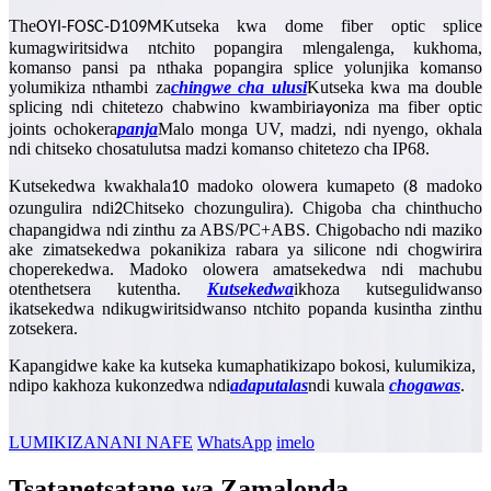
The
Kutseka kwa dome fiber optic splice
OYI-FOSC-D109M
kumagwiritsidwa ntchito popangira mlengalenga, kukhoma,
komanso pansi pa nthaka popangira splice yolunjika komanso
yolumikiza nthambi za
chingwe cha ulusi
Kutseka kwa ma double
splicing ndi chitetezo chabwino kwambiri
za ma fiber optic
ayoni
joints ochokera
panja
Malo monga UV, madzi, ndi nyengo, okhala
ndi chitseko chosatulutsa madzi komanso chitetezo cha IP68.
Kutsekedwa kwakhala
madoko olowera kumapeto (
madoko
10
8
ozungulira ndi
Chitseko chozungulira). Chigoba cha chinthucho
2
chapangidwa ndi zinthu za ABS/PC+ABS. Chigobacho ndi maziko
ake zimatsekedwa pokanikiza rabara ya silicone ndi chogwirira
choperekedwa. Madoko olowera amatsekedwa ndi machubu
otenthetsera kutentha.
Kutsekedwa
ikhoza kutsegulidwanso
ikatsekedwa ndikugwiritsidwanso ntchito popanda kusintha zinthu
zotsekera.
Kapangidwe kake ka kutseka kumaphatikizapo bokosi, kulumikiza,
ndipo kakhoza kukonzedwa ndi
adaputala
s
ndi kuwala
chogawa
s
.
LUMIKIZANANI NAFE
WhatsApp
imelo
Tsatanetsatane wa Zamalonda