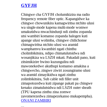
GYFJH
Chingwe cha GYFJH cholumikizira ma radio
frequency remote fiber optic. Kapangidwe ka
chingwe chowunikira kamagwiritsa ntchito ulusi
wa single-mode kapena multi-mode womwe
umakutidwa mwachindunji ndi zinthu zopanda
utsi wambiri komanso zopanda halogen kuti
apange ulusi wolimba, chingwe chilichonse
chimagwiritsa ntchito ulusi wa aramid
wamphamvu kwambiri ngati chinthu
cholimbikitsira, ndipo chimatulutsidwa ndi
wosanjikiza wa LSZH mkati. Pakadali pano, kuti
zitsimikizire bwino kuzungulira ndi
mawonekedwe akuthupi komanso amakina a
chingwecho, zingwe ziwiri zosungiramo ulusi
wa aramid zimayikidwa ngati zinthu
zolimbikitsira, Sub cable ndi filler unit
zimapotozedwa kuti zipange pakati pa chingwe
kenako zimatulutsidwa ndi LSZH outer sheath
(TPU kapena zinthu zina zomwe
zavomerezedwa zimapezekanso mukapempha).
ONANI ZAMBIRI