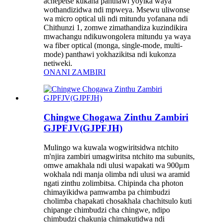
achepetse kukana panthawi yoyika waya
wothandizidwa ndi mpweya. Msewu uliwonse
wa micro optical uli ndi mitundu yofanana ndi
Chithunzi 1, zomwe zimathandiza kuzindikira
mwachangu ndikuwongolera mitundu ya waya
wa fiber optical (monga, single-mode, multi-
mode) panthawi yokhazikitsa ndi kukonza
netiweki.
ONANI ZAMBIRI
Chingwe Chogawa Zinthu Zambiri
GJPFJV(GJPFJH)
Mulingo wa kuwala wogwiritsidwa ntchito
m'njira zambiri umagwiritsa ntchito ma subunits,
omwe amakhala ndi ulusi wapakati wa 900μm
wokhala ndi manja olimba ndi ulusi wa aramid
ngati zinthu zolimbitsa. Chipinda cha photon
chimayikidwa pamwamba pa chimbudzi
cholimba chapakati chosakhala chachitsulo kuti
chipange chimbudzi cha chingwe, ndipo
chimbudzi chakunja chimakutidwa ndi