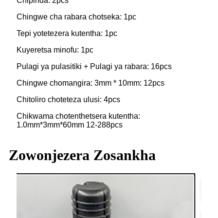
Chipinda: 2pcs
Chingwe cha rabara chotseka: 1pc
Tepi yotetezera kutentha: 1pc
Kuyeretsa minofu: 1pc
Pulagi ya pulasitiki + Pulagi ya rabara: 16pcs
Chingwe chomangira: 3mm * 10mm: 12pcs
Chitoliro choteteza ulusi: 4pcs
Chikwama chotenthetsera kutentha:
1.0mm*3mm*60mm 12-288pcs
Zowonjezera Zosankha