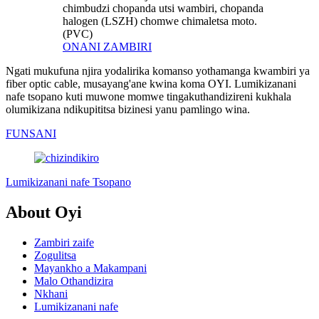
chimbudzi chopanda utsi wambiri, chopanda
halogen (LSZH) chomwe chimaletsa moto.
(PVC)
ONANI ZAMBIRI
Ngati mukufuna njira yodalirika komanso yothamanga kwambiri ya
fiber optic cable, musayang'ane kwina koma OYI. Lumikizanani
nafe tsopano kuti muwone momwe tingakuthandizireni kukhala
olumikizana ndikupititsa bizinesi yanu pamlingo wina.
FUNSANI
Lumikizanani nafe Tsopano
About Oyi
Zambiri zaife
Zogulitsa
Mayankho a Makampani
Malo Othandizira
Nkhani
Lumikizanani nafe