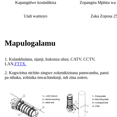
Kapangidwe kosindikiza
Zopangira Mphira wa 
Utali wamoyo
Zaka Zoposa 2
Mapulogalamu
1. Kulankhulana, njanji, kukonza ulusi, CATV, CCTV,
LAN,
FTTX.
2. Kugwiritsa ntchito zingwe zolumikizirana pamwamba, pansi
pa nthaka, zobisika mwachindunji, ndi zina zotero.