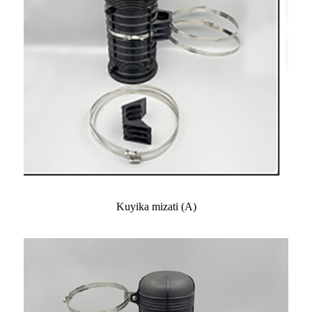
Kuyika mizati (A)