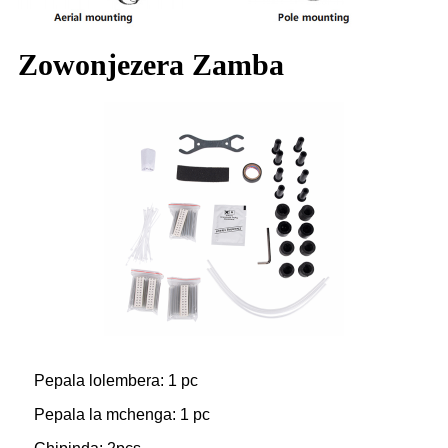
Zowonjezera Zamba
Pepala lolembera: 1 pc
Pepala la mchenga: 1 pc