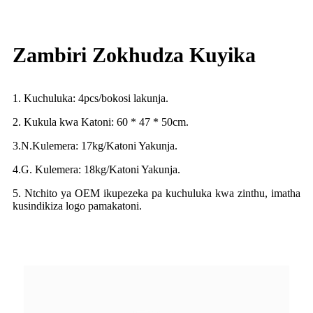
Zambiri Zokhudza Kuyika
1. Kuchuluka: 4pcs/bokosi lakunja.
2. Kukula kwa Katoni: 60 * 47 * 50cm.
3.N.Kulemera: 17kg/Katoni Yakunja.
4.G. Kulemera: 18kg/Katoni Yakunja.
5. Ntchito ya OEM ikupezeka pa kuchuluka kwa zinthu, imatha
kusindikiza logo pamakatoni.