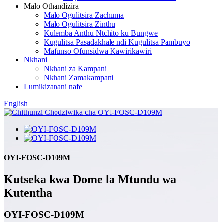
Malo Othandizira
Malo Ogulitsira Zachuma
Malo Ogulitsira Zinthu
Kulemba Anthu Ntchito ku Bungwe
Kugulitsa Pasadakhale ndi Kugulitsa Pambuyo
Mafunso Ofunsidwa Kawirikawiri
Nkhani
Nkhani za Kampani
Nkhani Zamakampani
Lumikizanani nafe
English
OYI-FOSC-D109M
Kutseka kwa Dome la Mtundu wa
Kutentha
OYI-FOSC-D109M