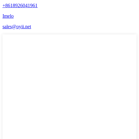
+8618926041961
Imelo
sales@oyii.net