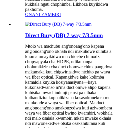
kukhala ngati chophimba. Likhoza kuyikidwa
pakhoma.
ONANI ZAMBIRI
Direct Bury (DB) 7-way 7/3.5mm
Mtolo wa machubu ang'onoang'ono kapena
ang'onoang'ono okhala ndi makulidwe olimba a
khoma umayikidwa mu chidebe chimodzi
chopyapyala cha HDPE, ndikupanga
cholumikizira cha duct chomwe chimapangidwa
makamaka kuti chigwiritsidwe ntchito pa waya
wa fiber optical. Kapangidwe kake kolimba
kamalola kuyika kosiyanasiyana—kaya
kukonzedwanso m'ma duct omwe alipo kapena
kubisika mwachindunji pansi pa nthaka—
kuthandizira kuphatikizana kosasokonekera mu
maukonde a waya wa fiber optical. Ma duct
ang'onoang'ono amakonzedwa kuti aziwombera
waya wa fiber optical bwino kwambiri, wokhala
ndi malo osalala kwambiri mkati mwake okhala
ndi mawonekedwe otsika osakanikirana kuti