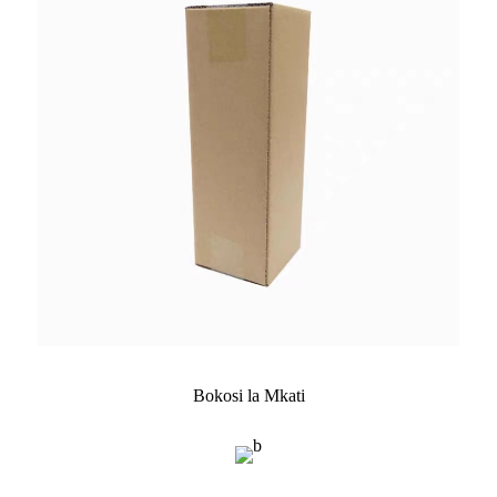
Bokosi la Mkati