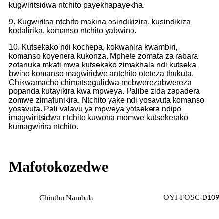
kugwiritsidwa ntchito payekhapayekha.
9. Kugwiritsa ntchito makina osindikizira, kusindikiza
kodalirika, komanso ntchito yabwino.
10. Kutsekako ndi kochepa, kokwanira kwambiri,
komanso koyenera kukonza. Mphete zomata za rabara
zotanuka mkati mwa kutsekako zimakhala ndi kutseka
bwino komanso magwiridwe antchito oteteza thukuta.
Chikwamacho chimatsegulidwa mobwerezabwereza
popanda kutayikira kwa mpweya. Palibe zida zapadera
zomwe zimafunikira. Ntchito yake ndi yosavuta komanso
yosavuta. Pali valavu ya mpweya yotsekera ndipo
imagwiritsidwa ntchito kuwona momwe kutsekerako
kumagwirira ntchito.
Mafotokozedwe
OYI-FOSC-
Chinthu Nambala
D10