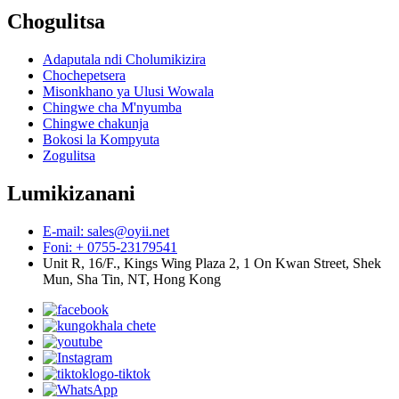
Chogulitsa
Adaputala ndi Cholumikizira
Chochepetsera
Misonkhano ya Ulusi Wowala
Chingwe cha M'nyumba
Chingwe chakunja
Bokosi la Kompyuta
Zogulitsa
Lumikizanani
E-mail: sales@oyii.net
Foni: + 0755-23179541
Unit R, 16/F., Kings Wing Plaza 2, 1 On Kwan Street, Shek
Mun, Sha Tin, NT, Hong Kong