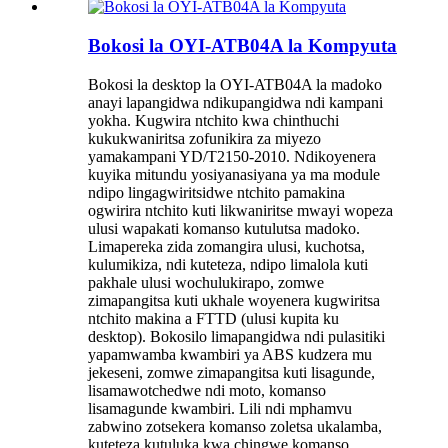
Bokosi la OYI-ATB04A la Kompyuta
Bokosi la desktop la OYI-ATB04A la madoko
anayi lapangidwa ndikupangidwa ndi kampani
yokha. Kugwira ntchito kwa chinthuchi
kukukwaniritsa zofunikira za miyezo
yamakampani YD/T2150-2010. Ndikoyenera
kuyika mitundu yosiyanasiyana ya ma module
ndipo lingagwiritsidwe ntchito pamakina
ogwirira ntchito kuti likwaniritse mwayi wopeza
ulusi wapakati komanso kutulutsa madoko.
Limapereka zida zomangira ulusi, kuchotsa,
kulumikiza, ndi kuteteza, ndipo limalola kuti
pakhale ulusi wochulukirapo, zomwe
zimapangitsa kuti ukhale woyenera kugwiritsa
ntchito makina a FTTD (ulusi kupita ku
desktop). Bokosilo limapangidwa ndi pulasitiki
yapamwamba kwambiri ya ABS kudzera mu
jekeseni, zomwe zimapangitsa kuti lisagunde,
lisamawotchedwe ndi moto, komanso
lisamagunde kwambiri. Lili ndi mphamvu
zabwino zotsekera komanso zoletsa ukalamba,
kuteteza kutuluka kwa chingwe komanso