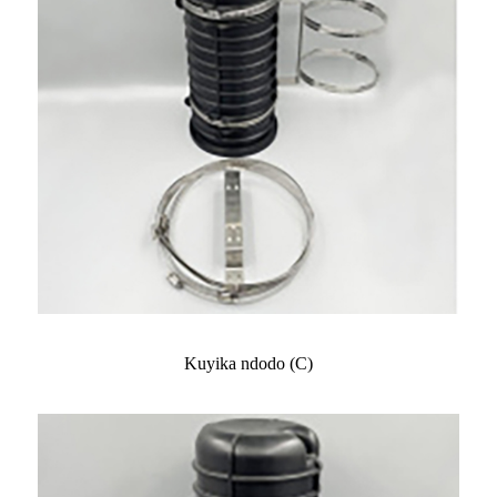
Kuyika ndodo (C)