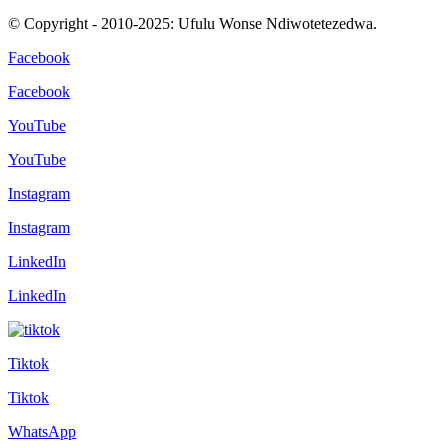
© Copyright - 2010-2025: Ufulu Wonse Ndiwotetezedwa.
Facebook
Facebook
YouTube
YouTube
Instagram
Instagram
LinkedIn
LinkedIn
Tiktok
Tiktok
WhatsApp