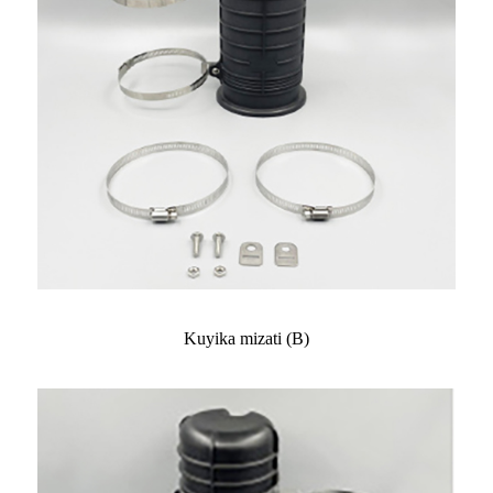
Kuyika mizati (B)