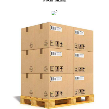
Katoni Yakunja