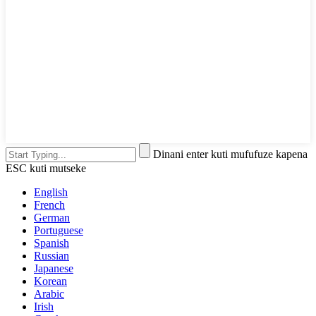
Dinani enter kuti mufufuze kapena
ESC kuti mutseke
English
French
German
Portuguese
Spanish
Russian
Japanese
Korean
Arabic
Irish