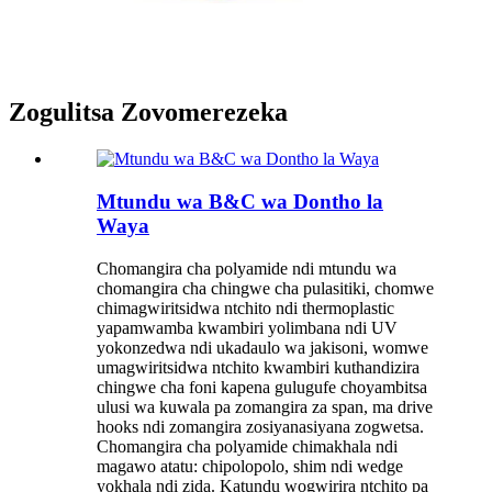
Zogulitsa Zovomerezeka
Mtundu wa B&C wa Dontho la
Waya
Chomangira cha polyamide ndi mtundu wa
chomangira cha chingwe cha pulasitiki, chomwe
chimagwiritsidwa ntchito ndi thermoplastic
yapamwamba kwambiri yolimbana ndi UV
yokonzedwa ndi ukadaulo wa jakisoni, womwe
umagwiritsidwa ntchito kwambiri kuthandizira
chingwe cha foni kapena gulugufe choyambitsa
ulusi wa kuwala pa zomangira za span, ma drive
hooks ndi zomangira zosiyanasiyana zogwetsa.
Chomangira cha polyamide chimakhala ndi
magawo atatu: chipolopolo, shim ndi wedge
yokhala ndi zida. Katundu wogwirira ntchito pa