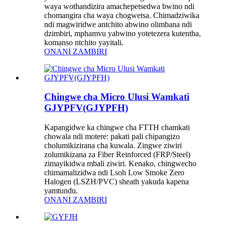
waya wothandizira amachepetsedwa bwino ndi
chomangira cha waya chogwetsa. Chimadziwika
ndi magwiridwe antchito abwino olimbana ndi
dzimbiri, mphamvu yabwino yotetezera kutentha,
komanso ntchito yayitali.
ONANI ZAMBIRI
Chingwe cha Micro Ulusi Wamkati
GJYPFV(GJYPFH)
Kapangidwe ka chingwe cha FTTH chamkati
chowala ndi motere: pakati pali chipangizo
cholumikizirana cha kuwala. Zingwe ziwiri
zolumikizana za Fiber Reinforced (FRP/Steel)
zimayikidwa mbali ziwiri. Kenako, chingwecho
chimamalizidwa ndi Lsoh Low Smoke Zero
Halogen (LSZH/PVC) sheath yakuda kapena
yamtundu.
ONANI ZAMBIRI