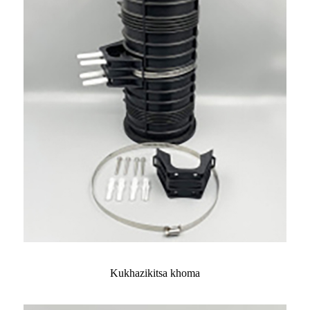
Kukhazikitsa khoma