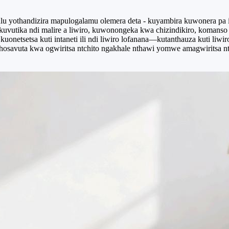
ulu yothandizira mapulogalamu olemera deta - kuyambira kuwonera pa 
akuvutika ndi malire a liwiro, kuwonongeka kwa chizindikiro, koman
uonetsetsa kuti intaneti ili ndi liwiro lofanana—kutanthauza kuti liwir
hosavuta kwa ogwiritsa ntchito ngakhale nthawi yomwe amagwiritsa nt