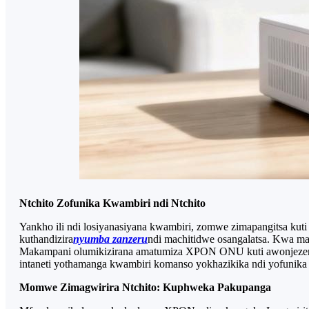
Ntchito Zofunika Kwambiri ndi Ntchito
Yankho ili ndi losiyanasiyana kwambiri, zomwe zimapangitsa kuti 
kuthandizira
nyumba zanzeru
ndi machitidwe osangalatsa. Kwa mab
Makampani olumikizirana amatumiza XPON ONU kuti awonjezere n
intaneti yothamanga kwambiri komanso yokhazikika ndi yofunika
Momwe Zimagwirira Ntchito: Kuphweka Pakupanga