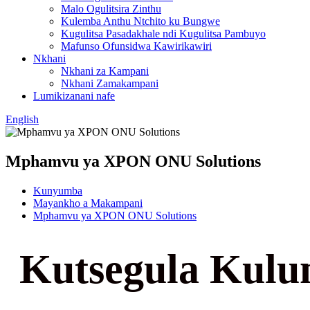
Malo Ogulitsira Zinthu
Kulemba Anthu Ntchito ku Bungwe
Kugulitsa Pasadakhale ndi Kugulitsa Pambuyo
Mafunso Ofunsidwa Kawirikawiri
Nkhani
Nkhani za Kampani
Nkhani Zamakampani
Lumikizanani nafe
English
Mphamvu ya XPON ONU Solutions
Kunyumba
Mayankho a Makampani
Mphamvu ya XPON ONU Solutions
Kutsegula Kulu