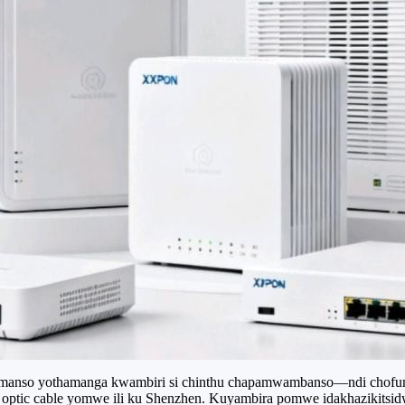
komanso yothamanga kwambiri si chinthu chapamwambanso—ndi chofunik
er optic cable yomwe ili ku Shenzhen. Kuyambira pomwe idakhazikit