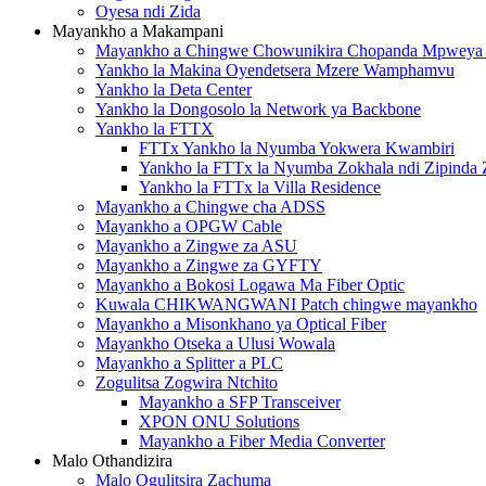
Oyesa ndi Zida
Mayankho a Makampani
Mayankho a Chingwe Chowunikira Chopanda Mpwey
Yankho la Makina Oyendetsera Mzere Wamphamvu
Yankho la Deta Center
Yankho la Dongosolo la Network ya Backbone
Yankho la FTTX
FTTx Yankho la Nyumba Yokwera Kwambiri
Yankho la FTTx la Nyumba Zokhala ndi Zipinda 
Yankho la FTTx la Villa Residence
Mayankho a Chingwe cha ADSS
Mayankho a OPGW Cable
Mayankho a Zingwe za ASU
Mayankho a Zingwe za GYFTY
Mayankho a Bokosi Logawa Ma Fiber Optic
Kuwala CHIKWANGWANI Patch chingwe mayankho
Mayankho a Misonkhano ya Optical Fiber
Mayankho Otseka a Ulusi Wowala
Mayankho a Splitter a PLC
Zogulitsa Zogwira Ntchito
Mayankho a SFP Transceiver
XPON ONU Solutions
Mayankho a Fiber Media Converter
Malo Othandizira
Malo Ogulitsira Zachuma