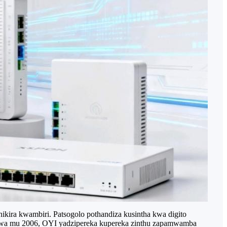
ira kwambiri. Patsogolo pothandiza kusintha kwa digito
sidwa mu 2006, OYI yadzipereka kupereka zinthu zapamwamba