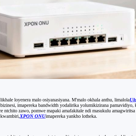
likhale loyenera malo osiyanasiyana. M'malo okhala anthu, limalola
Ul
izinesi, imapereka bandwidth yodalirika yolumikizirana pamavidiyo, 
tchito zawo, pomwe mapaki amafakitale ndi masukulu amagwiritsa n
 kwambiri,
XPON ONU
imapereka yankho lotheka.