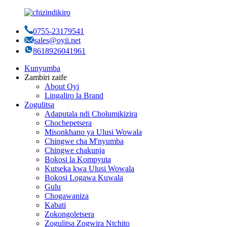
0755-23179541
sales@oyii.net
8618926041961
Kunyumba
Zambiri zaife
About Oyi
Lingaliro la Brand
Zogulitsa
Adaputala ndi Cholumikizira
Chochepetsera
Misonkhano ya Ulusi Wowala
Chingwe cha M'nyumba
Chingwe chakunja
Bokosi la Kompyuta
Kutseka kwa Ulusi Wowala
Bokosi Logawa Kuwala
Gulu
Chogawaniza
Kabati
Zokongoletsera
Zogulitsa Zogwira Ntchito