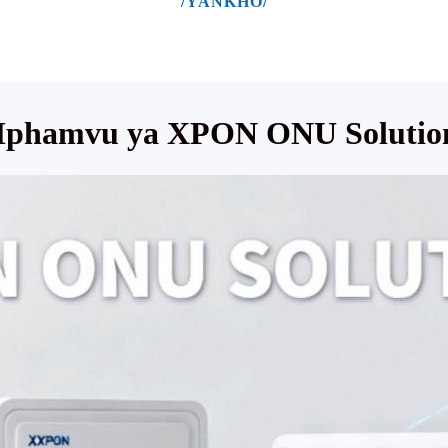
/YANKHO/
phamvu ya XPON ONU Solutio