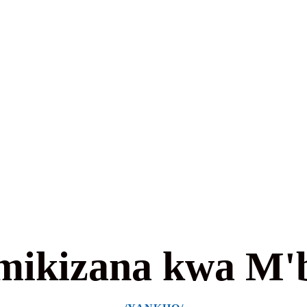
mikizana kwa M'