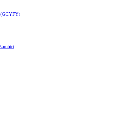
a (GCYFY)
Zambiri