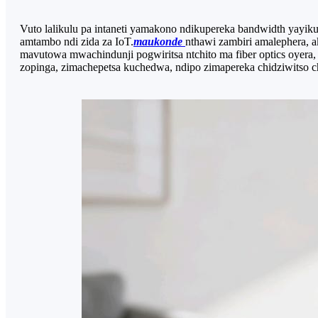
Vuto lalikulu pa intaneti yamakono ndikupereka bandwidth yayik
amtambo ndi zida za IoT.
maukonde
nthawi zambiri amalephera, 
mavutowa mwachindunji pogwiritsa ntchito ma fiber optics oyera, k
zopinga, zimachepetsa kuchedwa, ndipo zimapereka chidziwitso c