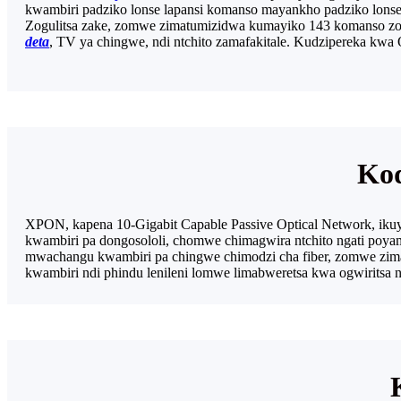
kwambiri padziko lonse lapansi komanso mayankho padziko lonse 
Zogulitsa zake, zomwe zimatumizidwa kumayiko 143 komanso zodal
deta
, TV ya chingwe, ndi ntchito zamafakitale. Kudzipereka k
Kod
XPON, kapena 10-Gigabit Capable Passive Optical Network, iku
kwambiri pa dongosololi, chomwe chimagwira ntchito ngati poya
mwachangu kwambiri pa chingwe chimodzi cha fiber, zomwe zimap
kwambiri ndi phindu lenileni lomwe limabweretsa kwa ogwiritsa n