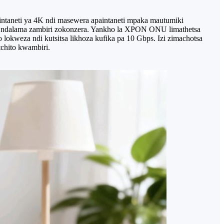
intaneti ya 4K ndi masewera apaintaneti mpaka mautumiki
so ndalama zambiri zokonzera. Yankho la XPON ONU limathetsa
o lokweza ndi kutsitsa likhoza kufika pa 10 Gbps. Izi zimachotsa
chito kwambiri.