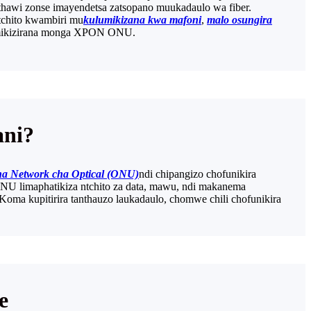
thawi zonse imayendetsa zatsopano muukadaulo wa fiber.
tchito kwambiri mu
kulumikizana kwa mafoni
,
malo osungira
olumikizirana monga XPON ONU.
ani?
a Network cha Optical (ONU)
ndi chipangizo chofunikira
ONU limaphatikiza ntchito za data, mawu, ndi makanema
a kupitirira tanthauzo laukadaulo, chomwe chili chofunikira
e