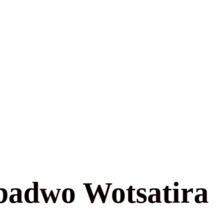
badwo Wotsatira