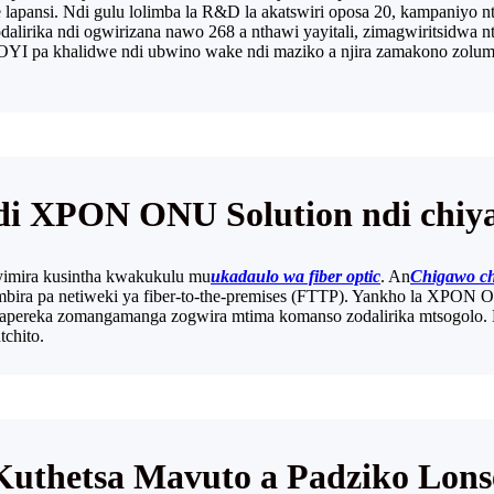
lapansi. Ndi gulu lolimba la R&D la akatswiri oposa 20, kampaniyo n
irika ndi ogwirizana nawo 268 a nthawi yayitali, zimagwiritsidwa n
wa OYI pa khalidwe ndi ubwino wake ndi maziko a njira zamakono z
i XPON ONU Solution ndi chiy
yimira kusintha kwakukulu mu
ukadaulo wa fiber optic
. An
Chigawo ch
mbira pa netiweki ya fiber-to-the-premises (FTTP). Yankho la XPON 
ereka zomangamanga zogwira mtima komanso zodalirika mtsogolo. Kom
tchito.
Kuthetsa Mavuto a Padziko Lons