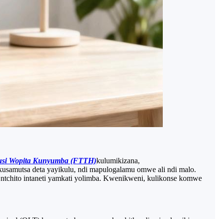
usi Wopita Kunyumba (FTTH)
kulumikizana,
kusamutsa deta yayikulu, ndi mapulogalamu omwe ali ndi malo.
tchito intaneti yamkati yolimba. Kwenikweni, kulikonse komwe