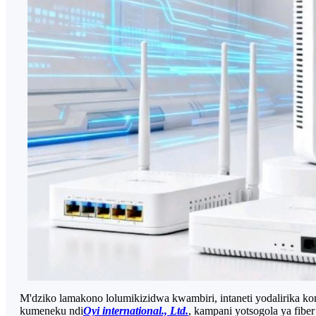
M'dziko lamakono lolumikizidwa kwambiri, intaneti yodalirika 
kumeneku ndi
Oyi international., Ltd.
, kampani yotsogola ya fib