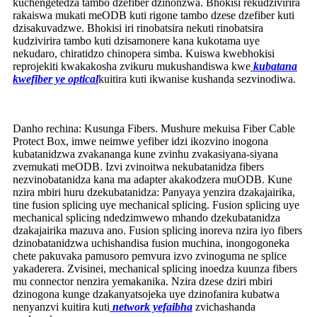
kuchengetedza tambo dzefiber dzinonzwa. Bhokisi rekudzivirira
rakaiswa mukati meODB kuti rigone tambo dzese dzefiber kuti
dzisakuvadzwe. Bhokisi iri rinobatsira nekuti rinobatsira
kudzivirira tambo kuti dzisamonere kana kukotama uye
nekudaro, chiratidzo chinopera simba. Kuiswa kwebhokisi
reprojekiti kwakakosha zvikuru mukushandiswa kwe
kubatana
kwefiber ye optical
kuitira kuti ikwanise kushanda sezvinodiwa.
Danho rechina: Kusunga Fibers
.
Mushure mekuisa Fiber Cable
Protect Box, imwe neimwe yefiber idzi ikozvino inogona
kubatanidzwa zvakananga kune zvinhu zvakasiyana-siyana
zvemukati meODB. Izvi zvinoitwa nekubatanidza fibers
nezvinobatanidza kana ma adapter akakodzera muODB. Kune
nzira mbiri huru dzekubatanidza: Panyaya yenzira dzakajairika,
tine fusion splicing uye mechanical splicing. Fusion splicing uye
mechanical splicing ndedzimwewo mhando dzekubatanidza
dzakajairika mazuva ano. Fusion splicing inoreva nzira iyo fibers
dzinobatanidzwa uchishandisa fusion muchina, inongogoneka
chete pakuvaka pamusoro pemvura izvo zvinoguma ne splice
yakaderera. Zvisinei, mechanical splicing inoedza kuunza fibers
mu connector nenzira yemakanika. Nzira dzese dziri mbiri
dzinogona kunge dzakanyatsojeka uye dzinofanira kubatwa
nenyanzvi kuitira kuti
network yefaibha
zvichashanda