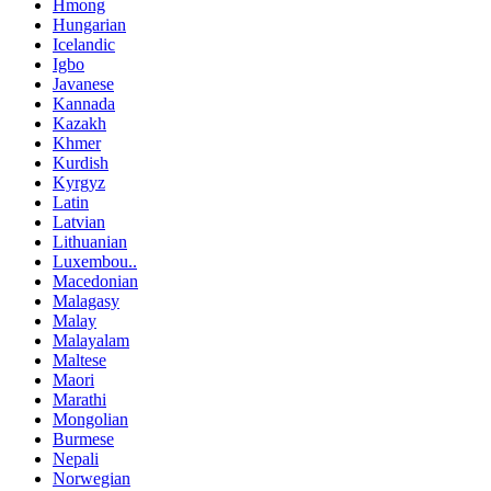
Hmong
Hungarian
Icelandic
Igbo
Javanese
Kannada
Kazakh
Khmer
Kurdish
Kyrgyz
Latin
Latvian
Lithuanian
Luxembou..
Macedonian
Malagasy
Malay
Malayalam
Maltese
Maori
Marathi
Mongolian
Burmese
Nepali
Norwegian