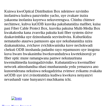
Kuiswa kweOptical Distribution Box ndeimwe nzvimbo
inofanirwa kuitwa panzvimbo yacho, uye zvakare inzira
yakaoma inofanira kuyerwa nekuverengwa. Chinhu chimwe
nechimwe, kubva kuODB kusvika pakubatanidza mafiber, kuisa
pasi Fiber Cable Protect Box, kusvika pakuisa Multi-Media Box
kwakakosha kana zvasvika pakuita kuti fiber systems dzive
dzakavimbika uye dzinoshanda sezvinobvira. Kuburikidza
nematanho ataurwa pamusoro apa uye nekubatanidza nzira
dzakanakisisa, zvichave zvichikwanisika kuve nechokwadi
chekuti ODB inoshanda padanho rayo repamusoro uye inogona
kuva hwaro hwakasimba hwekuvandudzwa kwetekinoroji ye
fiber optic mune ramangwana pamwe nekutaurirana
kwemultimedia kusingadzivisike. Kubatanidzwa kwemafiber
network atinoshandisa nhasi munharaunda yedu yemazuva ano
kunoenderana nekuiswa nekugadzirisa zvimwe zvikamu zvakaita
seODB uye izvi zvinotiratidza kudiwa kwekuva nenyanzvi
nevashandi vane hunyanzvi muchikamu ichi.