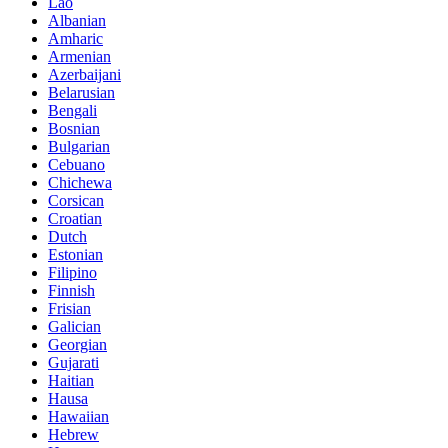
Lao
Albanian
Amharic
Armenian
Azerbaijani
Belarusian
Bengali
Bosnian
Bulgarian
Cebuano
Chichewa
Corsican
Croatian
Dutch
Estonian
Filipino
Finnish
Frisian
Galician
Georgian
Gujarati
Haitian
Hausa
Hawaiian
Hebrew