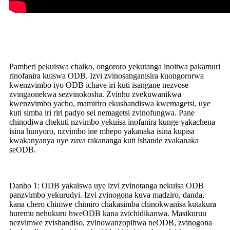
Pamberi pekuiswa chaiko, ongororo yekutanga inoitwa pakamuri
rinofanira kuiswa ODB. Izvi zvinosanganisira kuongororwa
kwenzvimbo iyo ODB ichave iri kuti isangane nezvose
zvingaonekwa sezvinokosha. Zvinhu zvekuwanikwa
kwenzvimbo yacho, mamiriro ekushandiswa kwemagetsi, uye
kuti simba iri riri padyo sei nemagetsi zvinofungwa. Pane
chinodiwa chekuti nzvimbo yekuisa inofanira kunge yakachena
isina hunyoro, nzvimbo ine mhepo yakanaka isina kupisa
kwakanyanya uye zuva rakananga kuti ishande zvakanaka
seODB.
Danho 1: ODB yakaiswa uye izvi zvinotanga nekuisa ODB
panzvimbo yekurudyi. Izvi zvinogona kuva madziro, danda,
kana chero chimwe chimiro chakasimba chinokwanisa kutakura
huremu nehukuru hweODB kana zvichidikanwa. Masikuruu
nezvimwe zvishandiso, zvinowanzopihwa neODB, zvinogona