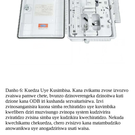
Danho 6: Kuedza Uye Kusimbisa
.
Kana zvikamu zvose izvozvo
zvaiswa pamwe chete, bvunzo dzinoverengeka dzinoitwa kuti
dzione kana ODB iri kushanda sezvaitarisirwa. Izvi
zvinosanganisira kuona simba rechiratidzo uye kuvimbika
kwefibers dziri muzvisungo zvinopa system kudzivirira
zviratidzo zvisina simba uye kudzikira kwechiratidzo. Nekuda
kwechikamu chekuedza, chero zvisizvo kana matambudziko
anowanikwa uye anogadziriswa usati waisa.