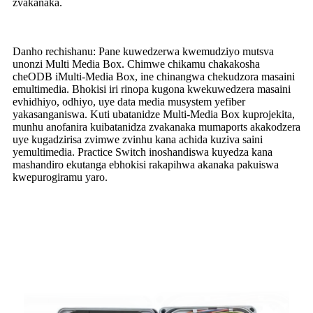
zvakanaka.
Danho rechishanu: Pane kuwedzerwa kwemudziyo mutsva
unonzi Multi Media Box. Chimwe chikamu chakakosha
cheODB iMulti-Media Box, ine chinangwa chekudzora masaini
emultimedia. Bhokisi iri rinopa kugona kwekuwedzera masaini
evhidhiyo, odhiyo, uye data media musystem yefiber
yakasanganiswa. Kuti ubatanidze Multi-Media Box kuprojekita,
munhu anofanira kuibatanidza zvakanaka mumaports akakodzera
uye kugadzirisa zvimwe zvinhu kana achida kuziva saini
yemultimedia. Practice Switch inoshandiswa kuyedza kana
mashandiro ekutanga ebhokisi rakapihwa akanaka pakuiswa
kwepurogiramu yaro.