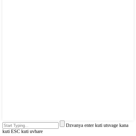
Dzvanya enter kuti utsvage kana
kuti ESC kuti uvhare