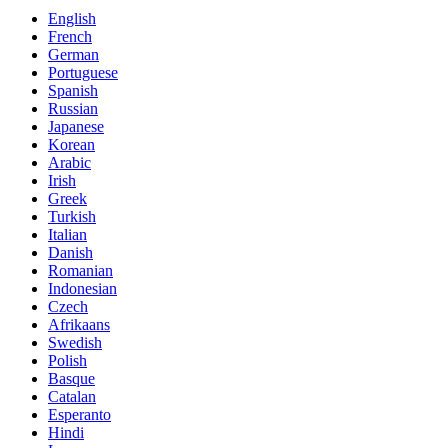
English
French
German
Portuguese
Spanish
Russian
Japanese
Korean
Arabic
Irish
Greek
Turkish
Italian
Danish
Romanian
Indonesian
Czech
Afrikaans
Swedish
Polish
Basque
Catalan
Esperanto
Hindi