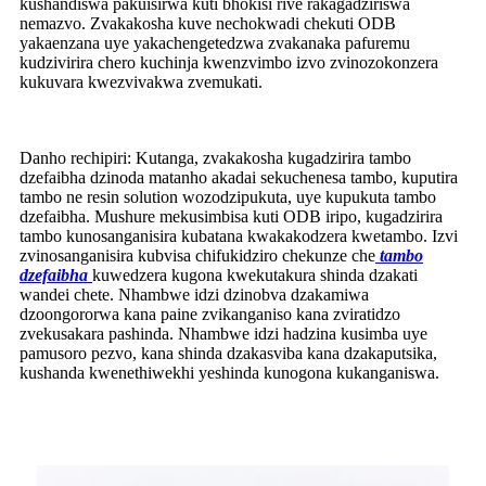
kushandiswa pakuisirwa kuti bhokisi rive rakagadziriswa
nemazvo. Zvakakosha kuve nechokwadi chekuti ODB
yakaenzana uye yakachengetedzwa zvakanaka pafuremu
kudzivirira chero kuchinja kwenzvimbo izvo zvinozokonzera
kukuvara kwezvivakwa zvemukati.
Danho rechipiri: Kutanga, zvakakosha kugadzirira tambo
dzefaibha dzinoda matanho akadai sekuchenesa tambo, kuputira
tambo ne resin solution wozodzipukuta, uye kupukuta tambo
dzefaibha. Mushure mekusimbisa kuti ODB iripo, kugadzirira
tambo kunosanganisira kubatana kwakakodzera kwetambo. Izvi
zvinosanganisira kubvisa chifukidziro chekunze che
tambo
dzefaibha
kuwedzera kugona kwekutakura shinda dzakati
wandei chete. Nhambwe idzi dzinobva dzakamiwa
dzoongororwa kana paine zvikanganiso kana zviratidzo
zvekusakara pashinda. Nhambwe idzi hadzina kusimba uye
pamusoro pezvo, kana shinda dzakasviba kana dzakaputsika,
kushanda kwenethiwekhi yeshinda kunogona kukanganiswa.