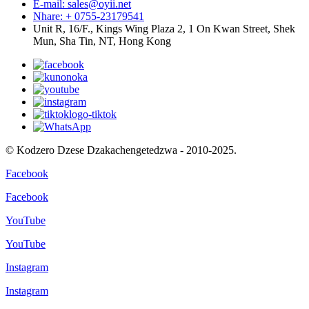
E-mail: sales@oyii.net
Nhare: + 0755-23179541
Unit R, 16/F., Kings Wing Plaza 2, 1 On Kwan Street, Shek
Mun, Sha Tin, NT, Hong Kong
© Kodzero Dzese Dzakachengetedzwa - 2010-2025.
Facebook
Facebook
YouTube
YouTube
Instagram
Instagram