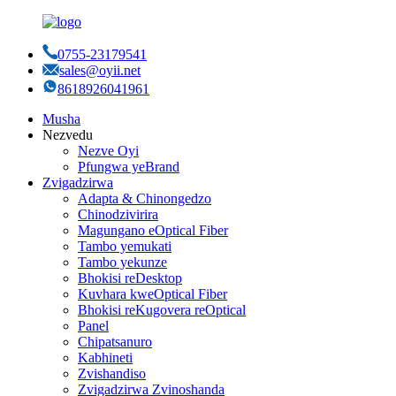
0755-23179541
sales@oyii.net
8618926041961
Musha
Nezvedu
Nezve Oyi
Pfungwa yeBrand
Zvigadzirwa
Adapta & Chinongedzo
Chinodzivirira
Magungano eOptical Fiber
Tambo yemukati
Tambo yekunze
Bhokisi reDesktop
Kuvhara kweOptical Fiber
Bhokisi reKugovera reOptical
Panel
Chipatsanuro
Kabhineti
Zvishandiso
Zvigadzirwa Zvinoshanda