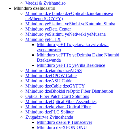
Vaedzi & Zvishandiso
Mhinduro dzeIndasitiri
Mhinduro dzeTambo dzeOptical dzinofambiswa
neMhepo (GCYFY)
Mhinduro yeSisitimu yeSimbi yeKutumira Simba
Mhinduro yeData Center
Mhinduro yeSisitimu yeNetiweki yeMusana
Mhinduro yeFTTX
Mhinduro yeFTTx yekuvaka zvivakwa
zvepamusoro
Mhinduro yeFTTx yeDzimba Dzine Nhumbi
Dzakawanda
Mhinduro yeFTTx yeVilla Residence
Mhinduro dzetambo dzeADSS
Mhinduro dzeOPGW Cable
Mhinduro dzeASU Cable
Mhinduro dzeCable dzeGYFTY
Mhinduro dzeBhokisi reOptic Fiber Distribution
Optical Fiber Patch Cord Solutions
Mhinduro dzeOptical Fiber Assemblies
Mhinduro dzekuvhara Optical Fiber
Mhinduro dzePLC Splitter
Zvigadzirwa Zvinoshanda
Mhinduro dzeSFP Transceiver
Mhinduro dzeXPON ONU