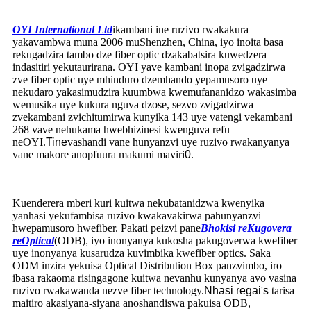
OYI International Ltd
ikambani ine ruzivo rwakakura
yakavambwa muna 2006 muShenzhen, China, iyo inoita basa
rekugadzira tambo dze fiber optic dzakabatsira kuwedzera
indasitiri yekutaurirana. OYI yave kambani inopa zvigadzirwa
zve fiber optic uye mhinduro dzemhando yepamusoro uye
nekudaro yakasimudzira kuumbwa kwemufananidzo wakasimba
wemusika uye kukura nguva dzose, sezvo zvigadzirwa
zvekambani zvichitumirwa kunyika 143 uye vatengi vekambani
268 vave nehukama hwebhizinesi kwenguva refu
neOYI.
Tine
vashandi vane hunyanzvi uye ruzivo rwakanyanya
vane makore anopfuura makumi maviri
0
.
Kuenderera mberi kuri kuitwa nekubatanidzwa kwenyika
yanhasi yekufambisa ruzivo kwakavakirwa pahunyanzvi
hwepamusoro hwefiber. Pakati peizvi pane
Bhokisi reKugovera
reOptical
(ODB)
,
iyo inonyanya kukosha pakugoverwa kwefiber
uye inonyanya kusarudza kuvimbika kwefiber optics. Saka
ODM inzira yekuisa Optical Distribution Box panzvimbo, iro
ibasa rakaoma risingagone kuitwa nevanhu kunyanya avo vasina
ruzivo rwakawanda nezve fiber technology.
Nhasi regai
'
s
tarisa
maitiro akasiyana-siyana anoshandiswa pakuisa ODB,