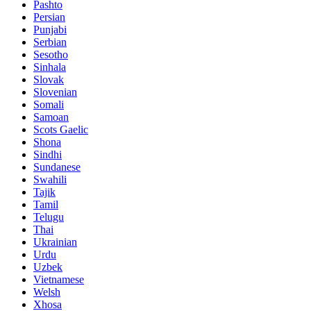
Pashto
Persian
Punjabi
Serbian
Sesotho
Sinhala
Slovak
Slovenian
Somali
Samoan
Scots Gaelic
Shona
Sindhi
Sundanese
Swahili
Tajik
Tamil
Telugu
Thai
Ukrainian
Urdu
Uzbek
Vietnamese
Welsh
Xhosa