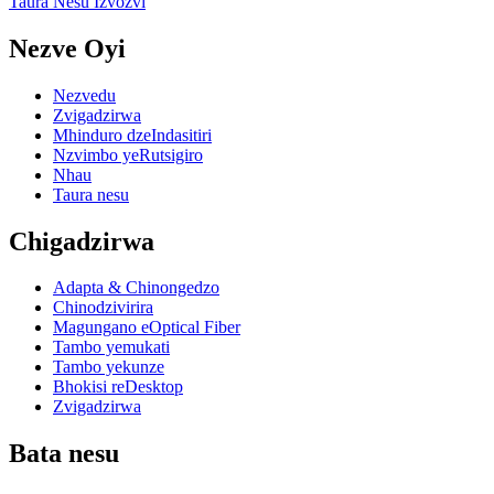
Taura Nesu Izvozvi
Nezve Oyi
Nezvedu
Zvigadzirwa
Mhinduro dzeIndasitiri
Nzvimbo yeRutsigiro
Nhau
Taura nesu
Chigadzirwa
Adapta & Chinongedzo
Chinodzivirira
Magungano eOptical Fiber
Tambo yemukati
Tambo yekunze
Bhokisi reDesktop
Zvigadzirwa
Bata nesu