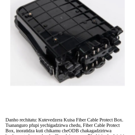
Danho rechitatu: Kutevedzera Kuisa Fiber Cable Protect Box
.
Tsananguro pfupi yechigadzirwa chedu, Fiber Cable Protect
Box, inoratidza kuti chikamu cheODB chakagadzirirwa