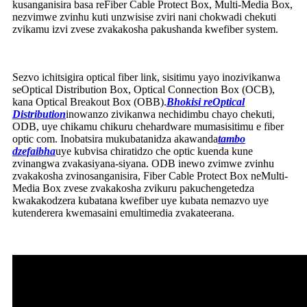
kusanganisira basa reFiber Cable Protect Box, Multi-Media Box,
nezvimwe zvinhu kuti unzwisise zviri nani chokwadi chekuti
zvikamu izvi zvese zvakakosha pakushanda kwefiber system.
Sezvo ichitsigira optical fiber link, sisitimu yayo inozivikanwa
seOptical Distribution Box, Optical Connection Box (OCB),
kana Optical Breakout Box (OBB).
Bhokisi reOptical
Distribution
inowanzo zivikanwa nechidimbu chayo chekuti,
ODB, uye chikamu chikuru chehardware mumasisitimu e fiber
optic com. Inobatsira mukubatanidza akawanda
tambo
dzefaibha
uye kubvisa chiratidzo che optic kuenda kune
zvinangwa zvakasiyana-siyana. ODB inewo zvimwe zvinhu
zvakakosha zvinosanganisira, Fiber Cable Protect Box neMulti-
Media Box zvese zvakakosha zvikuru pakuchengetedza
kwakakodzera kubatana kwefiber uye kubata nemazvo uye
kutenderera kwemasaini emultimedia zvakateerana.