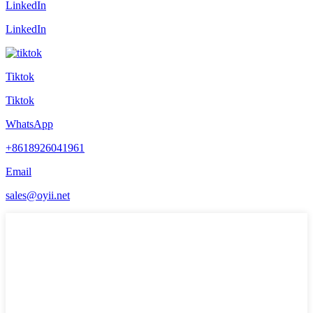
LinkedIn
LinkedIn
Tiktok
Tiktok
WhatsApp
+8618926041961
Email
sales@oyii.net