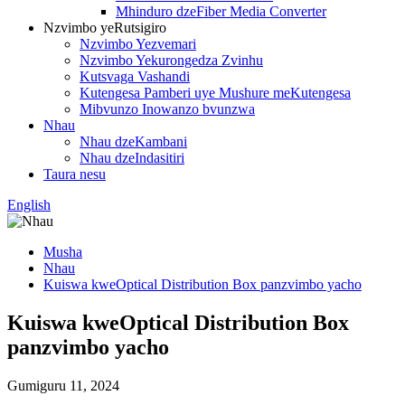
Mhinduro dzeFiber Media Converter
Nzvimbo yeRutsigiro
Nzvimbo Yezvemari
Nzvimbo Yekurongedza Zvinhu
Kutsvaga Vashandi
Kutengesa Pamberi uye Mushure meKutengesa
Mibvunzo Inowanzo bvunzwa
Nhau
Nhau dzeKambani
Nhau dzeIndasitiri
Taura nesu
English
Musha
Nhau
Kuiswa kweOptical Distribution Box panzvimbo yacho
Kuiswa kweOptical Distribution Box
panzvimbo yacho
Gumiguru 11, 2024