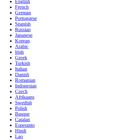
English
French
German
Portuguese
Spanish
Russian
Japanese
Korean
Arabic
Irish
Greek
Turkish
Italian
Danish
Romanian
Indonesian
Czech
Afrikaans
Swedish
Polish
Basque
Catalan
Esperanto
Hindi
Lao