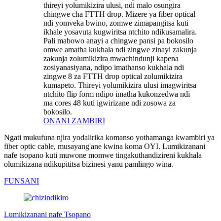
thireyi yolumikizira ulusi, ndi malo osungira
chingwe cha FTTH drop. Mizere ya fiber optical
ndi yomveka bwino, zomwe zimapangitsa kuti
ikhale yosavuta kugwiritsa ntchito ndikusamalira.
Pali mabowo anayi a chingwe pansi pa bokosilo
omwe amatha kukhala ndi zingwe zinayi zakunja
zakunja zolumikizira mwachindunji kapena
zosiyanasiyana, ndipo imathanso kukhala ndi
zingwe 8 za FTTH drop optical zolumikizira
kumapeto. Thireyi yolumikizira ulusi imagwiritsa
ntchito flip form ndipo imatha kukonzedwa ndi
ma cores 48 kuti igwirizane ndi zosowa za
bokosilo.
ONANI ZAMBIRI
Ngati mukufuna njira yodalirika komanso yothamanga kwambiri ya
fiber optic cable, musayang'ane kwina koma OYI. Lumikizanani
nafe tsopano kuti muwone momwe tingakuthandizireni kukhala
olumikizana ndikupititsa bizinesi yanu pamlingo wina.
FUNSANI
Lumikizanani nafe Tsopano