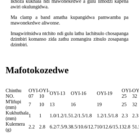
Ikhoza kukhala ndi mawonekedwe a gulu limodzi kapena
awiri okulungidwa.
Ma clamp a band amatha kupangidwa pamwamba pa
mawonekedwe aliwonse.
Imagwiritsidwa ntchito ndi gulu lathu lachitsulo chosapanga
dzimbiri komanso zida zathu zomangira zitsulo zosapanga
dzimbiri.
Mafotokozedwe
Chinthu
OYI-
OYI-
OYI-
OY
OYI-13
OYI-16
OYI-19
NO.
07
10
25
32
M'lifupi
7
10
13
16
19
25
32
(mm)
Kukhuthala
1
1
1.0/1.2/1.5
1.2/1.5/1.8
1.2/1.5/1.8
2.3
2.3
(mm)
Kulemera
2.2
2.8
6.2/7.5/9.3
8.5/10.6/12.7
10/12.6/15.1
32.8
51.
(g)