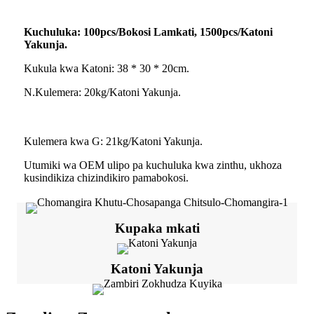
Kuchuluka: 100pcs/Bokosi Lamkati, 1500pcs/Katoni
Yakunja.
Kukula kwa Katoni: 38 * 30 * 20cm.
N.Kulemera: 20kg/Katoni Yakunja.
Kulemera kwa G: 21kg/Katoni Yakunja.
Utumiki wa OEM ulipo pa kuchuluka kwa zinthu, ukhoza
kusindikiza chizindikiro pamabokosi.
Kupaka mkati
Katoni Yakunja