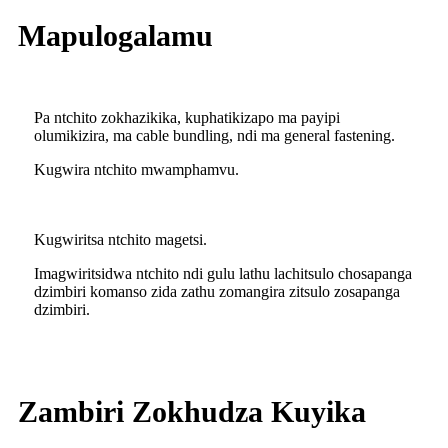
Mapulogalamu
Pa ntchito zokhazikika, kuphatikizapo ma payipi
olumikizira, ma cable bundling, ndi ma general fastening.
Kugwira ntchito mwamphamvu.
Kugwiritsa ntchito magetsi.
Imagwiritsidwa ntchito ndi gulu lathu lachitsulo chosapanga
dzimbiri komanso zida zathu zomangira zitsulo zosapanga
dzimbiri.
Zambiri Zokhudza Kuyika