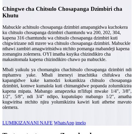
Chingwe cha Chitsulo Chosapanga Dzimbiri cha
Khutu
Mabuckle achitsulo chosapanga dzimbiri amapangidwa kuchokera
ku chitsulo chosapanga dzimbiri chamtundu wa 200, 202, 304,
kapena 316 chamtundu wa chitsulo chosapanga dzimbiri kuti
chigwirizane ndi mzere wa chitsulo chosapanga dzimbiri. Mabuckle
nthawi zambiri amagwiritsidwa ntchito pomanga mabandeji kapena
zomangira zolemera. OYI imatha kuyika chizindikiro cha
makasitomala kapena chizindikiro chawo pa mabuckle.
Mbali yaikulu ya chomangira chachitsulo chosapanga dzimbiri ndi
mphamvu yake. Mbali imeneyi imachitika chifukwa cha
kapangidwe kake kamodzi kokanikiza chitsulo chosapanga
dzimbiri, komwe kumalola kuti chimangidwe popanda zolumikizira
kapena mipata. Mabango amapezeka m'lifupi mwake 1/4″, 3/8″,
1/2″, 5/8″, ndi 3/4″ ndipo, kupatulapo mabango 1/2″, amatha
kugwiritsa ntchito njira yolumikizira kawiri kuti athetse mavuto
olemera.
LUMIKIZANANI NAFE
WhatsApp
imelo