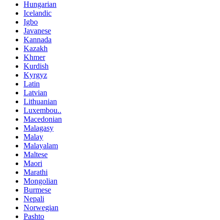
Hungarian
Icelandic
Igbo
Javanese
Kannada
Kazakh
Khmer
Kurdish
Kyrgyz
Latin
Latvian
Lithuanian
Luxembou..
Macedonian
Malagasy
Malay
Malayalam
Maltese
Maori
Marathi
Mongolian
Burmese
Nepali
Norwegian
Pashto