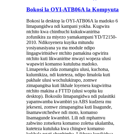
Bokosi la OYI-ATB06A la Kompyuta
Bokosi la desktop la OYI-ATB06A la madoko 6
limapangidwa ndi kampani yokha. Kugwira
ntchito kwa chinthuchi kukukwaniritsa
zofunikira za miyezo yamakampani YD/T2150-
2010. Ndikoyenera kuyika mitundu
yosiyanasiyana ya ma module ndipo
lingagwiritsidwe ntchito pamakina ogwirira
ntchito kuti likwaniritse mwayi wopeza ulusi
wapawiri komanso kutulutsa madoko.
Limapereka zida zomangira ulusi, kuchotsa,
kulumikiza, ndi kuteteza, ndipo limalola kuti
pakhale ulusi wochulukirapo, zomwe
zimapangitsa kuti likhale loyenera kugwiritsa
ntchito makina a FTTD (ulusi wopita ku
desktop). Bokosilo limapangidwa ndi pulasitiki
yapamwamba kwambiri ya ABS kudzera mu
jekeseni, zomwe zimapangitsa kuti lisagunde,
lisamawotchedwe ndi moto, komanso
lisamagunde kwambiri. Lili ndi mphamvu
zabwino zotsekera komanso zoletsa ukalamba,
kuteteza kutuluka kwa chingwe komanso
kukhala ngati chophimba. Likhoza kuyikidwa