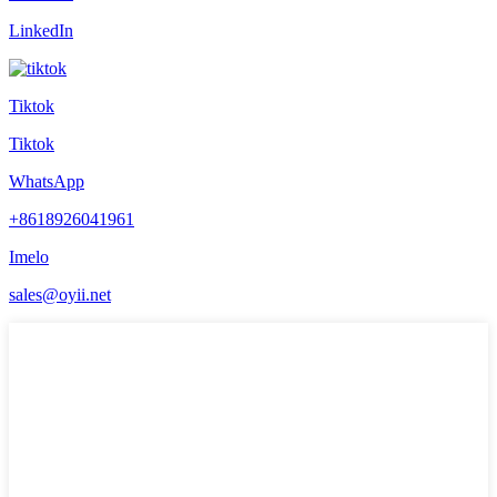
LinkedIn
Tiktok
Tiktok
WhatsApp
+8618926041961
Imelo
sales@oyii.net