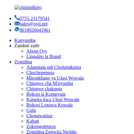
0755-23179541
sales@oyii.net
8618926041961
Kunyumba
Zambiri zaife
About Oyi
Lingaliro la Brand
Zogulitsa
Adaputala ndi Cholumikizira
Chochepetsera
Misonkhano ya Ulusi Wowala
Chingwe cha M'nyumba
Chingwe chakunja
Bokosi la Kompyuta
Kutseka kwa Ulusi Wowala
Bokosi Logawa Kuwala
Gulu
Chogawaniza
Kabati
Zokongoletsera
Zogulitsa Zogwira Ntchito