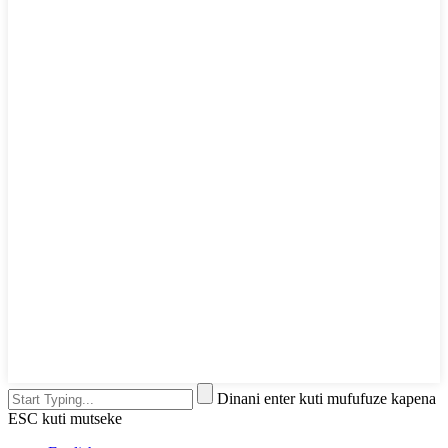
Dinani enter kuti mufufuze kapena
ESC kuti mutseke