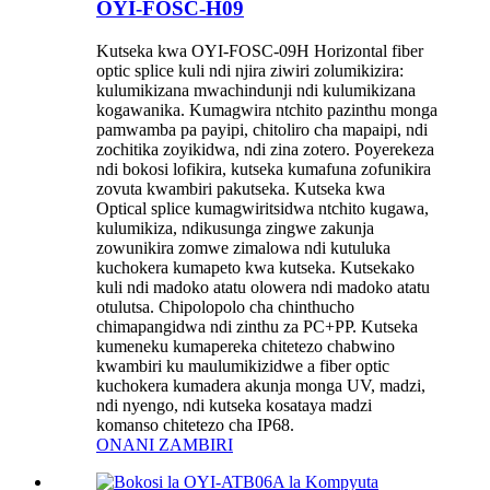
OYI-FOSC-H09
Kutseka kwa OYI-FOSC-09H Horizontal fiber
optic splice kuli ndi njira ziwiri zolumikizira:
kulumikizana mwachindunji ndi kulumikizana
kogawanika. Kumagwira ntchito pazinthu monga
pamwamba pa payipi, chitoliro cha mapaipi, ndi
zochitika zoyikidwa, ndi zina zotero. Poyerekeza
ndi bokosi lofikira, kutseka kumafuna zofunikira
zovuta kwambiri pakutseka. Kutseka kwa
Optical splice kumagwiritsidwa ntchito kugawa,
kulumikiza, ndikusunga zingwe zakunja
zowunikira zomwe zimalowa ndi kutuluka
kuchokera kumapeto kwa kutseka. Kutsekako
kuli ndi madoko atatu olowera ndi madoko atatu
otulutsa. Chipolopolo cha chinthucho
chimapangidwa ndi zinthu za PC+PP. Kutseka
kumeneku kumapereka chitetezo chabwino
kwambiri ku maulumikizidwe a fiber optic
kuchokera kumadera akunja monga UV, madzi,
ndi nyengo, ndi kutseka kosataya madzi
komanso chitetezo cha IP68.
ONANI ZAMBIRI