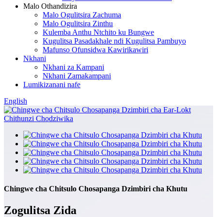
Malo Othandizira
Malo Ogulitsira Zachuma
Malo Ogulitsira Zinthu
Kulemba Anthu Ntchito ku Bungwe
Kugulitsa Pasadakhale ndi Kugulitsa Pambuyo
Mafunso Ofunsidwa Kawirikawiri
Nkhani
Nkhani za Kampani
Nkhani Zamakampani
Lumikizanani nafe
English
Chingwe cha Chitsulo Chosapanga Dzimbiri cha Khutu
Zogulitsa Zida