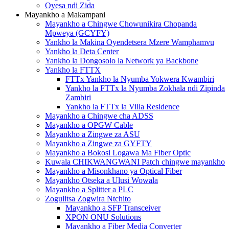
Oyesa ndi Zida
Mayankho a Makampani
Mayankho a Chingwe Chowunikira Chopanda
Mpweya (GCYFY)
Yankho la Makina Oyendetsera Mzere Wamphamvu
Yankho la Deta Center
Yankho la Dongosolo la Network ya Backbone
Yankho la FTTX
FTTx Yankho la Nyumba Yokwera Kwambiri
Yankho la FTTx la Nyumba Zokhala ndi Zipinda
Zambiri
Yankho la FTTx la Villa Residence
Mayankho a Chingwe cha ADSS
Mayankho a OPGW Cable
Mayankho a Zingwe za ASU
Mayankho a Zingwe za GYFTY
Mayankho a Bokosi Logawa Ma Fiber Optic
Kuwala CHIKWANGWANI Patch chingwe mayankho
Mayankho a Misonkhano ya Optical Fiber
Mayankho Otseka a Ulusi Wowala
Mayankho a Splitter a PLC
Zogulitsa Zogwira Ntchito
Mayankho a SFP Transceiver
XPON ONU Solutions
Mayankho a Fiber Media Converter