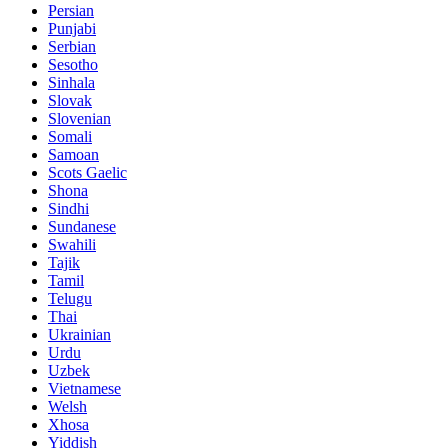
Persian
Punjabi
Serbian
Sesotho
Sinhala
Slovak
Slovenian
Somali
Samoan
Scots Gaelic
Shona
Sindhi
Sundanese
Swahili
Tajik
Tamil
Telugu
Thai
Ukrainian
Urdu
Uzbek
Vietnamese
Welsh
Xhosa
Yiddish