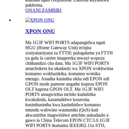
pakhoma.
ONANI ZAMBIRI
XPON ONU
Ma 1G3F WIFI PORTS adapangidwa ngati
HGU (Home Gateway Unit) m'njira
zosiyanasiyana za FTTH; pulogalamu ya FTTH
ya gulu la carrier imapereka mwayi wopeza
chithandizo cha data. Ma 1G3F WIFI PORTS
amachokera ku ukadaulo wa XPON wokhwima
komanso wokhazikika, komanso wotsika
mtengo. Amatha kusintha okha ndi EPON ndi
GPON mode pamene angathe kupeza EPON
OLT kapena GPON OLT. Ma 1G3F WIFI
PORTS amagwiritsa ntchito kudalirika
kwakukulu, kasamalidwe kosavuta,
kusinthasintha kwa kasinthidwe komanso
mtundu wabwino wautumiki (QoS) kuti
akwaniritse magwiridwe antchito aukadaulo a
gawo la China Telecom EPON CTC3.0.1G3F
WIFI PORTS ikutsatira IEEE802.11n STD,