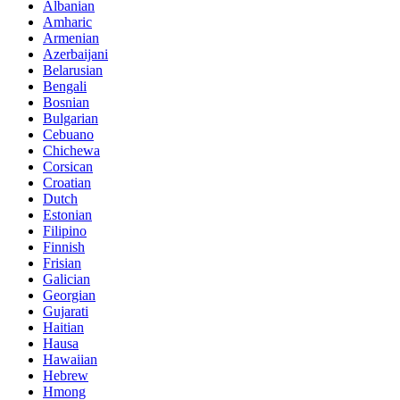
Albanian
Amharic
Armenian
Azerbaijani
Belarusian
Bengali
Bosnian
Bulgarian
Cebuano
Chichewa
Corsican
Croatian
Dutch
Estonian
Filipino
Finnish
Frisian
Galician
Georgian
Gujarati
Haitian
Hausa
Hawaiian
Hebrew
Hmong