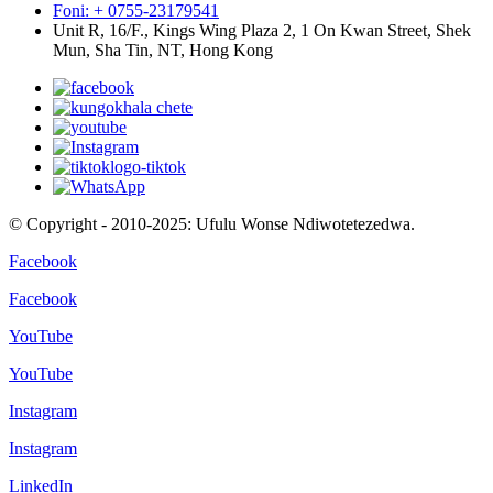
Foni: + 0755-23179541
Unit R, 16/F., Kings Wing Plaza 2, 1 On Kwan Street, Shek
Mun, Sha Tin, NT, Hong Kong
© Copyright - 2010-2025: Ufulu Wonse Ndiwotetezedwa.
Facebook
Facebook
YouTube
YouTube
Instagram
Instagram
LinkedIn