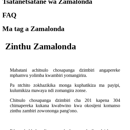
Tsatanetsatane wa Zamalonda
FAQ
Ma tag a Zamalonda
Zinthu Zamalonda
Mabatani achitsulo chosapanga dzimbiri angapereke
mphamvu yolimba kwambiri yomangirira.
Pa ntchito zokhazikika monga kuphatikiza ma payipi,
kulumikiza mawaya ndi zomangira zonse.
Chitsulo chosapanga dzimbiri cha 201 kapena 304
chimapereka kukana kwabwino kwa okosijeni komanso
zinthu zambiri zowononga pang'ono.