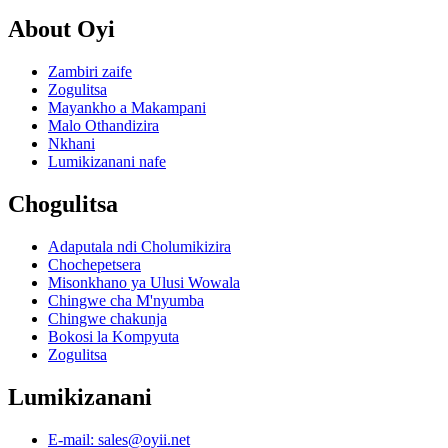
About Oyi
Zambiri zaife
Zogulitsa
Mayankho a Makampani
Malo Othandizira
Nkhani
Lumikizanani nafe
Chogulitsa
Adaputala ndi Cholumikizira
Chochepetsera
Misonkhano ya Ulusi Wowala
Chingwe cha M'nyumba
Chingwe chakunja
Bokosi la Kompyuta
Zogulitsa
Lumikizanani
E-mail: sales@oyii.net