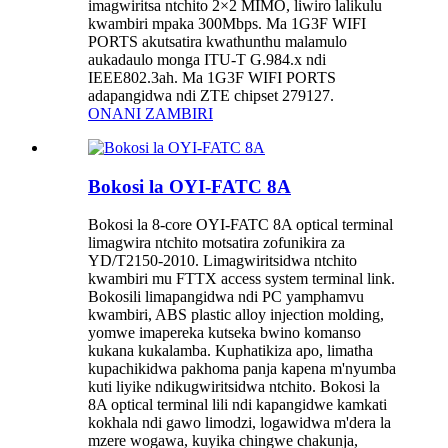
imagwiritsa ntchito 2×2 MIMO, liwiro lalikulu
kwambiri mpaka 300Mbps. Ma 1G3F WIFI
PORTS akutsatira kwathunthu malamulo
aukadaulo monga ITU-T G.984.x ndi
IEEE802.3ah. Ma 1G3F WIFI PORTS
adapangidwa ndi ZTE chipset 279127.
ONANI ZAMBIRI
Bokosi la OYI-FATC 8A
Bokosi la 8-core OYI-FATC 8A optical terminal
limagwira ntchito motsatira zofunikira za
YD/T2150-2010. Limagwiritsidwa ntchito
kwambiri mu FTTX access system terminal link.
Bokosili limapangidwa ndi PC yamphamvu
kwambiri, ABS plastic alloy injection molding,
yomwe imapereka kutseka bwino komanso
kukana kukalamba. Kuphatikiza apo, limatha
kupachikidwa pakhoma panja kapena m'nyumba
kuti liyike ndikugwiritsidwa ntchito. Bokosi la
8A optical terminal lili ndi kapangidwe kamkati
kokhala ndi gawo limodzi, logawidwa m'dera la
mzere wogawa, kuyika chingwe chakunja,