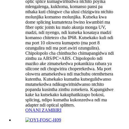
optic splice kumagwiritsidwa ntchito poyika
mlengalenga, kukhoma, komanso pansi pa
nthaka kuti chingwe cha ulusi chizigwira ntchito
molunjika komanso molunjika. Kutseka kwa
dome splicing kumateteza bwino kwambiri ma
fiber optic joints ku malo akunja monga UV,
madzi, ndi nyengo, ndi kutseka kosataya madzi
komanso chitetezo cha IP68. Kutsekako kuli ndi
ma port 10 olowera kumapeto (ma port 8
ozungulira ndi ma port awiri ozungulira).
Chipolopolo cha chinthucho chimapangidwa ndi
zinthu za ABS/PC+ABS. Chipolopolo ndi
maziko ake zimatsekedwa pokanikiza rabara ya
silicone ndi chogwirira choperekedwa. Ma port
olowera amatsekedwa ndi machubu otenthetsera
kutentha. Kutsekako kumatha kutsegulidwanso
mutatsekedwa ndikugwiritsidwanso ntchito
popanda kusintha zinthu zotsekera. Kapangidwe
kake ka kutsekako kakuphatikizapo bokosi,
splicing, ndipo kumatha kukonzedwa ndi ma
adapter ndi optical splitters.
ONANI ZAMBIRI