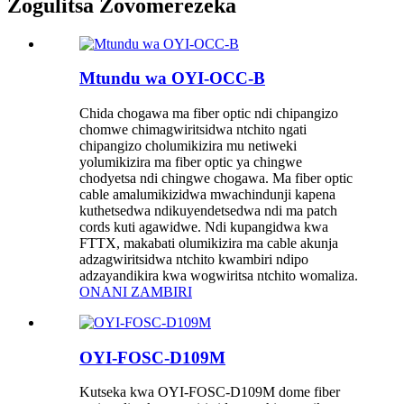
Zogulitsa Zovomerezeka
Mtundu wa OYI-OCC-B
Chida chogawa ma fiber optic ndi chipangizo
chomwe chimagwiritsidwa ntchito ngati
chipangizo cholumikizira mu netiweki
yolumikizira ma fiber optic ya chingwe
chodyetsa ndi chingwe chogawa. Ma fiber optic
cable amalumikizidwa mwachindunji kapena
kuthetsedwa ndikuyendetsedwa ndi ma patch
cords kuti agawidwe. Ndi kupangidwa kwa
FTTX, makabati olumikizira ma cable akunja
adzagwiritsidwa ntchito kwambiri ndipo
adzayandikira kwa wogwiritsa ntchito womaliza.
ONANI ZAMBIRI
OYI-FOSC-D109M
Kutseka kwa OYI-FOSC-D109M dome fiber