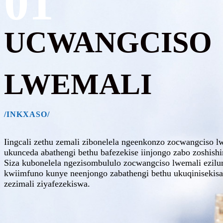
01
UCWANGCISO
LWEMALI
/INKXASO/
Iingcali zethu zemali zibonelela ngeenkonzo zocwangciso 
ukunceda abathengi bethu bafezekise iinjongo zabo zoshish
Siza kubonelela ngezisombululo zocwangciso lwemali ezil
kwiimfuno kunye neenjongo zabathengi bethu ukuqinisekisa
zezimali ziyafezekiswa.