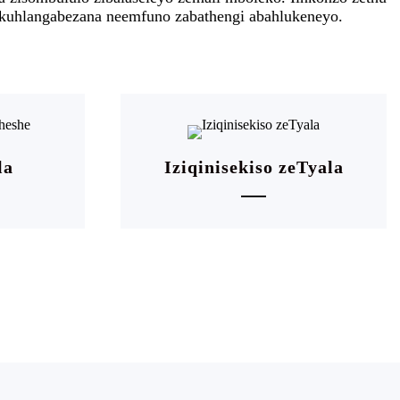
, ukuhlangabezana neemfuno zabathengi abahlukeneyo.
la
Iziqinisekiso zeTyala