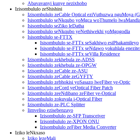
Abavavanyi kunye nezixhobo
Izisombululo zeShishini
Izisombululo zeCable Optical eziVuthuzwa nguMoya 
Isisombululo seNkqubo yoMgca woThumelo lwaMandl
Isisombululo seZiko leDatha
Isisombululo seNkqubo yeNethiwekhi yoMgogodla
Isisombululo se-FTTX
Isisombululo se-FTTx seSakhiwo esiPhakamileyo
Isisombululo se-FTTx seNdawo yokuhlala enezitez
Isisombululo se-FTTx seVilla Residence
Izisombululo zekhebula ze-ADSS
Izisombululo zekhebula ze-OPGW
Izisombululo zeCable ze-ASU
Izisombululo zeCable zeGYFTY
Izisombululo zebhokisi yoSasazo lweFiber ye-Optic
Izisombululo zeCord yeOptical Fiber Patch
Izisombululo zeeNdibano zeFiber ye-Optical
Izisombululo zokuvala i-Optical Fiber
Izisombululo ze-PLC Splitter
Iimveliso ezisebenzayo
Izisombululo ze-SFP Transceiver
Izisombululo ze-XPON ONU
Izisombululo zeFiber Media Converter
Iziko leNkxaso
Iziko lezeMali