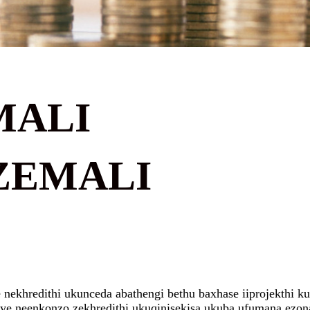
MALI
ZEMALI
ekhredithi ukunceda abathengi bethu baxhase iiprojekthi kuny
ye neenkonzo zekhredithi ukuqinisekisa ukuba ufumana ezona