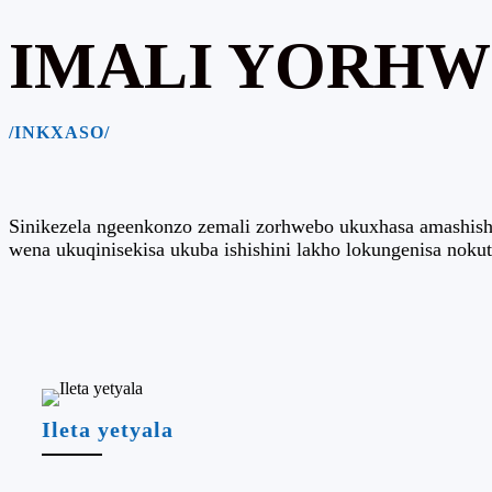
IMALI YORH
/INKXASO/
Sinikezela ngeenkonzo zemali zorhwebo ukuxhasa amashishin
wena ukuqinisekisa ukuba ishishini lakho lokungenisa noku
Ileta yetyala