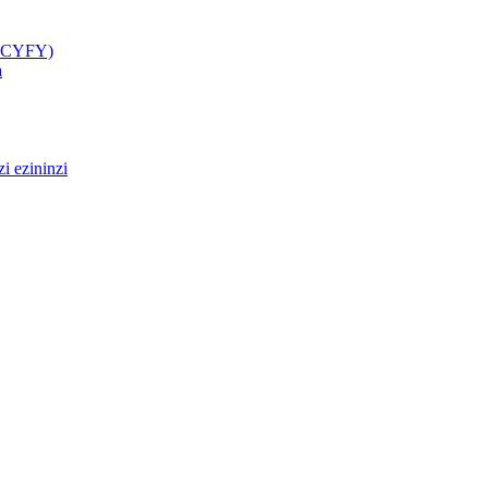
(GCYFY)
a
i ezininzi