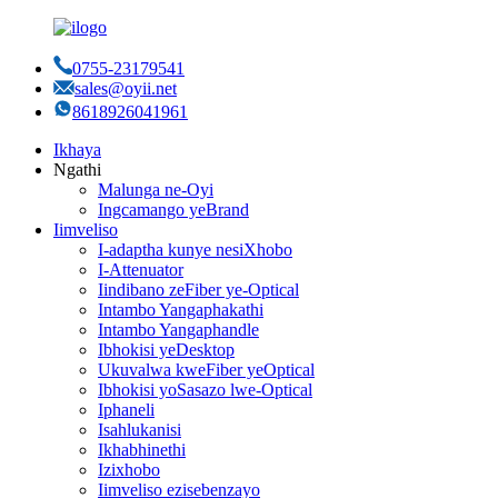
0755-23179541
sales@oyii.net
8618926041961
Ikhaya
Ngathi
Malunga ne-Oyi
Ingcamango yeBrand
Iimveliso
I-adaptha kunye nesiXhobo
I-Attenuator
Iindibano zeFiber ye-Optical
Intambo Yangaphakathi
Intambo Yangaphandle
Ibhokisi yeDesktop
Ukuvalwa kweFiber yeOptical
Ibhokisi yoSasazo lwe-Optical
Iphaneli
Isahlukanisi
Ikhabhinethi
Izixhobo
Iimveliso ezisebenzayo