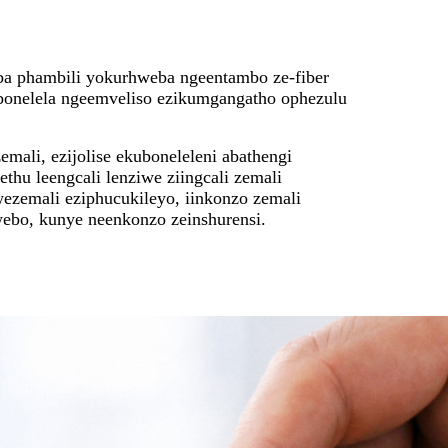
ba phambili yokurhweba ngeentambo ze-fiber
onelela ngeemveliso ezikumgangatho ophezulu
emali, ezijolise ekuboneleleni abathengi
thu leengcali lenziwe ziingcali zemali
ezemali eziphucukileyo, iinkonzo zemali
ebo, kunye neenkonzo zeinshurensi.