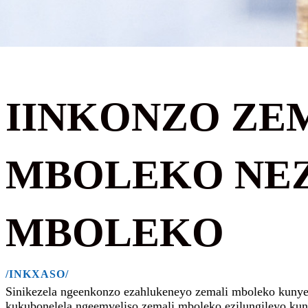
IINKONZO ZE
MBOLEKO NE
MBOLEKO
/INKXASO/
Sinikezela ngeenkonzo ezahlukeneyo zemali mboleko kunye n
kukubonelela ngeemveliso zemali mboleko ezilungileyo kun