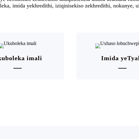
eka, imida yekhredithi, iziqinisekiso zekhredithi, nokunye
uboleka imali
Imida yeTya