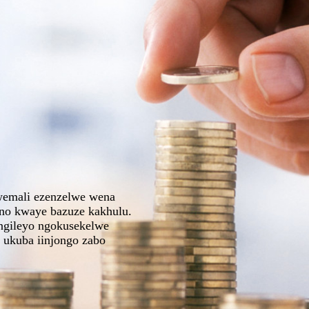
lwemali ezenzelwe wena
ino kwaye bazuze kakhulu.
ungileyo ngokusekelwe
 ukuba iinjongo zabo