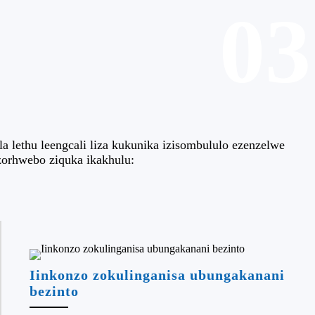
03
 lethu leengcali liza kukunika izisombululo ezenzelwe
zorhwebo ziquka ikakhulu:
Iinkonzo zokulinganisa ubungakanani
bezinto