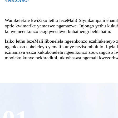
/INKXASO/
Wamkelekile kwiZiko lethu lezeMali! Siyinkampani eham
optic kwimarike yamazwe ngamazwe. Injongo yethu kukub
kunye neenkonzo ezigqwesileyo kubathengi behlabathi.
Iziko lethu lezeMali libonelela ngeenkonzo ezahlukeneyo z
ngenkxaso epheleleyo yemali kunye nezisombululo. Iqela le
ezinamava eziza kukubonelela ngeenkonzo zocwangciso lw
mboleko kunye nekhredithi, ukuxhaswa ngemali kwezorhw