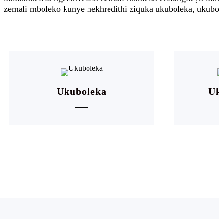
zemali mboleko kunye nekhredithi ziquka ukuboleka, ukubol
Ukuboleka
Uk