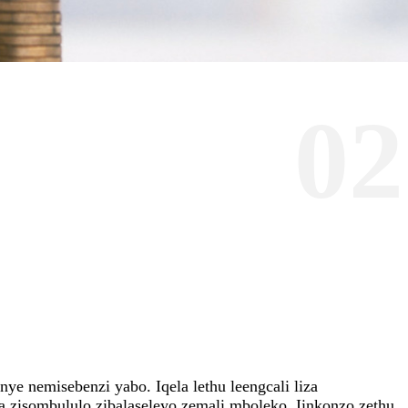
02
e nemisebenzi yabo. Iqela lethu leengcali liza
 zisombululo zibalaseleyo zemali mboleko. Iinkonzo zethu