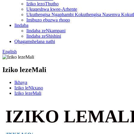
Iziko lezoThutho
Ukuqeshwa kwee-Arhente
Ukuthengisa Ngaphambi Kokuthengisa Nasemva Kokut
Imibuzo ebuzwa rhoqo
Iindaba
Iindaba zeNkampani
Iindaba zeShishini
Qhagamshelana nathi
English
Iziko lezeMali
Ikhaya
Iziko leNkxaso
Iziko lezeMali
IZIKO LEMAL