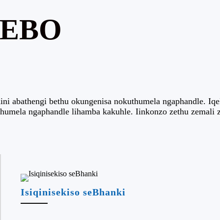
WEBO
i abathengi bethu okungenisa nokuthumela ngaphandle. Iqela
thumela ngaphandle lihamba kakuhle. Iinkonzo zethu zemali 
Isiqinisekiso seBhanki