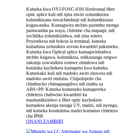
Kutseka kwa OYI-FOSC-03H Horizontal fiber
optic splice kuli ndi njira ziwiri zolumikizira:
kulumikizana mwachindunji ndi kulumikizana
kogawanika. Kumagwira ntchito pazinthu monga
pamwamba pa waya, chitsime cha mapaipi, ndi
zochitika zolumikizidwa, ndi zina zotero.
Poyerekeza ndi bokosi la terminal, kutseka
kumafuna zofunikira zovuta kwambiri pakutseka.
Kutseka kwa Optical splice kumagwiritsidwa
ntchito kugawa, kulumikiza, ndikusunga zingwe
zakunja zowunikira zomwe zimalowa ndi
kutuluka kuchokera kumapeto kwa kutseka.
Kutsekako kuli ndi madoko awiri olowera ndi
madoko awiri otulutsa. Chipolopolo cha
chinthucho chimapangidwa ndi zinthu za
ABS+PP. Kutseka kumeneku kumapereka
chitetezo chabwino kwambiri ku
maulumikizidwe a fiber optic kuchokera
kumadera akunja monga UV, madzi, ndi nyengo,
ndi kutseka kosatulutsa madzi komanso chitetezo
cha IP68.
ONANI ZAMBIRI