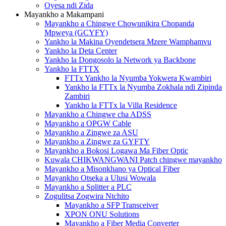
Oyesa ndi Zida
Mayankho a Makampani
Mayankho a Chingwe Chowunikira Chopanda
Mpweya (GCYFY)
Yankho la Makina Oyendetsera Mzere Wamphamvu
Yankho la Deta Center
Yankho la Dongosolo la Network ya Backbone
Yankho la FTTX
FTTx Yankho la Nyumba Yokwera Kwambiri
Yankho la FTTx la Nyumba Zokhala ndi Zipinda
Zambiri
Yankho la FTTx la Villa Residence
Mayankho a Chingwe cha ADSS
Mayankho a OPGW Cable
Mayankho a Zingwe za ASU
Mayankho a Zingwe za GYFTY
Mayankho a Bokosi Logawa Ma Fiber Optic
Kuwala CHIKWANGWANI Patch chingwe mayankho
Mayankho a Misonkhano ya Optical Fiber
Mayankho Otseka a Ulusi Wowala
Mayankho a Splitter a PLC
Zogulitsa Zogwira Ntchito
Mayankho a SFP Transceiver
XPON ONU Solutions
Mayankho a Fiber Media Converter