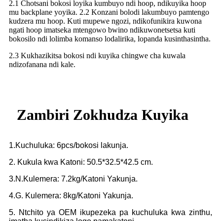
2.1 Chotsani bokosi loyika kumbuyo ndi hoop, ndikuyika hoop
mu backplane yoyika. 2.2 Konzani bolodi lakumbuyo pamtengo
kudzera mu hoop. Kuti mupewe ngozi, ndikofunikira kuwona
ngati hoop imatseka mtengowo bwino ndikuwonetsetsa kuti
bokosilo ndi lolimba komanso lodalirika, lopanda kusinthasintha.
2.3 Kukhazikitsa bokosi ndi kuyika chingwe cha kuwala
ndizofanana ndi kale.
Zambiri Zokhudza Kuyika
1.Kuchuluka: 6pcs/bokosi lakunja.
2. Kukula kwa Katoni: 50.5*32.5*42.5 cm.
3.N.Kulemera: 7.2kg/Katoni Yakunja.
4.G. Kulemera: 8kg/Katoni Yakunja.
5. Ntchito ya OEM ikupezeka pa kuchuluka kwa zinthu,