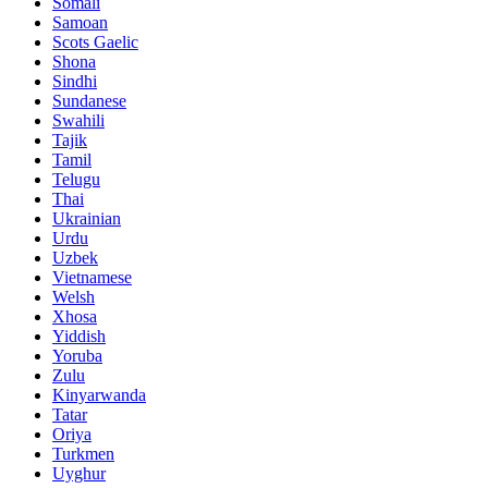
Somali
Samoan
Scots Gaelic
Shona
Sindhi
Sundanese
Swahili
Tajik
Tamil
Telugu
Thai
Ukrainian
Urdu
Uzbek
Vietnamese
Welsh
Xhosa
Yiddish
Yoruba
Zulu
Kinyarwanda
Tatar
Oriya
Turkmen
Uyghur