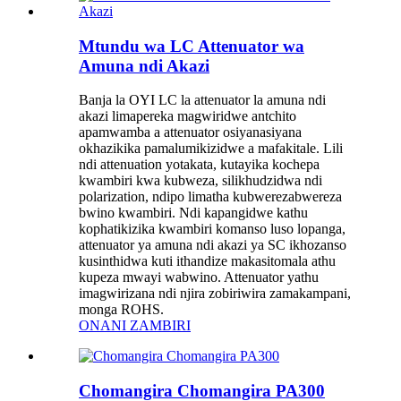
Mtundu wa LC Attenuator wa
Amuna ndi Akazi
Banja la OYI LC la attenuator la amuna ndi
akazi limapereka magwiridwe antchito
apamwamba a attenuator osiyanasiyana
okhazikika pamalumikizidwe a mafakitale. Lili
ndi attenuation yotakata, kutayika kochepa
kwambiri kwa kubweza, silikhudzidwa ndi
polarization, ndipo limatha kubwerezabwereza
bwino kwambiri. Ndi kapangidwe kathu
kophatikizika kwambiri komanso luso lopanga,
attenuator ya amuna ndi akazi ya SC ikhozanso
kusinthidwa kuti ithandize makasitomala athu
kupeza mwayi wabwino. Attenuator yathu
imagwirizana ndi njira zobiriwira zamakampani,
monga ROHS.
ONANI ZAMBIRI
Chomangira Chomangira PA300