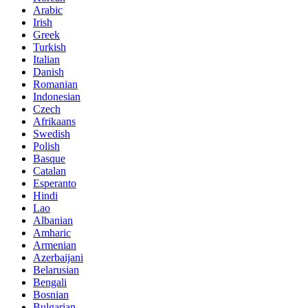
Arabic
Irish
Greek
Turkish
Italian
Danish
Romanian
Indonesian
Czech
Afrikaans
Swedish
Polish
Basque
Catalan
Esperanto
Hindi
Lao
Albanian
Amharic
Armenian
Azerbaijani
Belarusian
Bengali
Bosnian
Bulgarian