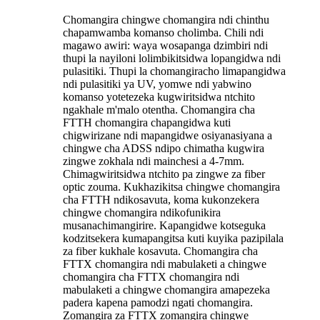
Chomangira chingwe chomangira ndi chinthu
chapamwamba komanso cholimba. Chili ndi
magawo awiri: waya wosapanga dzimbiri ndi
thupi la nayiloni lolimbikitsidwa lopangidwa ndi
pulasitiki. Thupi la chomangiracho limapangidwa
ndi pulasitiki ya UV, yomwe ndi yabwino
komanso yotetezeka kugwiritsidwa ntchito
ngakhale m'malo otentha. Chomangira cha
FTTH chomangira chapangidwa kuti
chigwirizane ndi mapangidwe osiyanasiyana a
chingwe cha ADSS ndipo chimatha kugwira
zingwe zokhala ndi mainchesi a 4-7mm.
Chimagwiritsidwa ntchito pa zingwe za fiber
optic zouma. Kukhazikitsa chingwe chomangira
cha FTTH ndikosavuta, koma kukonzekera
chingwe chomangira ndikofunikira
musanachimangirire. Kapangidwe kotseguka
kodzitsekera kumapangitsa kuti kuyika pazipilala
za fiber kukhale kosavuta. Chomangira cha
FTTX chomangira ndi mabulaketi a chingwe
chomangira cha FTTX chomangira ndi
mabulaketi a chingwe chomangira amapezeka
padera kapena pamodzi ngati chomangira.
Zomangira za FTTX zomangira chingwe