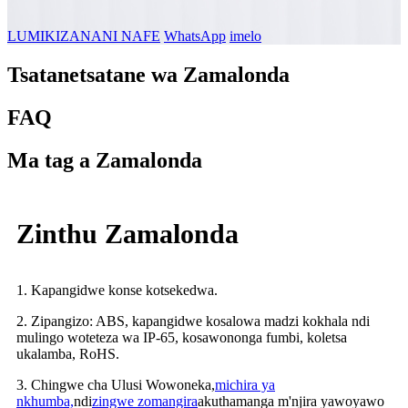
LUMIKIZANANI NAFE
WhatsApp
imelo
Tsatanetsatane wa Zamalonda
FAQ
Ma tag a Zamalonda
Zinthu Zamalonda
1. Kapangidwe konse kotsekedwa.
2. Zipangizo: ABS, kapangidwe kosalowa madzi kokhala ndi
mulingo woteteza wa IP-65, kosawononga fumbi, koletsa
ukalamba, RoHS.
3. Chingwe cha Ulusi Wowoneka,
michira ya
nkhumba,
ndi
zingwe zomangira
akuthamanga m'njira yawoyawo