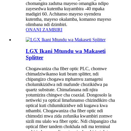
chomangira zadutsa mayeso omangika ndipo
zayesedwa kutentha kuyambira -40 mpaka
madigiri 60. Achitanso mayeso oyendera
kutentha, mayeso okalamba, komanso mayeso
olimbana ndi dzimbiri.
ONANI ZAMBIRI
LGX Ikani Mtundu wa Makaseti
Splitter
Chogawaniza cha fiber optic PLC, chomwe
chimadziwikanso kuti beam splitter, ndi
chipangizo chogawa mphamvu zamagetsi
cholumikizidwa ndi mafunde chozikidwa pa
quartz substrate. Chimafanana ndi njira
yotumizira chingwe cha coaxial. Dongosolo la
netiweki ya optical limafunanso chizindikiro cha
optical kuti chilumikizidwe ndi kugawa kwa
nthambi. Chogawaniza cha fiber optic ndi
chimodzi mwa zida zofunika kwambiri zomwe
sizili mu ulalo wa fiber optic. Ndi chipangizo cha
optical fiber tandem chokhala ndi ma terminal