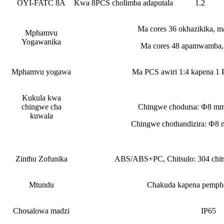
OYI-FATC 8A
Kwa 8PCS cholimba adaputala
1.2
Ma cores 36 okhazikika, ma
Mphamvu
Yogawanika
Ma cores 48 apamwamba, 
Mphamvu yogawa
Ma PCS awiri 1:4 kapena 1 P
Kukula kwa
chingwe cha
Chingwe chodutsa: Ф8 
kuwala
Chingwe chothandizira: Ф
Zinthu Zofunika
ABS/ABS+PC, Chitsulo: 304 chits
Mtundu
Chakuda kapena pempho
Chosalowa madzi
IP65