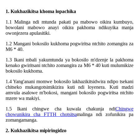
1. Kukhazikitsa khoma lopachika
1.1 Malinga ndi mtunda pakati pa mabowo oikira kumbuyo,
bowolani mabowo anayi oikira pakhoma ndikuyika manja
owonjezera apulasitiki.
1.2 Mangani bokosilo kukhoma pogwiritsa ntchito zomangira za
M6 * 40.
1.3 Ikani mbali yakumtunda ya bokosilo m'dzenje la pakhoma
kenako gwiritsani ntchito zomangira za M6 * 40 kuti mulumikize
bokosilo kukhoma.
1.4 Yang'anani momwe bokosilo lakhazikitsidwira ndipo tsekani
chitseko mukangotsimikizira kuti ndi loyenera. Kuti madzi
amvula asalowe m'bokosi, mangani bokosilo pogwiritsa ntchito
mzere wa makiyi.
1.5 Ikani chingwe cha kuwala chakunja ndi
Chingwe
chowunikira cha FTTH chotsitsa
malinga ndi zofunikira pa
zomangamanga.
2. Kukhazikitsa mipiringidzo