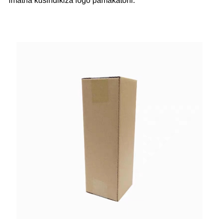
imatha kusindikiza logo pamakatoni.