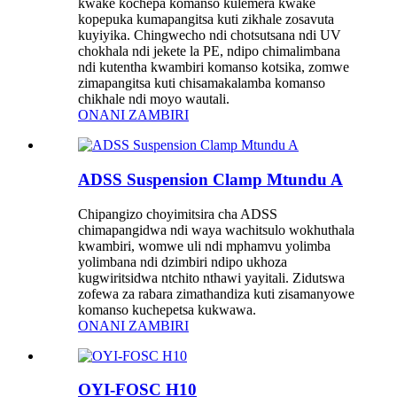
kwake kochepa komanso kulemera kwake
kopepuka kumapangitsa kuti zikhale zosavuta
kuyiyika. Chingwecho ndi chotsutsana ndi UV
chokhala ndi jekete la PE, ndipo chimalimbana
ndi kutentha kwambiri komanso kotsika, zomwe
zimapangitsa kuti chisamakalamba komanso
chikhale ndi moyo wautali.
ONANI ZAMBIRI
ADSS Suspension Clamp Mtundu A
Chipangizo choyimitsira cha ADSS
chimapangidwa ndi waya wachitsulo wokhuthala
kwambiri, womwe uli ndi mphamvu yolimba
yolimbana ndi dzimbiri ndipo ukhoza
kugwiritsidwa ntchito nthawi yayitali. Zidutswa
zofewa za rabara zimathandiza kuti zisamanyowe
komanso kuchepetsa kukwawa.
ONANI ZAMBIRI
OYI-FOSC H10