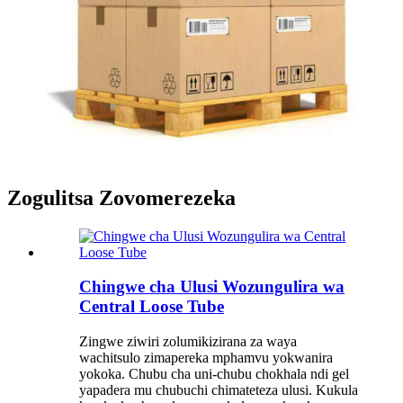
Zogulitsa Zovomerezeka
Chingwe cha Ulusi Wozungulira wa
Central Loose Tube
Zingwe ziwiri zolumikizirana za waya
wachitsulo zimapereka mphamvu yokwanira
yokoka. Chubu cha uni-chubu chokhala ndi gel
yapadera mu chubuchi chimateteza ulusi. Kukula