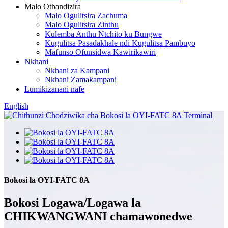
Malo Othandizira
Malo Ogulitsira Zachuma
Malo Ogulitsira Zinthu
Kulemba Anthu Ntchito ku Bungwe
Kugulitsa Pasadakhale ndi Kugulitsa Pambuyo
Mafunso Ofunsidwa Kawirikawiri
Nkhani
Nkhani za Kampani
Nkhani Zamakampani
Lumikizanani nafe
English
Bokosi la OYI-FATC 8A
Bokosi Logawa/Logawa la
CHIKWANGWANI chamawonedwe