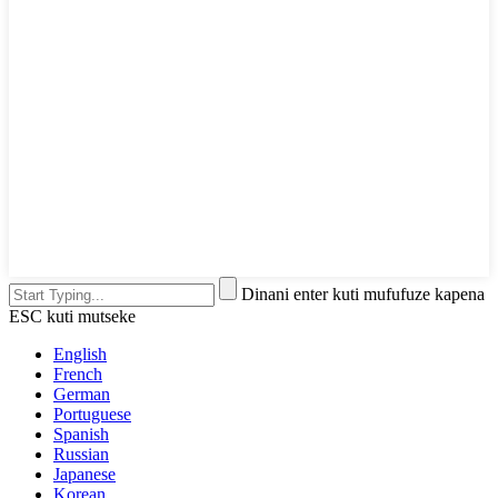
Dinani enter kuti mufufuze kapena
ESC kuti mutseke
English
French
German
Portuguese
Spanish
Russian
Japanese
Korean