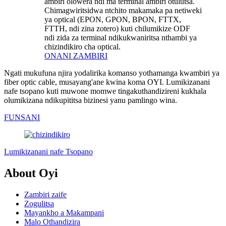
ambiri olowera ndi ma terminal ambiri otulutsa.
Chimagwiritsidwa ntchito makamaka pa netiweki
ya optical (EPON, GPON, BPON, FTTX,
FTTH, ndi zina zotero) kuti chilumikize ODF
ndi zida za terminal ndikukwaniritsa nthambi ya
chizindikiro cha optical.
ONANI ZAMBIRI
Ngati mukufuna njira yodalirika komanso yothamanga kwambiri ya
fiber optic cable, musayang'ane kwina koma OYI. Lumikizanani
nafe tsopano kuti muwone momwe tingakuthandizireni kukhala
olumikizana ndikupititsa bizinesi yanu pamlingo wina.
FUNSANI
Lumikizanani nafe Tsopano
About Oyi
Zambiri zaife
Zogulitsa
Mayankho a Makampani
Malo Othandizira