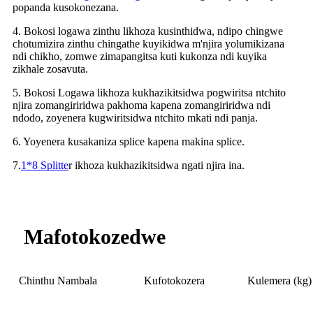
popanda kusokonezana.
4. Bokosi logawa zinthu likhoza kusinthidwa, ndipo chingwe
chotumizira zinthu chingathe kuyikidwa m'njira yolumikizana
ndi chikho, zomwe zimapangitsa kuti kukonza ndi kuyika
zikhale zosavuta.
5. Bokosi Logawa likhoza kukhazikitsidwa pogwiritsa ntchito
njira zomangiriridwa pakhoma kapena zomangiriridwa ndi
ndodo, zoyenera kugwiritsidwa ntchito mkati ndi panja.
6. Yoyenera kusakaniza splice kapena makina splice.
7.
1*8 Splitte
r ikhoza kukhazikitsidwa ngati njira ina.
Mafotokozedwe
Chinthu Nambala
Kufotokozera
Kulemera (kg)