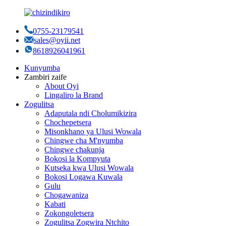
0755-23179541
sales@oyii.net
8618926041961
Kunyumba
Zambiri zaife
About Oyi
Lingaliro la Brand
Zogulitsa
Adaputala ndi Cholumikizira
Chochepetsera
Misonkhano ya Ulusi Wowala
Chingwe cha M'nyumba
Chingwe chakunja
Bokosi la Kompyuta
Kutseka kwa Ulusi Wowala
Bokosi Logawa Kuwala
Gulu
Chogawaniza
Kabati
Zokongoletsera
Zogulitsa Zogwira Ntchito