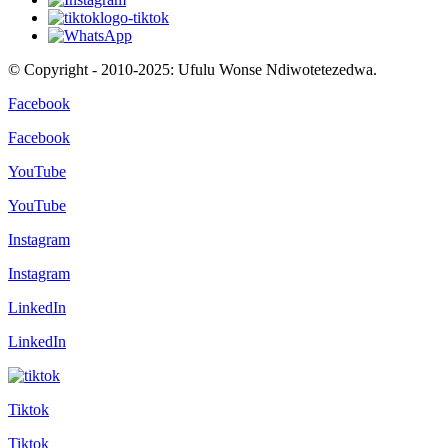
© Copyright - 2010-2025: Ufulu Wonse Ndiwotetezedwa.
Facebook
Facebook
YouTube
YouTube
Instagram
Instagram
LinkedIn
LinkedIn
Tiktok
Tiktok