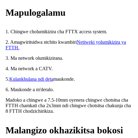
Mapulogalamu
1. Chingwe cholumikizira cha FTTX access system.
2. Amagwiritsidwa ntchito kwambiri
Netiweki yolumikizira ya
FTTH.
3. Ma network olumikizirana.
4. Ma network a CATV.
5.
Kulankhulana ndi deta
maukonde.
6. Maukonde a m'deralo.
Madoko a chingwe a 7.5-10mm oyenera chingwe chotsitsa cha
FTTH chamkati cha 2x3mm ndi chingwe chotsitsa chakunja cha
8 FTTH chodzichirikiza.
Malangizo okhazikitsa bokosi