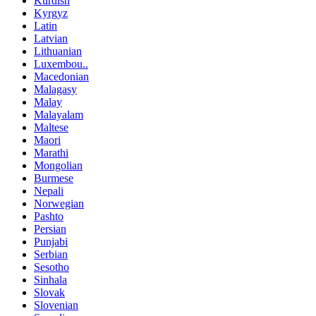
Kurdish
Kyrgyz
Latin
Latvian
Lithuanian
Luxembou..
Macedonian
Malagasy
Malay
Malayalam
Maltese
Maori
Marathi
Mongolian
Burmese
Nepali
Norwegian
Pashto
Persian
Punjabi
Serbian
Sesotho
Sinhala
Slovak
Slovenian