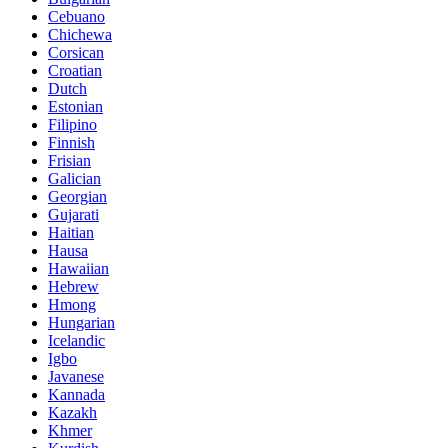
Cebuano
Chichewa
Corsican
Croatian
Dutch
Estonian
Filipino
Finnish
Frisian
Galician
Georgian
Gujarati
Haitian
Hausa
Hawaiian
Hebrew
Hmong
Hungarian
Icelandic
Igbo
Javanese
Kannada
Kazakh
Khmer