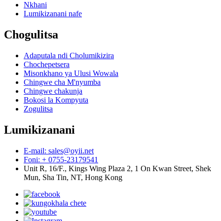
Nkhani
Lumikizanani nafe
Chogulitsa
Adaputala ndi Cholumikizira
Chochepetsera
Misonkhano ya Ulusi Wowala
Chingwe cha M'nyumba
Chingwe chakunja
Bokosi la Kompyuta
Zogulitsa
Lumikizanani
E-mail: sales@oyii.net
Foni: + 0755-23179541
Unit R, 16/F., Kings Wing Plaza 2, 1 On Kwan Street, Shek
Mun, Sha Tin, NT, Hong Kong