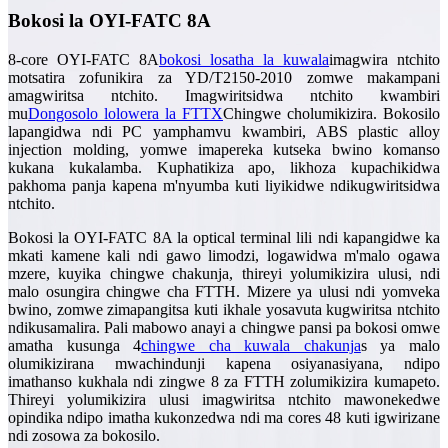
Bokosi la OYI-FATC 8A
8-core OYI-FATC 8A
bokosi losatha la kuwala
imagwira ntchito
motsatira zofunikira za YD/T2150-2010 zomwe makampani
amagwiritsa ntchito. Imagwiritsidwa ntchito kwambiri
mu
Dongosolo lolowera la FTTX
Chingwe cholumikizira. Bokosilo
lapangidwa ndi PC yamphamvu kwambiri, ABS plastic alloy
injection molding, yomwe imapereka kutseka bwino komanso
kukana kukalamba. Kuphatikiza apo, likhoza kupachikidwa
pakhoma panja kapena m'nyumba kuti liyikidwe ndikugwiritsidwa
ntchito.
Bokosi la OYI-FATC 8A la optical terminal lili ndi kapangidwe ka
mkati kamene kali ndi gawo limodzi, logawidwa m'malo ogawa
mzere, kuyika chingwe chakunja, thireyi yolumikizira ulusi, ndi
malo osungira chingwe cha FTTH. Mizere ya ulusi ndi yomveka
bwino, zomwe zimapangitsa kuti ikhale yosavuta kugwiritsa ntchito
ndikusamalira. Pali mabowo anayi a chingwe pansi pa bokosi omwe
amatha kusunga 4
chingwe cha kuwala chakunja
s ya malo
olumikizirana mwachindunji kapena osiyanasiyana, ndipo
imathanso kukhala ndi zingwe 8 za FTTH zolumikizira kumapeto.
Thireyi yolumikizira ulusi imagwiritsa ntchito mawonekedwe
opindika ndipo imatha kukonzedwa ndi ma cores 48 kuti igwirizane
ndi zosowa za bokosilo.