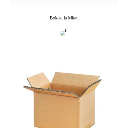
Bokosi la Mkati