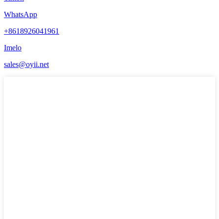
WhatsApp
+8618926041961
Imelo
sales@oyii.net