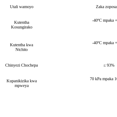
Utali wamoyo
Zaka zoposa
-40ºC mpaka 
Kutentha
Kosungirako
-40ºC mpaka 
Kutentha kwa
Ntchito
Chinyezi Chochepa
≤ 93%
70 kPa mpaka 1
Kupanikizika kwa
mpweya