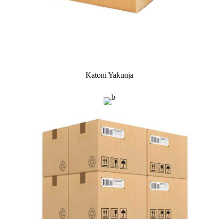
Katoni Yakunja